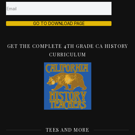
GO TO DOWNLOAD PAGE
GET THE COMPLETE 4TH GRADE CA HISTORY
CURRICULUM
TEES AND MORE