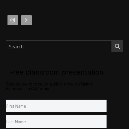
Free classroom presentation
Sign below to receive a slide show on Native
Americans in California.