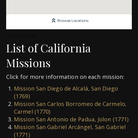
powered by
Proxi
List of California
Missions
Click for more information on each mission:
Mission San Diego de Alcalá, San Diego
(1769)
Mission San Carlos Borromeo de Carmelo,
Carmel (1770)
Mission San Antonio de Padua, Jolon (1771)
Mission San Gabriel Arcángel, San Gabriel
(1771)