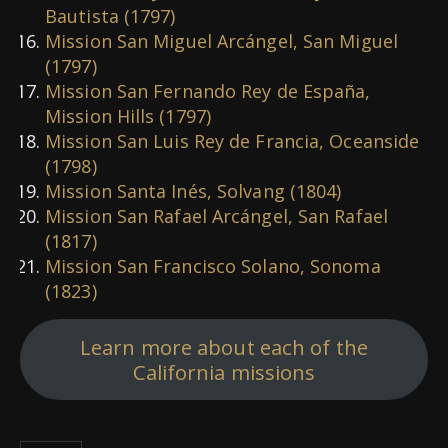
Bautista (1797)
Mission San Miguel Arcángel, San Miguel
(1797)
Mission San Fernando Rey de España,
Mission Hills (1797)
Mission San Luis Rey de Francia, Oceanside
(1798)
Mission Santa Inés, Solvang (1804)
Mission San Rafael Arcángel, San Rafael
(1817)
Mission San Francisco Solano, Sonoma
(1823)
Learn more about each of the
California missions