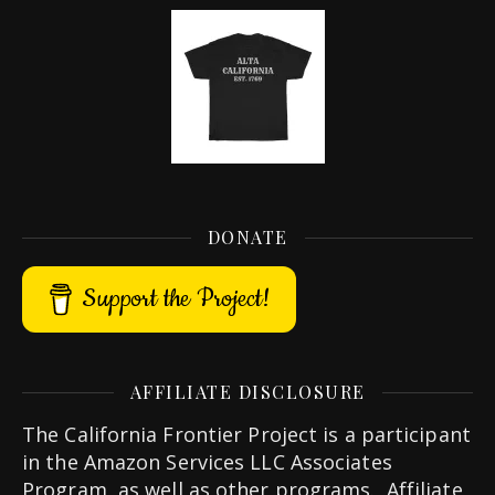
DONATE
Support the Project!
AFFILIATE DISCLOSURE
The California Frontier Project is a participant
in the Amazon Services LLC Associates
Program, as well as other programs. Affiliate