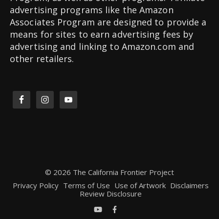
advertising programs like the Amazon
Associates Program are designed to provide a
means for sites to earn advertising fees by
advertising and linking to Amazon.com and
other retailers.
© 2026 The California Frontier Project
Privacy Policy
Terms of Use
Use of Artwork
Disclaimers
Review Disclosure