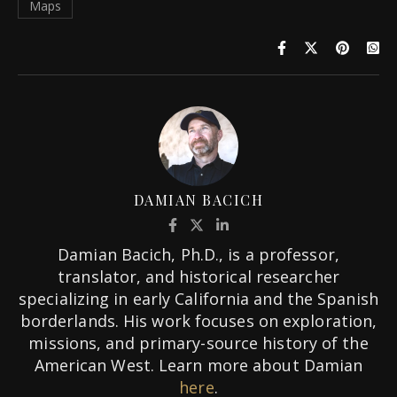
Maps
DAMIAN BACICH
Damian Bacich, Ph.D., is a professor,
translator, and historical researcher
specializing in early California and the Spanish
borderlands. His work focuses on exploration,
missions, and primary-source history of the
American West. Learn more about Damian
here
.