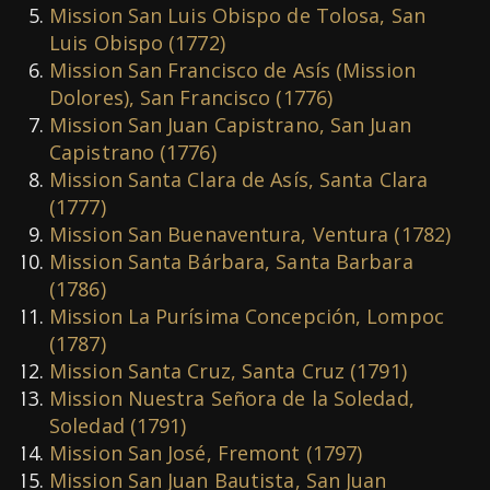
Mission San Luis Obispo de Tolosa, San
Luis Obispo (1772)
Mission San Francisco de Asís (Mission
Dolores), San Francisco (1776)
Mission San Juan Capistrano, San Juan
Capistrano (1776)
Mission Santa Clara de Asís, Santa Clara
(1777)
Mission San Buenaventura, Ventura (1782)
Mission Santa B
á
rbara, Santa Barbara
(1786)
Mission La Purísima Concepción, Lompoc
(1787)
Mission Santa Cruz, Santa Cruz (1791)
Mission Nuestra Señora de la Soledad,
Soledad (1791)
Mission San José, Fremont (1797)
Mission San Juan Bautista, San Juan