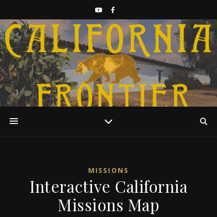
Discover California History
MISSIONS
Interactive California
Missions Map