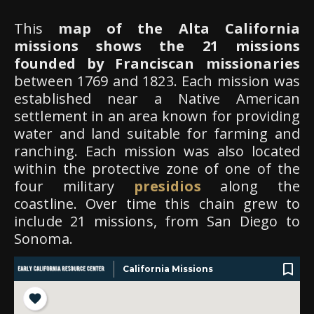
This
map of the Alta California
missions shows the 21 missions
founded by Franciscan missionaries
between 1769 and 1823. Each mission was
established near a Native American
settlement in an area known for providing
water and land suitable for farming and
ranching. Each mission was also located
within the protective zone of one of the
four military
presidios
along the
coastline. Over time this chain grew to
include 21 missions, from San Diego to
Sonoma.