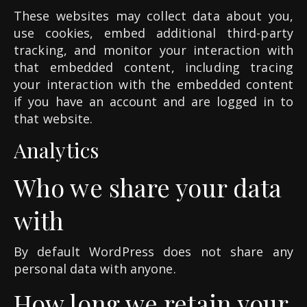
These websites may collect data about you,
use cookies, embed additional third-party
tracking, and monitor your interaction with
that embedded content, including tracing
your interaction with the embedded content
if you have an account and are logged in to
that website.
Analytics
Who we share your data
with
By default WordPress does not share any
personal data with anyone.
How long we retain your