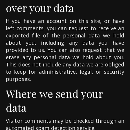
over your data
If you have an account on this site, or have
left comments, you can request to receive an
exported file of the personal data we hold
about you, including any data you have
provided to us. You can also request that we
erase any personal data we hold about you.
This does not include any data we are obliged
to keep for administrative, legal, or security
purposes.
Where we send your
data
Visitor comments may be checked through an
automated spam detection service.