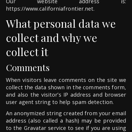
Our website address is:
https://www.californiafrontier.net.
What personal data we
collect and why we
collect it
Comments
When visitors leave comments on the site we
collect the data shown in the comments form,
and also the visitor’s IP address and browser
user agent string to help spam detection.
An anonymized string created from your email
address (also called a hash) may be provided
to the Gravatar service to see if you are using