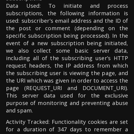
Data Used: To initiate and process
subscriptions, the following information is
used: subscriber’s email address and the ID of
the post or comment (depending on the
specific subscription being processed). In the
event of a new subscription being initiated,
we also collect some basic server data,
including all of the subscribing user’s HTTP
request headers, the IP address from which
the subscribing user is viewing the page, and
the URI which was given in order to access the
page (REQUEST_URI and DOCUMENT_URI).
This server data used for the exclusive
purpose of monitoring and preventing abuse
and spam.
Activity Tracked: Functionality cookies are set
for a duration of 347 days to remember a