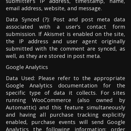
submitter’s IP address, timestamp, name,
email address, website, and message.
Data Synced (?): Post and post meta data
associated with a user’s contact form
submission. If Akismet is enabled on the site,
the IP address and user agent originally
submitted with the comment are synced, as
well, as they are stored in post meta.
Google Analytics
Data Used: Please refer to the appropriate
Google Analytics documentation for the
specific type of data it collects. For sites
running WooCommerce (also owned by
Automattic) and this feature simultaneously
and having all purchase tracking explicitly
enabled, purchase events will send Google
Analytics the following information: order