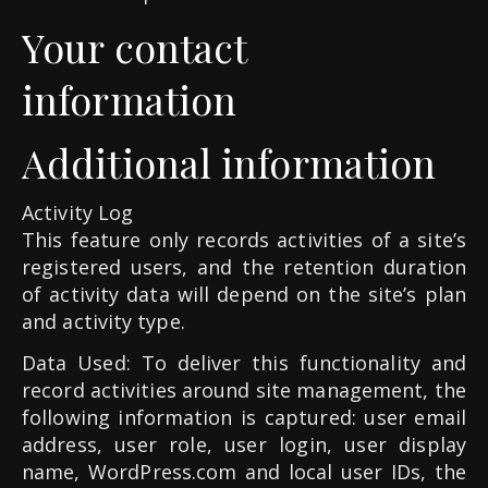
Your contact
information
Additional information
Activity Log
This feature only records activities of a site’s
registered users, and the retention duration
of activity data will depend on the site’s plan
and activity type.
Data Used: To deliver this functionality and
record activities around site management, the
following information is captured: user email
address, user role, user login, user display
name, WordPress.com and local user IDs, the