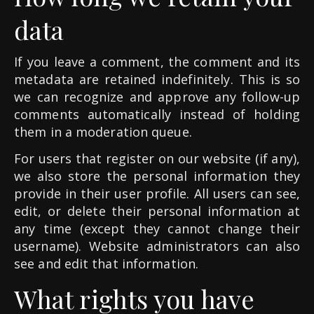
data
If you leave a comment, the comment and its
metadata are retained indefinitely. This is so
we can recognize and approve any follow-up
comments automatically instead of holding
them in a moderation queue.
For users that register on our website (if any),
we also store the personal information they
provide in their user profile. All users can see,
edit, or delete their personal information at
any time (except they cannot change their
username). Website administrators can also
see and edit that information.
What rights you have