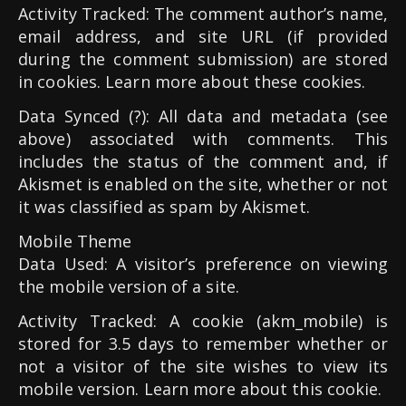
Activity Tracked: The comment author’s name,
email address, and site URL (if provided
during the comment submission) are stored
in cookies. Learn more about these cookies.
Data Synced (?): All data and metadata (see
above) associated with comments. This
includes the status of the comment and, if
Akismet is enabled on the site, whether or not
it was classified as spam by Akismet.
Mobile Theme
Data Used: A visitor’s preference on viewing
the mobile version of a site.
Activity Tracked: A cookie (akm_mobile) is
stored for 3.5 days to remember whether or
not a visitor of the site wishes to view its
mobile version. Learn more about this cookie.