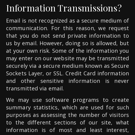
Information Transmissions?
Email is not recognized as a secure medium of
communication. For this reason, we request
that you do not send private information to
us by email. However, doing so is allowed, but
at your own risk. Some of the information you
may enter on our website may be transmitted
securely via a secure medium known as Secure
Sockets Layer, or SSL. Credit Card information
and other sensitive information is never
transmitted via email.
We may use software programs to create
summary statistics, which are used for such
purposes as assessing the number of visitors
to the different sections of our site, what
information is of most and least interest,