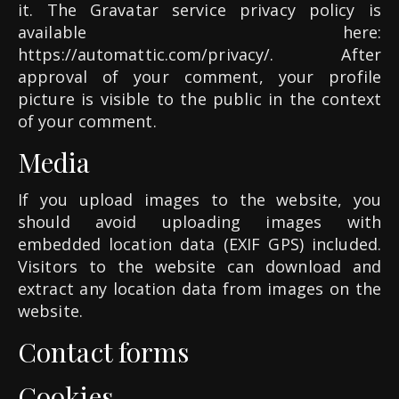
it. The Gravatar service privacy policy is
available here:
https://automattic.com/privacy/. After
approval of your comment, your profile
picture is visible to the public in the context
of your comment.
Media
If you upload images to the website, you
should avoid uploading images with
embedded location data (EXIF GPS) included.
Visitors to the website can download and
extract any location data from images on the
website.
Contact forms
Cookies