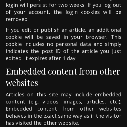
login will persist for two weeks. If you log out
of your account, the login cookies will be
removed.
If you edit or publish an article, an additional
cookie will be saved in your browser. This
cookie includes no personal data and simply
indicates the post ID of the article you just
edited. It expires after 1 day.
Embedded content from other
websites
Articles on this site may include embedded
content (e.g. videos, images, articles, etc.).
Embedded content from other websites
behaves in the exact same way as if the visitor
has visited the other website.