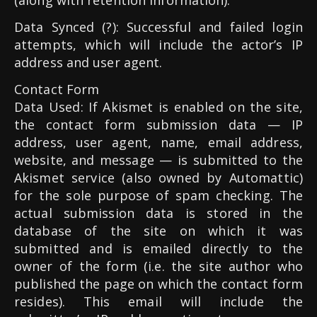
(along with retention information).
Data Synced (?): Successful and failed login
attempts, which will include the actor’s IP
address and user agent.
Contact Form
Data Used: If Akismet is enabled on the site,
the contact form submission data — IP
address, user agent, name, email address,
website, and message — is submitted to the
Akismet service (also owned by Automattic)
for the sole purpose of spam checking. The
actual submission data is stored in the
database of the site on which it was
submitted and is emailed directly to the
owner of the form (i.e. the site author who
published the page on which the contact form
resides). This email will include the