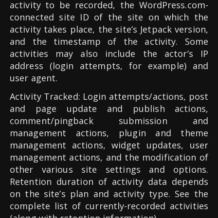
activity to be recorded, the WordPress.com-
connected site ID of the site on which the
activity takes place, the site’s Jetpack version,
and the timestamp of the activity. Some
activities may also include the actor’s IP
address (login attempts, for example) and
user agent.
Activity Tracked: Login attempts/actions, post
and page update and publish actions,
comment/pingback submission and
management actions, plugin and theme
management actions, widget updates, user
management actions, and the modification of
other various site settings and options.
Retention duration of activity data depends
on the site’s plan and activity type. See the
complete list of currently-recorded activities