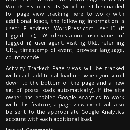
WordPress.com Stats (which must be enabled
for page view tracking here to work) with
additional loads, the following information is
used: IP address, WordPress.com user ID (if
logged in), WordPress.com username (if
logged in), user agent, visiting URL, referring
URL, timestamp of event, browser language,
country code.
Activity Tracked: Page views will be tracked
with each additional load (i.e. when you scroll
down to the bottom of the page and a new
set of posts loads automatically). If the site
owner has enabled Google Analytics to work
with this feature, a page view event will also
be sent to the appropriate Google Analytics
account with each additional load.