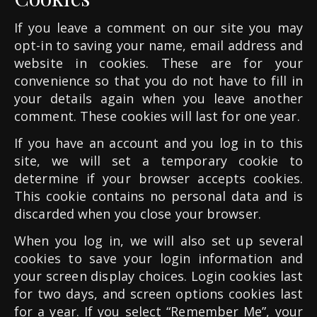
If you leave a comment on our site you may
opt-in to saving your name, email address and
website in cookies. These are for your
convenience so that you do not have to fill in
your details again when you leave another
comment. These cookies will last for one year.
If you have an account and you log in to this
site, we will set a temporary cookie to
determine if your browser accepts cookies.
This cookie contains no personal data and is
discarded when you close your browser.
When you log in, we will also set up several
cookies to save your login information and
your screen display choices. Login cookies last
for two days, and screen options cookies last
for a year. If you select “Remember Me”, your