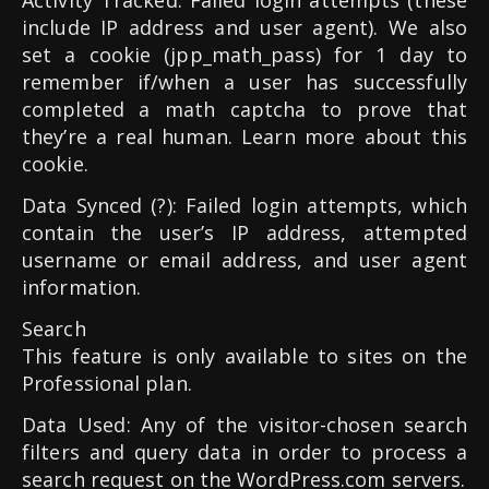
Activity Tracked: Failed login attempts (these
include IP address and user agent). We also
set a cookie (jpp_math_pass) for 1 day to
remember if/when a user has successfully
completed a math captcha to prove that
they’re a real human. Learn more about this
cookie.
Data Synced (?): Failed login attempts, which
contain the user’s IP address, attempted
username or email address, and user agent
information.
Search
This feature is only available to sites on the
Professional plan.
Data Used: Any of the visitor-chosen search
filters and query data in order to process a
search request on the WordPress.com servers.