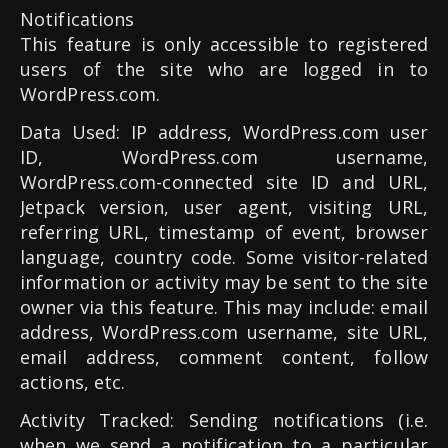
Notifications
This feature is only accessible to registered
users of the site who are logged in to
WordPress.com.
Data Used: IP address, WordPress.com user
ID, WordPress.com username,
WordPress.com-connected site ID and URL,
Jetpack version, user agent, visiting URL,
referring URL, timestamp of event, browser
language, country code. Some visitor-related
information or activity may be sent to the site
owner via this feature. This may include: email
address, WordPress.com username, site URL,
email address, comment content, follow
actions, etc.
Activity Tracked: Sending notifications (i.e.
when we send a notification to a particular