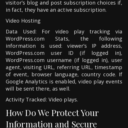
visitor’s blog and post subscription choices if,
in fact, they have an active subscription.
Video Hosting
Data Used: For video play tracking via
WordPress.com Stats, the following
information is used: viewer’s IP address,
WordPress.com user ID (if logged in),
WordPress.com username (if logged in), user
agent, visiting URL, referring URL, timestamp
of event, browser language, country code. If
Google Analytics is enabled, video play events
will be sent there, as well.
Activity Tracked: Video plays.
How Do We Protect Your
Information and Secure