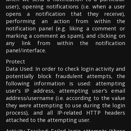
user), opening notifications (i.e. when a user
opens a notification that they receive),
performing an action from within the
notification panel (e.g. liking a comment or
marking a comment as spam), and clicking on
any link from within the notification
panel/interface.
Protect
Data Used: In order to check login activity and
potentially block fraudulent attempts, the
following information is used: attempting
user’s IP address, attempting user’s email
address/username (i.e. according to the value
they were attempting to use during the login
process), and all IP-related HTTP headers
attached to the attempting user.