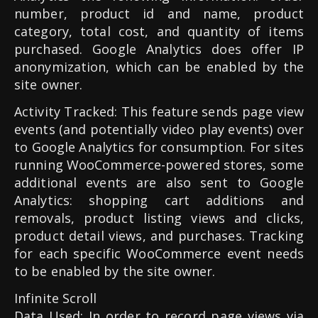
number, product id and name, product
category, total cost, and quantity of items
purchased. Google Analytics does offer IP
anonymization, which can be enabled by the
site owner.
Activity Tracked: This feature sends page view
events (and potentially video play events) over
to Google Analytics for consumption. For sites
running WooCommerce-powered stores, some
additional events are also sent to Google
Analytics: shopping cart additions and
removals, product listing views and clicks,
product detail views, and purchases. Tracking
for each specific WooCommerce event needs
to be enabled by the site owner.
Infinite Scroll
Data Used: In order to record page views via