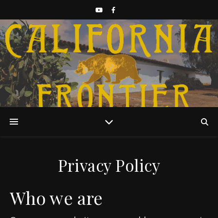
Discover California History
Privacy Policy
Who we are