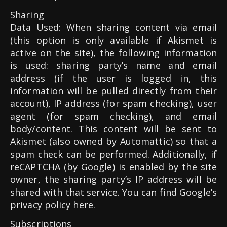
Sharing
Data Used: When sharing content via email
(this option is only available if Akismet is
active on the site), the following information
is used: sharing party’s name and email
address (if the user is logged in, this
information will be pulled directly from their
account), IP address (for spam checking), user
agent (for spam checking), and email
body/content. This content will be sent to
Akismet (also owned by Automattic) so that a
spam check can be performed. Additionally, if
reCAPTCHA (by Google) is enabled by the site
owner, the sharing party’s IP address will be
shared with that service. You can find Google’s
privacy policy here.
Subscriptions