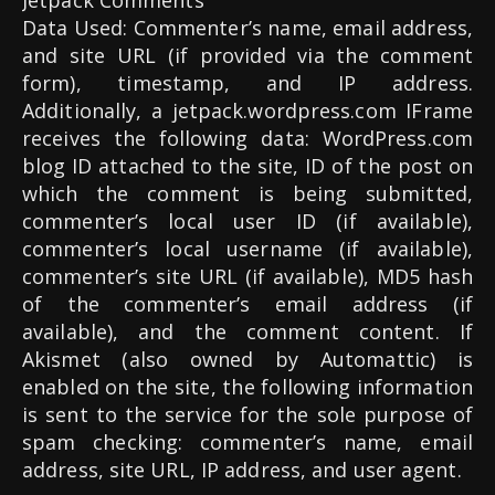
Jetpack Comments
Data Used: Commenter’s name, email address,
and site URL (if provided via the comment
form), timestamp, and IP address.
Additionally, a jetpack.wordpress.com IFrame
receives the following data: WordPress.com
blog ID attached to the site, ID of the post on
which the comment is being submitted,
commenter’s local user ID (if available),
commenter’s local username (if available),
commenter’s site URL (if available), MD5 hash
of the commenter’s email address (if
available), and the comment content. If
Akismet (also owned by Automattic) is
enabled on the site, the following information
is sent to the service for the sole purpose of
spam checking: commenter’s name, email
address, site URL, IP address, and user agent.