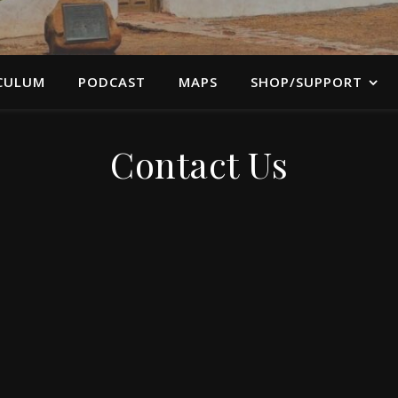
CULUM
PODCAST
MAPS
SHOP/SUPPORT
Contact Us