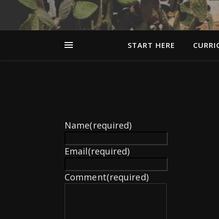
START HERE
CURRI
Name
(required)
Email
(required)
Comment
(required)