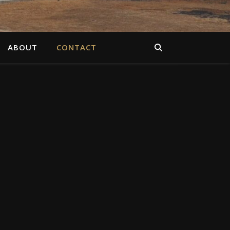
ABOUT
CONTACT