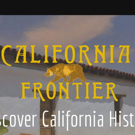
cover California His