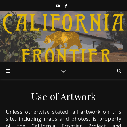
Discover California History
Use of Artwork
Unless otherwise stated, all artwork on this
site, including maps and photos, is property
of the California Frontier Project and