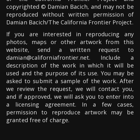
copyrighted © Damian Bacich, and may not be
reproduced without written permission of
Damian Bacich/The California Frontier Project.
If you are interested in reproducing any
photos, maps or other artwork from this
website, send a written request to
damian@californiafrontier.net
. Include a
description of the work in which it will be
used and the purpose of its use. You may be
asked to submit a sample of the work. After
we review the request, we will contact you,
and if approved, we will ask you to enter into
a licensing agreement. In a few cases,
permission to reproduce artwork may be
granted free of charge.