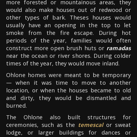
more forested or mountainous areas, they
would also make houses out of redwood or
other types of bark.
Theses houses would
usually have an opening in the top to let
smoke from the fire escape. During hot
periods of the year, families would often
construct more open brush huts or
ramadas
near the ocean or river shores. During colder
times of the year, they would move inland.
Ohlone homes were meant to be temporary
— when it was time to move to another
location, or when the houses became to old
and dirty, they would be dismantled and
burned.
The Ohlone also built structures for
ceremonies, such as the
temescal
or sweat
lodge, or larger buildings for dances or