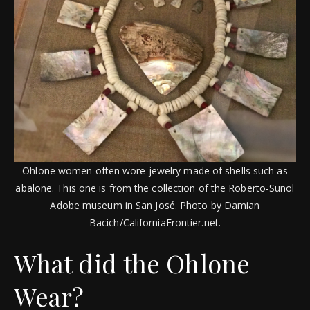
Ohlone women often wore jewelry made of shells such as
abalone. This one is from the collection of the Roberto-Suñol
Adobe museum in San José. Photo by Damian
Bacich/CaliforniaFrontier.net.
What did the Ohlone
Wear?