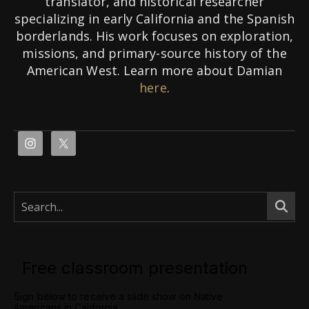
translator, and historical researcher
specializing in early California and the Spanish
borderlands. His work focuses on exploration,
missions, and primary-source history of the
American West. Learn more about Damian
here
.
Free classroom presentation
Sign below to receive a slide show on Native
Americans in California.