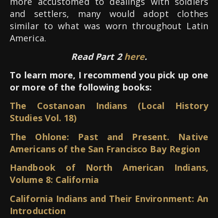
more accustomed to dealings with soldiers
and settlers, many would adopt clothes
similar to what was worn throughout Latin
America.
Read Part 2
here
.
To learn more, I recommend you pick up one
or more of the following books:
The Costanoan Indians (Local History
Studies Vol. 18)
The Ohlone: Past and Present. Native
Americans of the San Francisco Bay Region
Handbook of North American Indians,
Volume 8: California
California Indians and Their Environment: An
Introduction