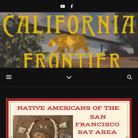
Discover California History