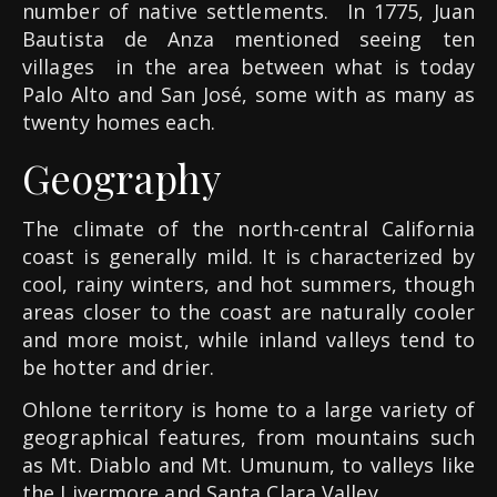
number of native settlements.
In 1775, Juan
Bautista de Anza mentioned seeing ten
villages
in the area between what is today
Palo Alto and San José, some with as many as
twenty homes each.
Geography
The climate of the north-central California
coast is generally mild. It is characterized by
cool, rainy winters, and hot summers, though
areas closer to the coast are naturally cooler
and more moist, while inland valleys tend to
be hotter and drier.
Ohlone territory is home to a large variety of
geographical features, from mountains such
as Mt. Diablo and Mt. Umunum, to valleys like
the Livermore and Santa Clara Valley.