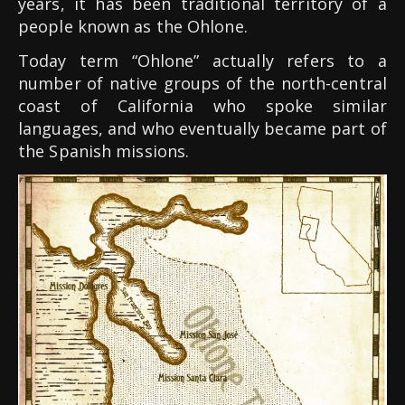
years, it has been traditional territory of a
people known as the Ohlone.
Today term “Ohlone” actually refers to a
number of native groups of the north-central
coast of California who spoke similar
languages, and who eventually became part of
the Spanish missions.