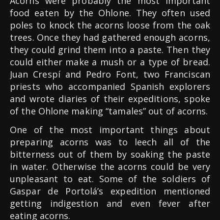
Acorns were probably the most important
food eaten by the Ohlone. They often used
poles to knock the acorns loose from the oak
trees. Once they had gathered enough acorns,
they could grind them into a paste. Then they
could either make a mush or a type of bread.
Juan Crespí and Pedro Font, two Franciscan
priests who accompanied Spanish explorers
and wrote diaries of their expeditions, spoke
of the Ohlone making “tamales” out of acorns.
One of the most important things about
preparing acorns was to leech all of the
bitterness out of them by soaking the paste
in water. Otherwise the acorns could be very
unpleasant to eat. Some of the soldiers of
Gaspar de Portolá’s expedition mentioned
getting indigestion and even fever after
eating acorns.