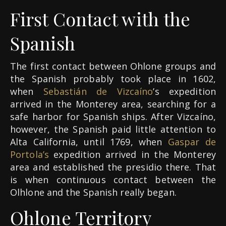
First Contact with the
Spanish
The first contact between Ohlone groups and
the Spanish probably took place in 1602,
when
Sebastián de Vizcaíno
’s expedition
arrived in the Monterey area, searching for a
safe harbor for Spanish ships. After Vizcaíno,
however, the Spanish paid little attention to
Alta California, until 1769, when
Gaspar de
Portola’s
expedition arrived in the Monterey
area and established the presidio there. That
is when continuous contact between the
Olhlone and the Spanish really began.
Ohlone Territory