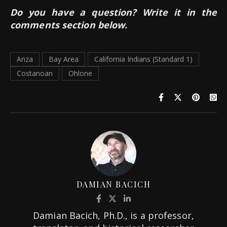
Do you have a question? Write it in the
comments section below.
Anza
Bay Area
California Indians (Standard 1)
Costanoan
Ohlone
DAMIAN BACICH
Damian Bacich, Ph.D., is a professor,