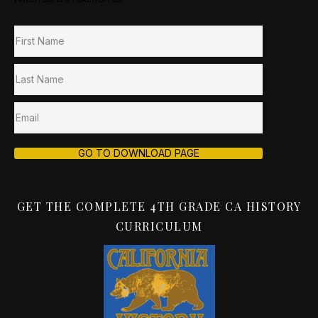
GO TO DOWNLOAD PAGE
GET THE COMPLETE 4TH GRADE CA HISTORY
CURRICULUM