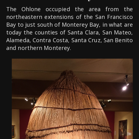
The Ohlone occupied the area from the
northeastern extensions of the San Francisco
Bay to just south of Monterey Bay, i
n what are
today the counties of Santa Clara, San Mateo,
Alameda, Contra Costa, Santa Cruz, San Benito
and northern Monterey.