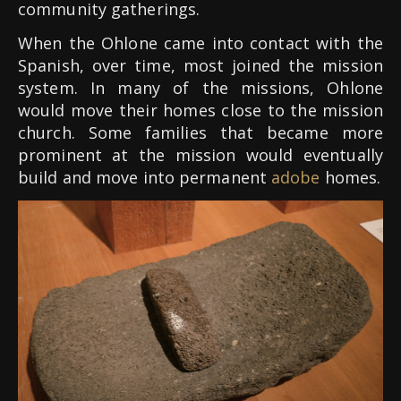
community gatherings.
When the Ohlone came into contact with the
Spanish, over time, most joined the mission
system. In many of the missions, Ohlone
would move their homes close to the mission
church. Some families that became more
prominent at the mission would eventually
build and move into permanent
adobe
homes.