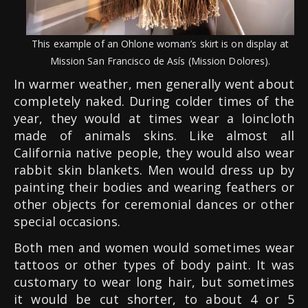
This example of an Ohlone woman’s skirt is on display at
Mission San Francisco de Asís (Mission Dolores).
In warmer weather, men generally went about
completely naked. During colder times of the
year, they would at times wear a loincloth
made of animals skins. Like almost all
California native people, they would also wear
rabbit skin blankets. Men would dress up by
painting their bodies and wearing feathers or
other objects for ceremonial dances or other
special occasions.
Both men and women would sometimes wear
tattoos or other types of body paint. It was
customary to wear long hair, but sometimes
it would be cut shorter, to about 4 or 5