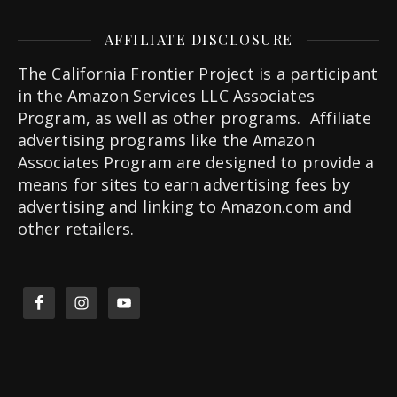
AFFILIATE DISCLOSURE
The California Frontier Project is a participant
in the Amazon Services LLC Associates
Program, as well as other programs. Affiliate
advertising programs like the Amazon
Associates Program are designed to provide a
means for sites to earn advertising fees by
advertising and linking to Amazon.com and
other retailers.