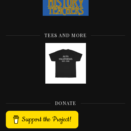
TEES AND MORE
DONATE
Support the Project!