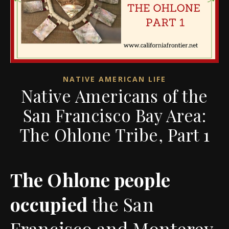
NATIVE AMERICAN LIFE
Native Americans of the
San Francisco Bay Area:
The Ohlone Tribe, Part 1
The Ohlone people
occupied
the San
Francisco and Monterey