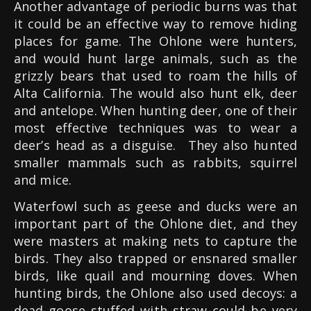
Another advantage of periodic burns was that
it could be an effective way to remove hiding
places for game. The Ohlone were hunters,
and would hunt large animals, such as the
grizzly bears that used to roam the hills of
Alta California. The would also hunt elk, deer
and antelope. When hunting deer, one of their
most effective techniques was to wear a
deer’s head as a disguise.
They also hunted
smaller mammals such as rabbits, squirrel
and mice.
Waterfowl such as geese and ducks were an
important part of the Ohlone diet, and they
were masters at making nets to capture the
birds. They also trapped or ensnared smaller
birds, like quail and mourning doves. When
hunting birds, the Ohlone also used decoys: a
dead goose stuffed with straw could be very