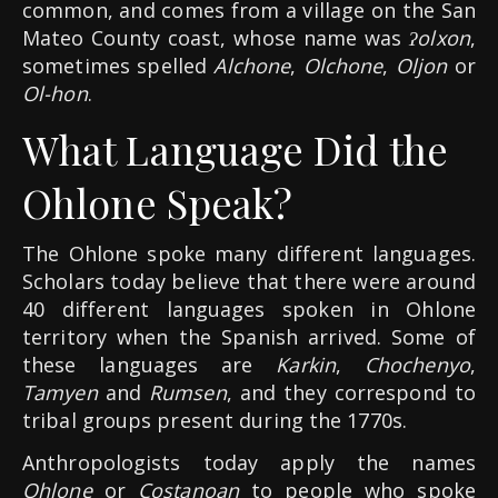
common, and comes from a village on the San
Mateo County coast, whose name was
ʔolxon
,
sometimes spelled
Alchone
,
Olchone
,
Oljon
or
Ol-hon
.
What Language Did the
Ohlone Speak?
The Ohlone spoke many different languages.
Scholars today believe that there were around
40 different languages spoken in Ohlone
territory when the Spanish arrived. Some of
these languages are
Karkin
,
Chochenyo
,
Tamyen
and
Rumsen
, and they correspond to
tribal groups present during the 1770s.
Anthropologists today apply the names
Ohlone
or
Costanoan
to people who spoke