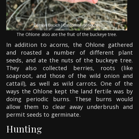
The Ohlone also ate the fruit of the buckeye tree.
In addition to acorns, the Ohlone gathered
and roasted a number of different plant
seeds, and ate the nuts of the buckeye tree.
They also collected berries, roots (like
soaproot, and those of the wild onion and
cattail), as well as wild carrots. One of the
ways the Ohlone kept the land fertile was by
doing periodic burns. These burns would
allow them to clear away underbrush and
permit seeds to germinate.
Hunting