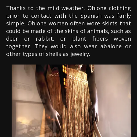
Thanks to the mild weather, Ohlone clothing
prior to contact with the Spanish was fairly
simple. Ohlone women often wore skirts that
could be made of the skins of animals, such as
deer or rabbit, or plant fibers woven
together. They would also wear abalone or
other types of shells as jewelry.