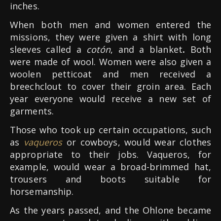
inches.
When both men and women entered the
missions, they were given a shirt with long
sleeves called a
cotón
, and a blanket
.
Both
were made of wool. Women were also given a
woolen petticoat and men received a
breechclout to cover their groin area. Each
year everyone would receive a new set of
garments.
Those who took up certain occupations, such
as
vaqueros
or cowboys, would wear clothes
appropriate to their jobs. Vaqueros, for
example, would wear a broad-brimmed hat,
trousers and boots suitable for
horsemanship.
As the years passed, and the Ohlone became