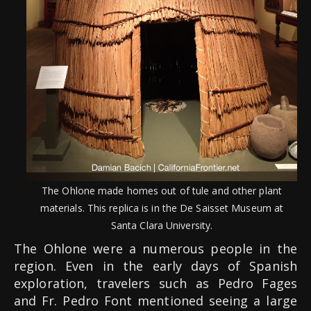
The Ohlone made homes out of tule and other plant
materials. This replica is in the De Saisset Museum at
Santa Clara University.
The Ohlone were a numerous people in the
region. Even in the early days of Spanish
exploration, travelers such as Pedro Fages
and Fr. Pedro Font mentioned seeing a large