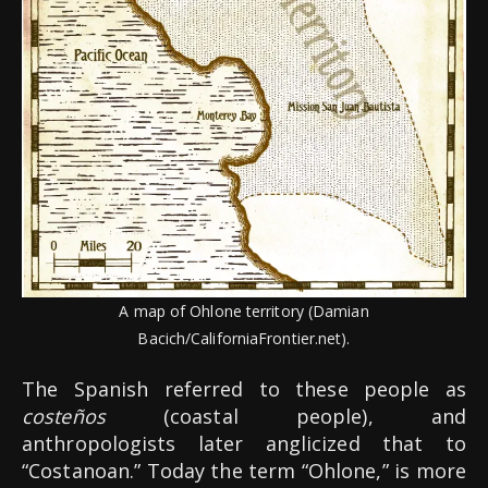
A map of Ohlone territory (Damian
Bacich/CaliforniaFrontier.net).
The Spanish referred to these people as
costeños
(coastal people), and
anthropologists later anglicized that to
“Costanoan.” Today the term “Ohlone,” is more