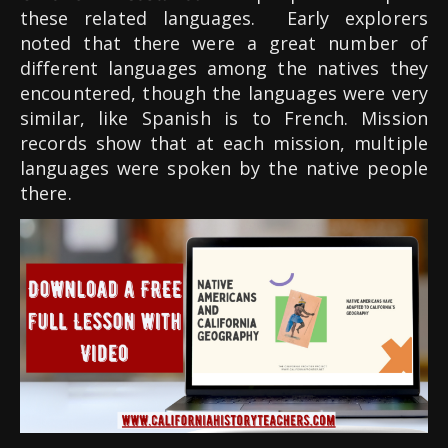
these related languages.
Early explorers
noted that there were a great number of
different languages among the natives they
encountered, though the languages were very
similar, like Spanish is to French. Mission
records show that at each mission, multiple
languages were spoken by the native people
there.