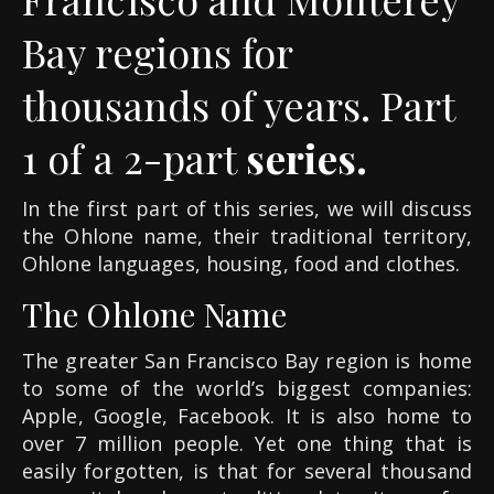
Bay regions for
thousands of years. Part
1 of a 2-part
series.
In the first part of this series, we will discuss
the Ohlone name, their traditional territory,
Ohlone languages, housing, food and clothes.
The Ohlone Name
The greater San Francisco Bay region is home
to some of the world’s biggest companies:
Apple, Google, Facebook. It is also home to
over 7 million people. Yet one thing that is
easily forgotten, is that for several thousand