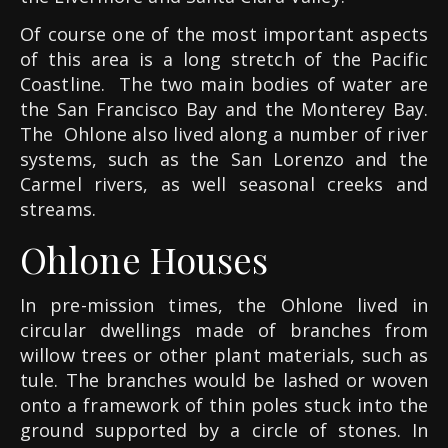
Of course one of the most important aspects
of this area is a long stretch of the Pacific
Coastline.
The two main bodies of water are
the San Francisco Bay and the Monterey Bay.
The
Ohlone also lived along a number of river
systems, such as the San Lorenzo and the
Carmel rivers, as well seasonal creeks and
streams.
Ohlone Houses
In pre-mission times, the Ohlone lived in
circular dwellings made of branches from
willow trees or other plant materials, such as
tule. The branches would be lashed or woven
onto a framework of thin poles stuck into the
ground supported by a circle of stones.
In