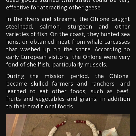
effective for attracting other geese.
In the rivers and streams, the Ohlone caught
steelhead, salmon, sturgeon and other
varieties of fish. On the coast, they hunted sea
lions, or obtained meat from whale carcasses
that washed up on the shore. According to
early European visitors, the Ohlone were very
fond of shellfish, particularly mussels.
During the mission period, the Ohlone
became skilled farmers and ranchers, and
learned to eat other foods, such as beef,
fruits and vegetables and grains, in addition
to their traditional foods.