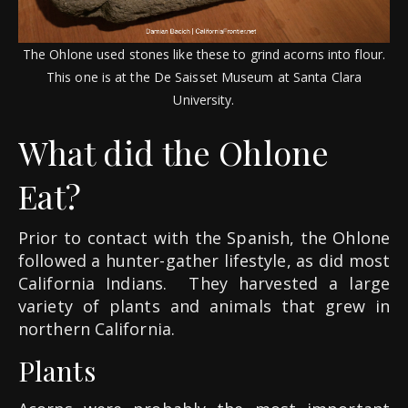
The Ohlone used stones like these to grind acorns into flour.
This one is at the De Saisset Museum at Santa Clara
University.
What did the Ohlone
Eat?
Prior to contact with the Spanish, the Ohlone
followed a hunter-gather lifestyle, as did most
California Indians.
They harvested a large
variety of plants and animals that grew in
northern California.
Plants