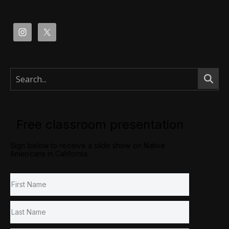
Free classroom presentation
Sign below to receive a slide show on Native
Americans in California.