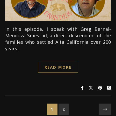
In this episode, I speak with Greg Bernal-
Mendoza Smestad, a direct descendant of the
families who settled Alta California over 200
years…
READ MORE
1
2