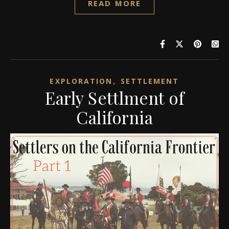
READ MORE
,
EXPLORATION
SETTLEMENT
Early Settlment of
California