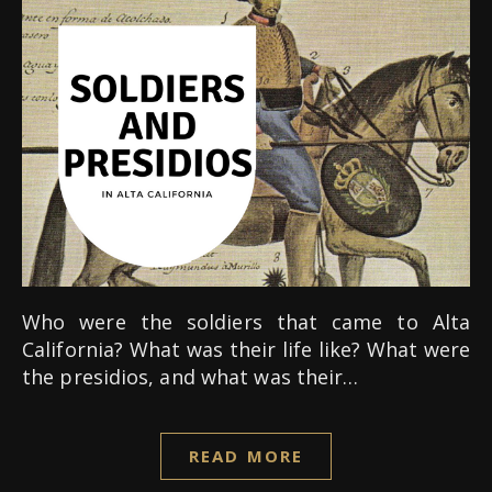
Who were the soldiers that came to Alta
California? What was their life like? What were
the presidios, and what was their…
READ MORE