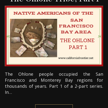
The Ohlone people occupied the San
Francisco and Monterey Bay regions for
thousands of years. Part 1 of a 2-part series.
In…