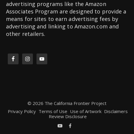
advertising programs like the Amazon
Associates Program are designed to provide a
means for sites to earn advertising fees by
advertising and linking to Amazon.com and
other retailers.
© 2026 The California Frontier Project
Privacy Policy
Terms of Use
Use of Artwork
Disclaimers
Review Disclosure