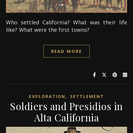
Who settled California? What was their life
like? What were the first towns?
READ MORE
,
EXPLORATION
SETTLEMENT
Soldiers and Presidios in
Alta California