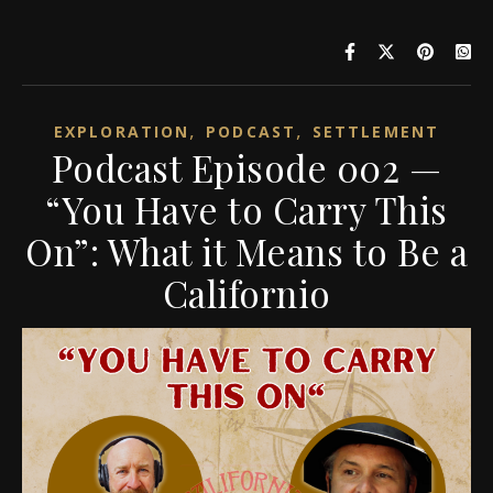
,
,
EXPLORATION
PODCAST
SETTLEMENT
Podcast Episode 002 —
“You Have to Carry This
On”: What it Means to Be a
Californio