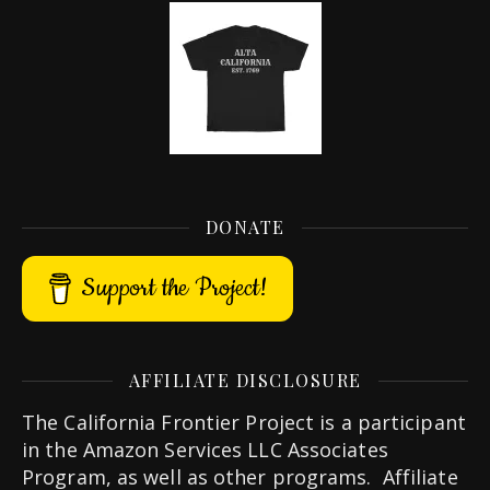
DONATE
Support the Project!
AFFILIATE DISCLOSURE
The California Frontier Project is a participant
in the Amazon Services LLC Associates
Program, as well as other programs. Affiliate