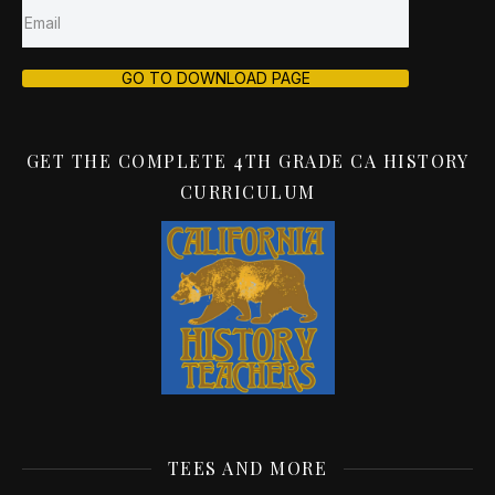
GO TO DOWNLOAD PAGE
GET THE COMPLETE 4TH GRADE CA HISTORY
CURRICULUM
TEES AND MORE