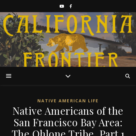
Discover California History
NATIVE AMERICAN LIFE
Native Americans of the
San Francisco Bay Area:
The Ohlone Tribe, Part 1