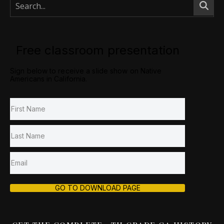
Free classroom presentation
Sign below to receive a slide show on Native
Americans in California.
GO TO DOWNLOAD PAGE