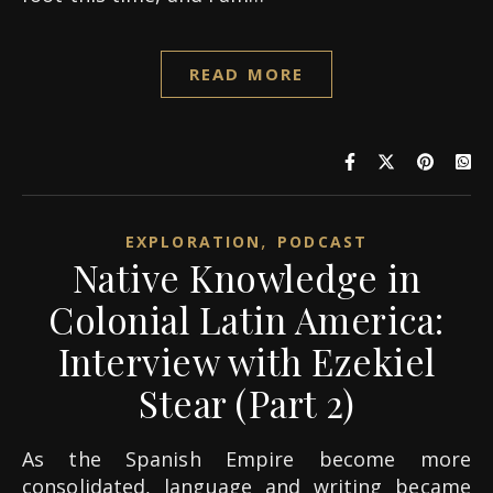
READ MORE
,
EXPLORATION
PODCAST
Native Knowledge in
Colonial Latin America:
Interview with Ezekiel
Stear (Part 2)
As the Spanish Empire become more
consolidated, language and writing became