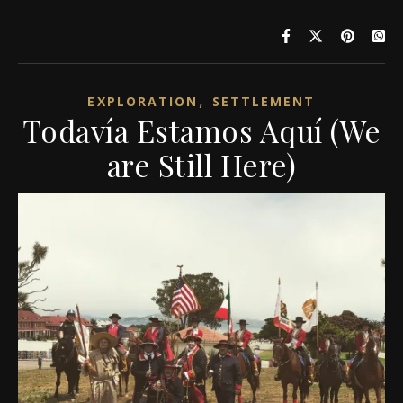
,
EXPLORATION
SETTLEMENT
Todavía Estamos Aquí (We
are Still Here)