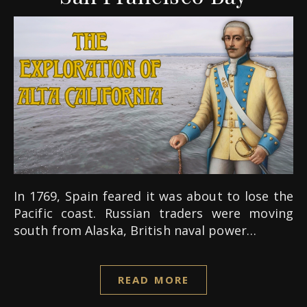
In 1769, Spain feared it was about to lose the
Pacific coast. Russian traders were moving
south from Alaska, British naval power…
READ MORE