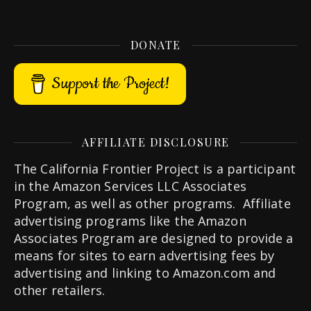
DONATE
Support the Project!
AFFILIATE DISCLOSURE
The California Frontier Project is a participant
in the Amazon Services LLC Associates
Program, as well as other programs. Affiliate
advertising programs like the Amazon
Associates Program are designed to provide a
means for sites to earn advertising fees by
advertising and linking to Amazon.com and
other retailers.