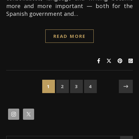
more and more important — both for the
Spanish government and…
READ MORE
1
2
3
4