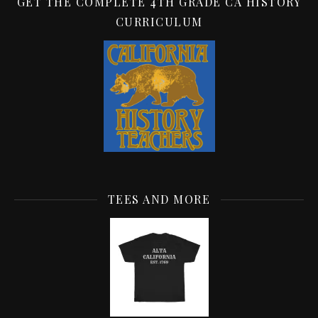
GET THE COMPLETE 4TH GRADE CA HISTORY
CURRICULUM
TEES AND MORE