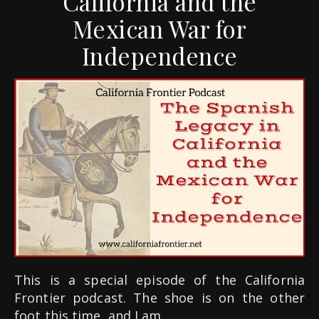
California and the
Mexican War for
Independence
This is a special episode of the California
Frontier podcast. The shoe is on the other
foot this time, and I am…