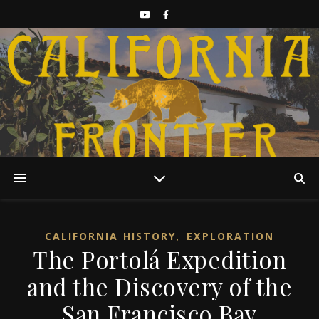
Discover California History
,
CALIFORNIA HISTORY
EXPLORATION
The Portolá Expedition
and the Discovery of the
San Francisco Bay