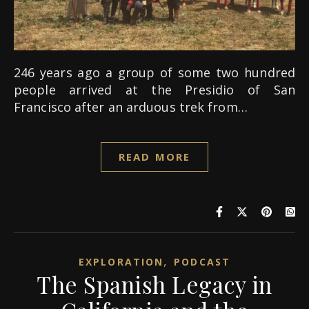
246 years ago a group of some two hundred
people arrived at the Presidio of San
Francisco after an arduous trek from…
READ MORE
,
EXPLORATION
PODCAST
The Spanish Legacy in