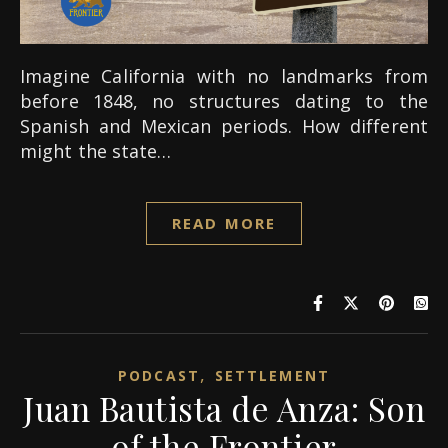
Imagine California with no landmarks from
before 1848, no structures dating to the
Spanish and Mexican periods. How different
might the state…
READ MORE
,
PODCAST
SETTLEMENT
Juan Bautista de Anza: Son
of the Frontier