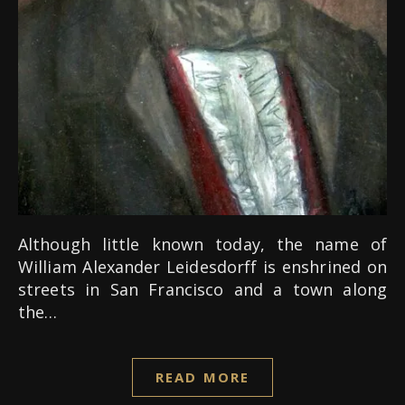
Although little known today, the name of
William Alexander Leidesdorff is enshrined on
streets in San Francisco and a town along
the…
READ MORE