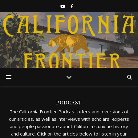
Discover California History
PODCAST
The California Frontier Podcast offers audio versions of
our articles, as well as interviews with scholars, experts
and people passionate about California's unique history
and culture. Click on the articles below to listen in your