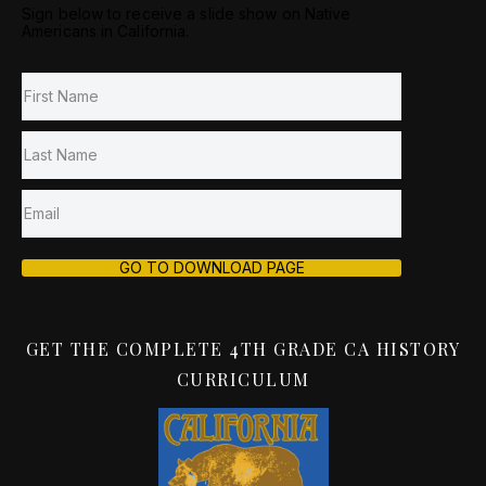
Sign below to receive a slide show on Native
Americans in California.
GO TO DOWNLOAD PAGE
GET THE COMPLETE 4TH GRADE CA HISTORY
CURRICULUM