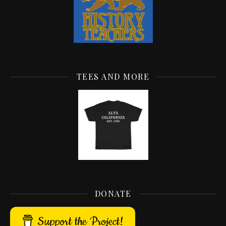
TEES AND MORE
DONATE
Support the Project!