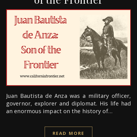
Juan Bautista de Anza was a military officer,
governor, explorer and diplomat. His life had
an enormous impact on the history of…
READ MORE