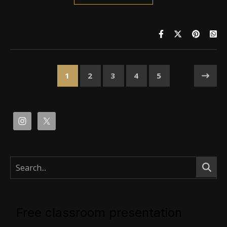
1
2
3
4
5
Free classroom presentation