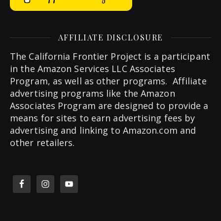
AFFILIATE DISCLOSURE
The California Frontier Project is a participant
in the Amazon Services LLC Associates
Program, as well as other programs. Affiliate
advertising programs like the Amazon
Associates Program are designed to provide a
means for sites to earn advertising fees by
advertising and linking to Amazon.com and
other retailers.