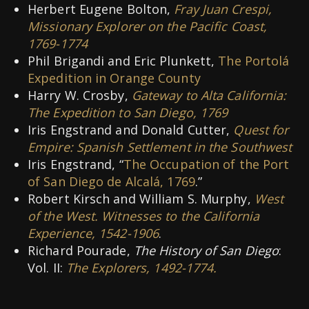
Herbert Eugene Bolton,
Fray Juan Crespi,
Missionary Explorer on the Pacific Coast,
1769-1774
Phil Brigandi and Eric Plunkett,
The Portolá
Expedition in Orange County
Harry W. Crosby,
Gateway to Alta California:
The Expedition to San Diego, 1769
Iris Engstrand and Donald Cutter,
Quest for
Empire: Spanish Settlement in the Southwest
Iris Engstrand, “
The Occupation of the Port
of San Diego de Alcalá, 1769
.”
Robert Kirsch and William S. Murphy,
West
of the West. Witnesses to the California
Experience, 1542-1906
.
Richard Pourade,
The History of San Diego
:
Vol. II:
The Explorers, 1492-1774.