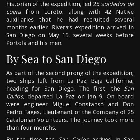
historian of the expedition, led 25 s
oldados de
cuera
from Loreto, along with 42 Native
auxiliaries that he had recruited several
months earlier. Rivera’s expedition arrived in
San Diego on May 15, several weeks before
Portolá and his men.
By Sea to San Diego
As part of the second prong of the expedition,
two ships left from La Paz, Baja California,
heading for San Diego. The first, the
San
Carlos,
departed La Paz on Jan 9. On board
were engineer Miguel Constansó and Don
Pedro Fages, Lieutenant of the Company of 25
Catalonian Volunteers. The journey took more
than four months.
By the time the
San Carlos
arrived in San