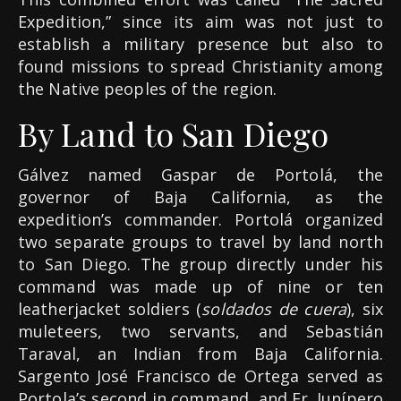
Expedition,” since its aim was not just to
establish a military presence but also to
found missions to spread Christianity among
the Native peoples of the region.
By Land to San Diego
Gálvez named Gaspar de Portolá, the
governor of Baja California, as the
expedition’s commander. Portolá organized
two separate groups to travel by land north
to San Diego. The group directly under his
command was made up of nine or ten
leatherjacket soldiers (
soldados de cuera
), six
muleteers, two servants, and Sebastián
Taraval, an Indian from Baja California.
Sargento José Francisco de Ortega served as
Portola’s second in command, and Fr. Junípero