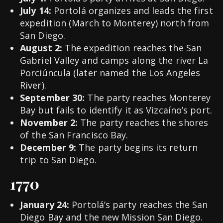
July 14:
Portolá organizes and leads the first
expedition (March to Monterey) north from
San Diego.
August 2:
The expedition reaches the San
Gabriel Valley and camps along the river La
Porciúncula (later named the Los Angeles
River).
September 30:
The party reaches Monterey
Bay but fails to identify it as Vizcaíno’s port.
November 2:
The party reaches the shores
of the San Francisco Bay.
December 9:
The party begins its return
trip to San Diego.
1770
January 24:
Portolá’s party reaches the San
Diego Bay and the new Mission San Diego.