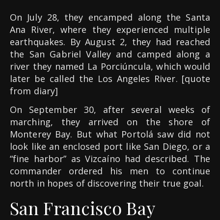
On July 28, they encamped along the Santa
Ana River, where they experienced multiple
earthquakes. By August 2, they had reached
the San Gabriel Valley and camped along a
river they named La Porciúncula, which would
later be called the Los Angeles River. [quote
from diary]
On September 30, after several weeks of
marching, they arrived on the shore of
Monterey Bay. But what Portolá saw did not
look like an enclosed port like San Diego, or a
“fine harbor” as Vizcaíno had described. The
commander ordered his men to continue
north in hopes of discovering their true goal.
San Francisco Bay