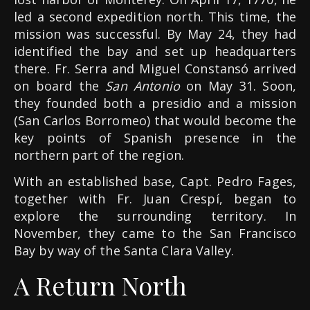
led a second expedition north. This time, the
mission was successful. By May 24, they had
identified the bay and set up headquarters
there. Fr. Serra and Miguel Constansó arrived
on board the
San Antonio
on May 31. Soon,
they founded both a presidio and a mission
(San Carlos Borromeo) that would become the
key points of Spanish presence in the
northern part of the region.
With an established base, Capt. Pedro Fages,
together with Fr. Juan Crespí, began to
explore the surrounding territory. In
November, they came to the San Francisco
Bay by way of the Santa Clara Valley.
A Return North