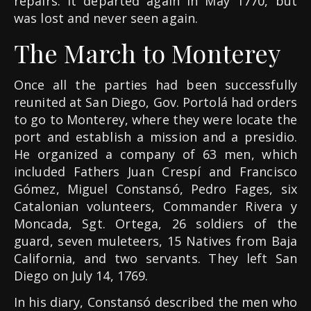
repairs. It departed again in May 1770, but
was lost and never seen again.
The March to Monterey
Once all the parties had been successfully
reunited at San Diego, Gov. Portolá had orders
to go to Monterey, where they were locate the
port and establish a mission and a presidio.
He organized a company of 63 men, which
included Fathers Juan Crespí and Francisco
Gómez, Miguel Constansó, Pedro Fages, six
Catalonian volunteers, Commander Rivera y
Moncada, Sgt. Ortega, 26 soldiers of the
guard, seven muleteers, 15 Natives from Baja
California, and two servants. They left San
Diego on July 14, 1769.
In his diary, Constansó described the men who