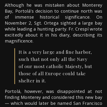
Although he was mistaken about Monterey
Bay, Portolá’s decision to continue north was
of immense historical significance. On
November 2, Sgt. Ortega sighted a large bay
while leading a hunting party. Fr. Crespí wrote
excitedly about it in his diary, describing its
magnificence.
It is a very large and fine harbor,
such that not only all the Navy
of our most catholic Majesty, but
those of all Europe could take
shelter in it.
Portolá, however, was disappointed at not
finding Monterey and considered this new bay
— which would later be named San Francisco