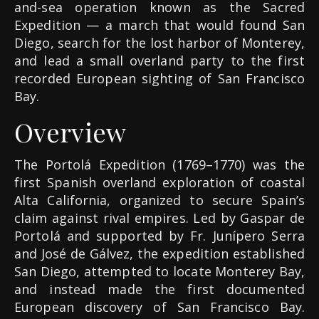
and-sea operation known as the Sacred
Expedition — a march that would found San
Diego, search for the lost harbor of Monterey,
and lead a small overland party to the first
recorded European sighting of San Francisco
Bay.
Overview
The Portolá Expedition (1769–1770) was the
first Spanish overland exploration of coastal
Alta California, organized to secure Spain’s
claim against rival empires. Led by Gaspar de
Portolá and supported by Fr. Junípero Serra
and José de Gálvez, the expedition established
San Diego, attempted to locate Monterey Bay,
and instead made the first documented
European discovery of San Francisco Bay.