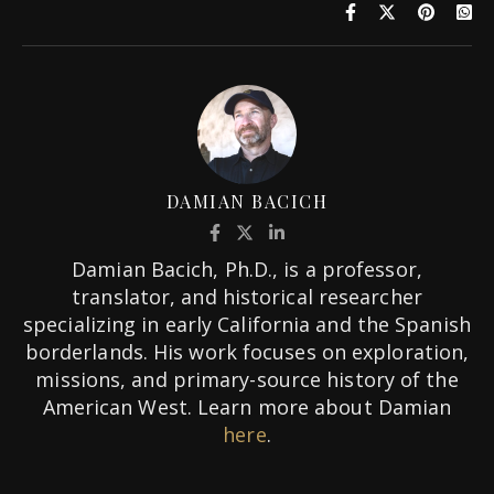
DAMIAN BACICH
Damian Bacich, Ph.D., is a professor,
translator, and historical researcher
specializing in early California and the Spanish
borderlands. His work focuses on exploration,
missions, and primary-source history of the
American West. Learn more about Damian
here
.