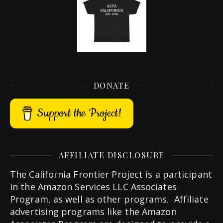
DONATE
Support the Project!
AFFILIATE DISCLOSURE
The California Frontier Project is a participant
in the Amazon Services LLC Associates
Program, as well as other programs. Affiliate
advertising programs like the Amazon