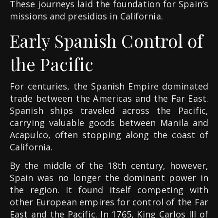
These journeys laid the foundation for Spain’s
missions and presidios in California.
Early Spanish Control of
the Pacific
For centuries, the Spanish Empire dominated
trade between the Americas and the Far East.
Spanish ships traveled across the Pacific,
carrying valuable goods between Manila and
Acapulco, often stopping along the coast of
California.
By the middle of the 18th century, however,
Spain was no longer the dominant power in
the region. It found itself competing with
other European empires for control of the Far
East and the Pacific. In 1765, King Carlos III of