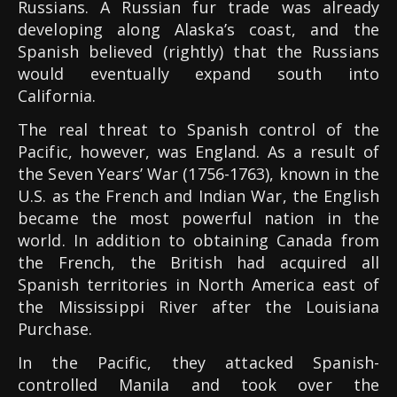
Russians. A Russian fur trade was already
developing along Alaska’s coast, and the
Spanish believed (rightly) that the Russians
would eventually expand south into
California.
The real threat to Spanish control of the
Pacific, however, was England. As a result of
the Seven Years’ War (1756-1763), known in the
U.S. as the French and Indian War, the English
became the most powerful nation in the
world. In addition to obtaining Canada from
the French, the British had acquired all
Spanish territories in North America east of
the Mississippi River after the Louisiana
Purchase.
In the Pacific, they attacked Spanish-
controlled Manila and took over the