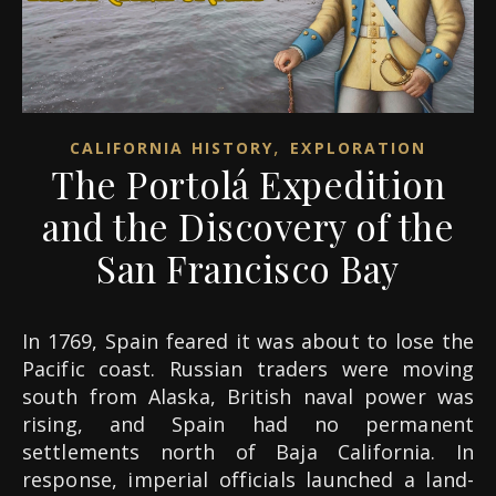
,
CALIFORNIA HISTORY
EXPLORATION
The Portolá Expedition
and the Discovery of the
San Francisco Bay
In 1769, Spain feared it was about to lose the
Pacific coast. Russian traders were moving
south from Alaska, British naval power was
rising, and Spain had no permanent
settlements north of Baja California. In
response, imperial officials launched a land-