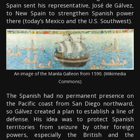
Spain sent his representative, José de Gálvez,
to New Spain to strengthen Spanish power
there (today’s Mexico and the U.S. Southwest).
An image of the Manila Galleon from 1590. (Wikimedia
Commons)
The Spanish had no permanent presence on
the Pacific coast from San Diego northward,
so Gálvez created a plan to establish a line of
defense. His idea was to protect Spanish
territories from seizure by other foreign
powers, especially the British and the