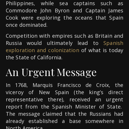
Philippines, while sea captains such as
Commodore John Byron and Captain James
Cook were exploring the oceans that Spain
once dominated.
Competition with empires such as Britain and
Russia would ultimately lead to
Spanish
exploration and colonization
of what is today
the State of California.
An Urgent Message
In 1768, Marquis Francisco de Croix, the
viceroy of New Spain (the king’s direct
representative there), received an urgent
report from the Spanish Minister of State.
The message claimed that the Russians had
already established a base somewhere in
North America.