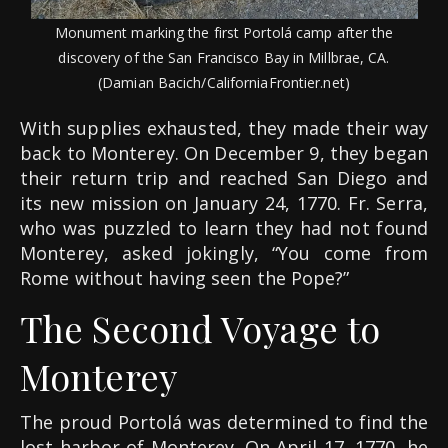
Monument marking the first Portolá camp after the
discovery of the San Francisco Bay in Millbrae, CA.
(Damian Bacich/CaliforniaFrontier.net)
With supplies exhausted, they made their way
back to Monterey. On December 9, they began
their return trip and reached San Diego and
its new mission on January 24, 1770. Fr. Serra,
who was puzzled to learn they had not found
Monterey, asked jokingly, “You come from
Rome without having seen the Pope?”
The Second Voyage to
Monterey
The proud Portolá was determined to find the
lost harbor of Monterey. On April 17, 1770, he