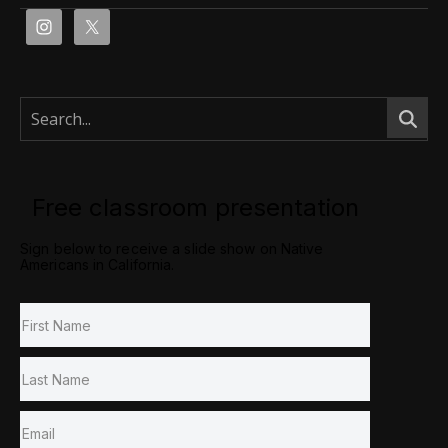
Free classroom presentation
Sign below to receive a slide show on Native
Americans in California.