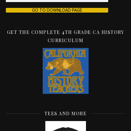
GO TO DOWNLOAD PAGE
GET THE COMPLETE 4TH GRADE CA HISTORY
CURRICULUM
TEES AND MORE