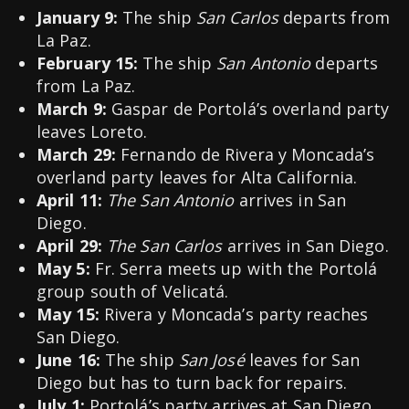
January 9:
The ship
San Carlos
departs from
La Paz.
February 15:
The ship
San Antonio
departs
from La Paz.
March 9:
Gaspar de Portolá’s overland party
leaves Loreto.
March 29:
Fernando de Rivera y Moncada’s
overland party leaves for Alta California.
April 11:
The San Antonio
arrives in San
Diego.
April 29:
The San Carlos
arrives in San Diego.
May 5:
Fr. Serra meets up with the Portolá
group south of Velicatá.
May 15:
Rivera y Moncada’s party reaches
San Diego.
June 16:
The ship
San José
leaves for San
Diego but has to turn back for repairs.
July 1:
Portolá’s party arrives at San Diego.