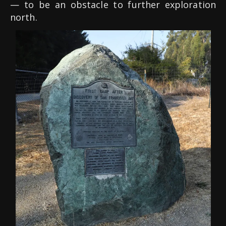
— to be an obstacle to further exploration
north.