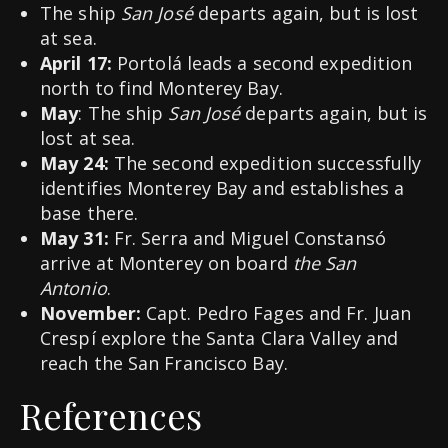
The ship
San José
departs again, but is lost
at sea.
April 17:
Portolá leads a second expedition
north to find Monterey Bay.
May
: The ship
San José
departs again, but is
lost at sea.
May 24:
The second expedition successfully
identifies Monterey Bay and establishes a
base there.
May 31:
Fr. Serra and Miguel Constansó
arrive at Monterey on board
the San
Antonio
.
November:
Capt. Pedro Fages and Fr. Juan
Crespí explore the Santa Clara Valley and
reach the San Francisco Bay.
References