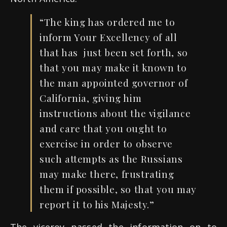
“The king has ordered me to
inform Your Excellency of all
that has just been set forth, so
that you may make it known to
the man appointed governor of
California, giving him
instructions about the vigilance
and care that you ought to
exercise in order to observe
such attempts as the Russians
may make there, frustrating
them if possible, so that you may
report it to his Majesty.”