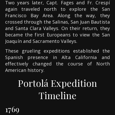
Two years later, Capt. Fages and Fr. Crespí
again traveled north to explore the San
Francisco Bay Area. Along the way, they
crossed through the Salinas, San Juan Bautista
and Santa Clara Valleys. On their return, they
became the first Europeans to view the San
Joaquín and Sacramento Valleys.
These grueling expeditions established the
Spanish presence in Alta California and
effectively changed the course of North
American history.
Portolá Expedition
Timeline
1769