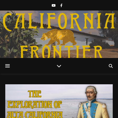
Discover California History