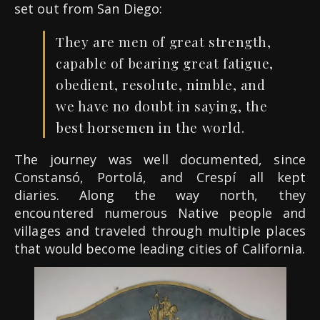
set out from San Diego:
They are men of great strength,
capable of bearing great fatigue,
obedient, resolute, nimble, and
we have no doubt in saying, the
best horsemen in the world.
The journey was well documented, since
Constansó, Portolá, and Crespí all kept
diaries. Along the way north, they
encountered numerous Native people and
villages and traveled through multiple places
that would become leading cities of California.