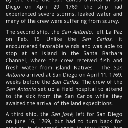
Diego on April 29, 1769, the ship had
experienced severe storms, leaked water and
many of the crew were suffering from scurvy.
The second ship, the
San Antonio
, left La Paz
on Feb. 15. Unlike the
San Carlos
, it
encountered favorable winds and was able to
stop at an island in the Santa Barbara
Channel, where the crew received fish and
fresh water from island Natives. The
San
Antonio
arrived at San Diego on April 11, 1769,
weeks before the
San Carlos
. The crew of the
San Antonio
set up a field hospital to attend
to the sick from the San Carlos while they
awaited the arrival of the land expeditions.
A third ship, the
San José
, left for San Diego
on June 16, 1769, but had to turn back for