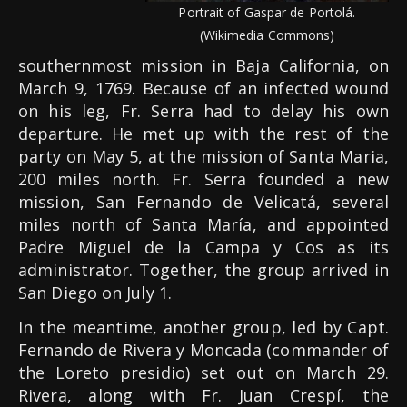
Portrait of Gaspar de Portolá.
(Wikimedia Commons)
southernmost mission in Baja California, on
March 9, 1769. Because of an infected wound
on his leg, Fr. Serra had to delay his own
departure. He met up with the rest of the
party on May 5, at the mission of Santa Maria,
200 miles north. Fr. Serra founded a new
mission, San Fernando de Velicatá, several
miles north of Santa María, and appointed
Padre Miguel de la Campa y Cos as its
administrator. Together, the group arrived in
San Diego on July 1.
In the meantime, another group, led by Capt.
Fernando de Rivera y Moncada (commander of
the Loreto presidio) set out on March 29.
Rivera, along with Fr. Juan Crespí, the