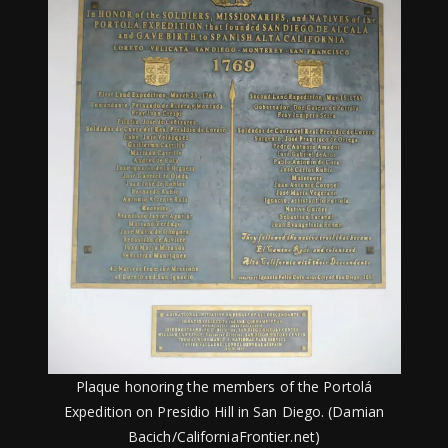
Plaque honoring the members of the Portolá
Expedition on Presidio Hill in San Diego. (Damian
Bacich/CaliforniaFrontier.net)