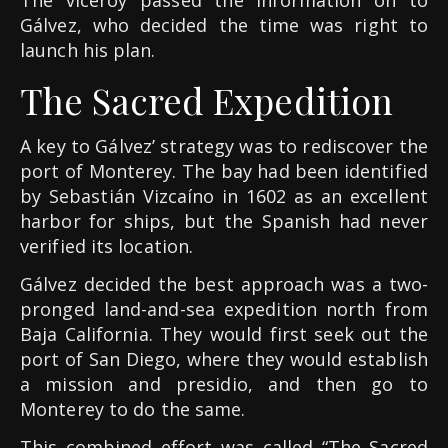
The viceroy passed the information on to
Gálvez, who decided the time was right to
launch his plan.
The Sacred Expedition
A key to Gálvez’ strategy was to rediscover the
port of Monterey. The bay had been identified
by Sebastián Vizcaíno in 1602 as an excellent
harbor for ships, but the Spanish had never
verified its location.
Gálvez decided the best approach was a two-
pronged land-and-sea expedition north from
Baja California. They would first seek out the
port of San Diego, where they would establish
a mission and presidio, and then go to
Monterey to do the same.
This combined effort was called “The Sacred