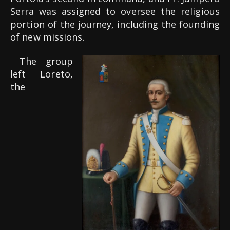
Serra was assigned to oversee the religious
portion of the journey, including the founding
of new missions.
The group
left Loreto,
the