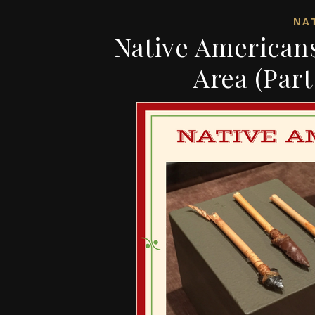
NAT
Native Americans
Area (Part