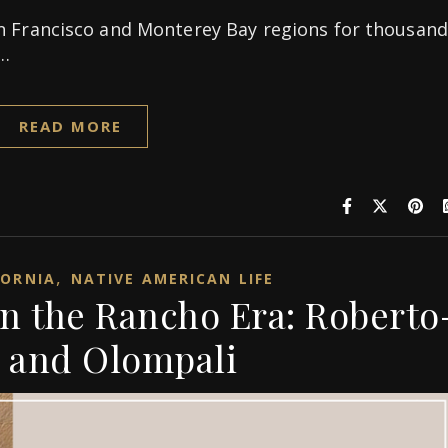
n Francisco and Monterey Bay regions for thousand
n…
READ MORE
,
FORNIA
NATIVE AMERICAN LIFE
in the Rancho Era: Roberto
 and Olompali