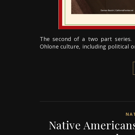
The second of a two part series. 
Ohlone culture, including political 
NAT
Native Americans