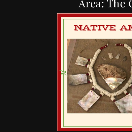
Area: The 