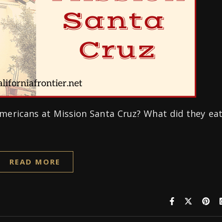
 Americans at Mission Santa Cruz? What did they ea
READ MORE