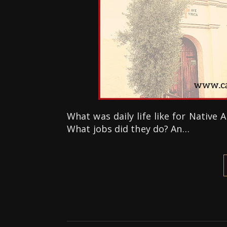
What was daily life like for Native
What jobs did they do? An…