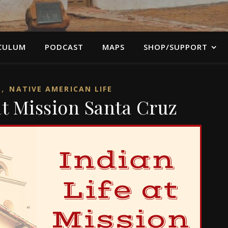
CULUM
PODCAST
MAPS
SHOP/SUPPORT
,
S
NATIVE AMERICAN LIFE
at Mission Santa Cruz