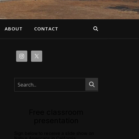
ABOUT
CONTACT
Free classroom
presentation
Sign below to receive a slide show on
Native Americans in California.