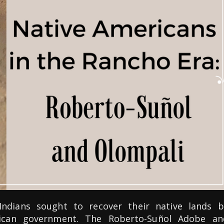
 Indians sought to recover their native lands b
ican government. The Roberto-Suñol Adobe an