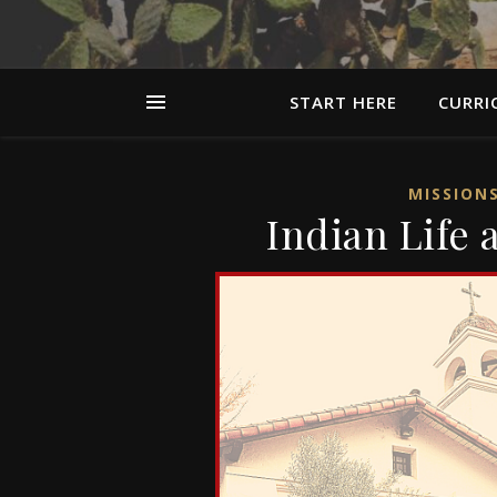
START HERE
CURRI
MISSION
Indian Life 