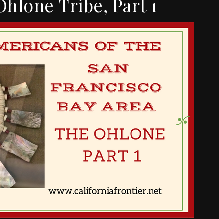
Ohlone Tribe, Part 1