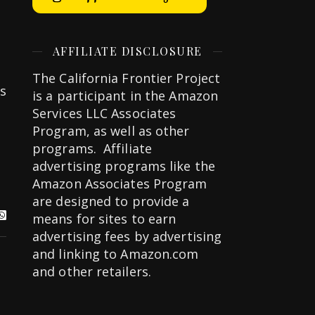
AFFILIATE DISCLOSURE
The California Frontier Project
s
is a participant in the Amazon
Services LLC Associates
Program, as well as other
programs. Affiliate
advertising programs like the
Amazon Associates Program
are designed to provide a
means for sites to earn
advertising fees by advertising
and linking to Amazon.com
and other retailers.