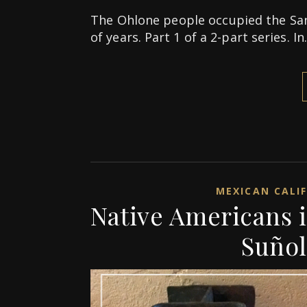
The Ohlone people occupied the Sa
of years. Part 1 of a 2-part series. I
MEXICAN CALI
Native Americans 
Suñol