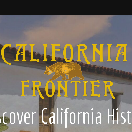
cover California His