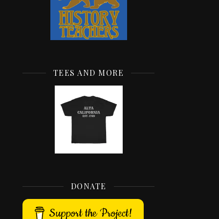
TEES AND MORE
DONATE
Support the Project!