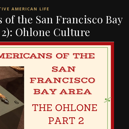
IVE AMERICAN LIFE
 of the San Francisco Bay
 2): Ohlone Culture