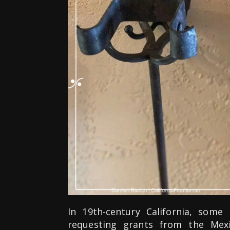
In 19th-century California, some
requesting grants from the Mex