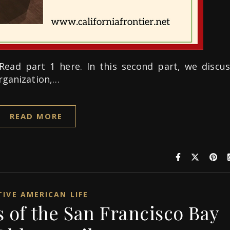
Read part 1 here. In this second part, we discus
organization,…
READ MORE
IVE AMERICAN LIFE
 of the San Francisco Bay