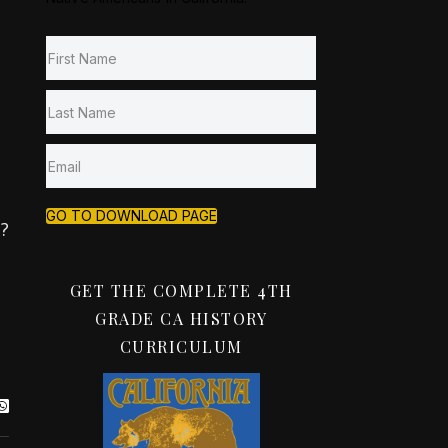
GO TO DOWNLOAD PAGE
t?
GET THE COMPLETE 4TH
GRADE CA HISTORY
CURRICULUM