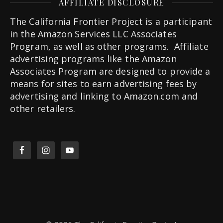
AFFILIATE DISCLOSURE
The California Frontier Project is a participant
in the Amazon Services LLC Associates
Program, as well as other programs. Affiliate
advertising programs like the Amazon
Associates Program are designed to provide a
means for sites to earn advertising fees by
advertising and linking to Amazon.com and
other retailers.