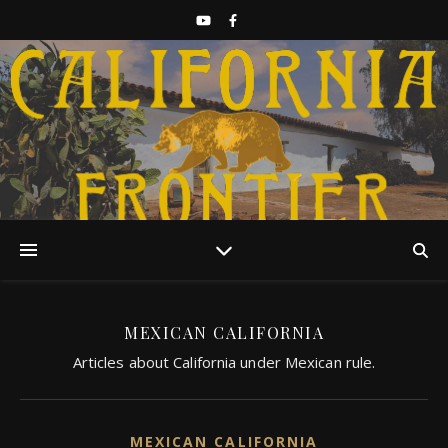
Discover California History
MEXICAN CALIFORNIA
Articles about California under Mexican rule.
MEXICAN CALIFORNIA