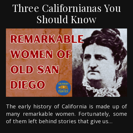
Three Californianas You
Should Know
The early history of California is made up of
many remarkable women. Fortunately, some
of them left behind stories that give us…