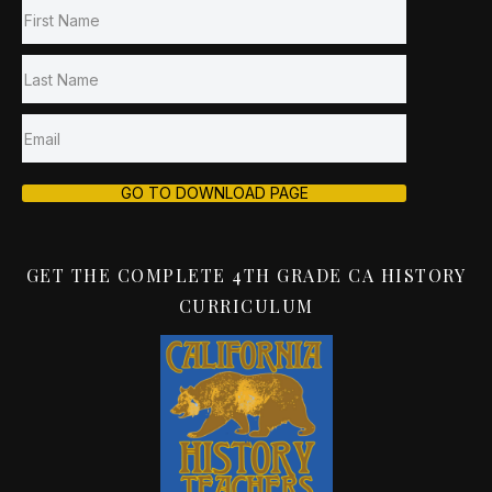
GO TO DOWNLOAD PAGE
GET THE COMPLETE 4TH GRADE CA HISTORY
CURRICULUM