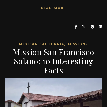
READ MORE
,
MEXICAN CALIFORNIA
MISSIONS
Mission San Francisco
Solano: 10 Interesting
Facts