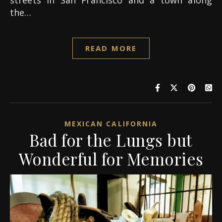
streets in San Francisco and a town along
the…
READ MORE
MEXICAN CALIFORNIA
Bad for the Lungs but
Wonderful for Memories