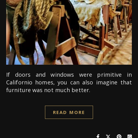
If doors and windows were primitive in
Californio homes, you can also imagine that
furniture was not much better.
READ MORE