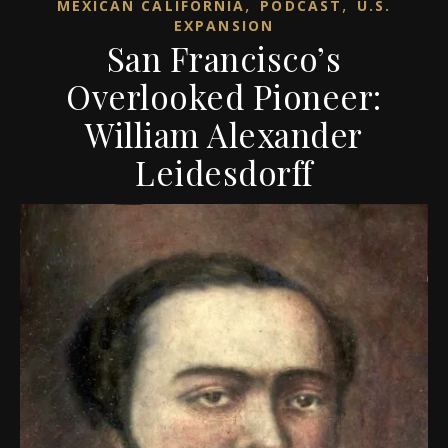
,
,
MEXICAN CALIFORNIA
PODCAST
U.S.
EXPANSION
San Francisco’s
Overlooked Pioneer:
William Alexander
Leidesdorff