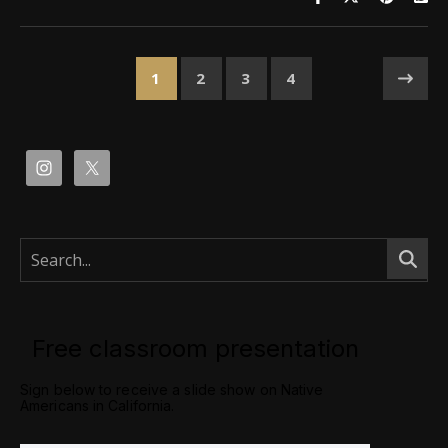
1
2
3
4
Free classroom presentation
Sign below to receive a slide show on Native
Americans in California.