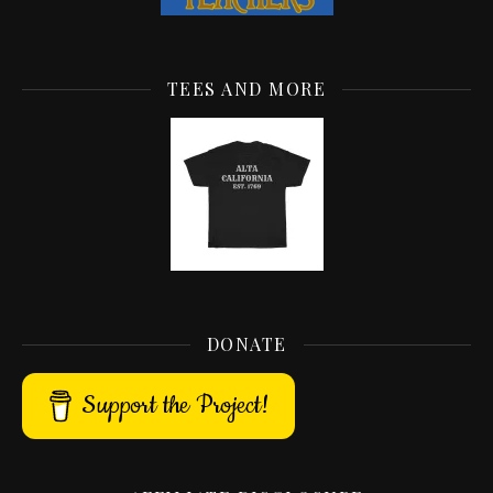
TEES AND MORE
DONATE
Support the Project!