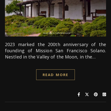
2023 marked the 200th anniversary of the
founding of Mission San Francisco Solano.
Nestled in the Valley of the Moon, in the…
READ MORE