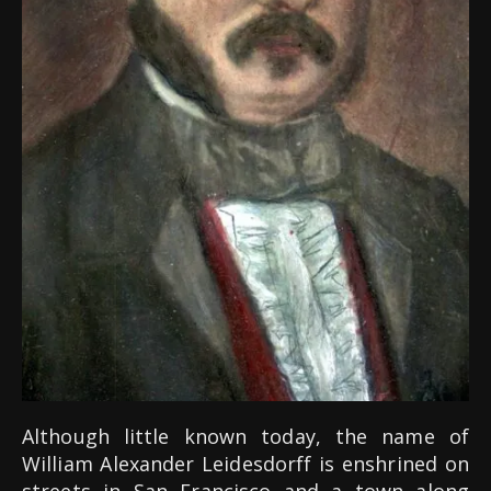
Although little known today, the name of
William Alexander Leidesdorff is enshrined on