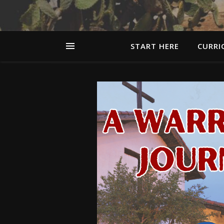
START HERE
CURRI