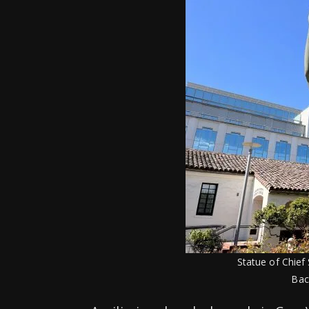
Statue of Chief 
Bac