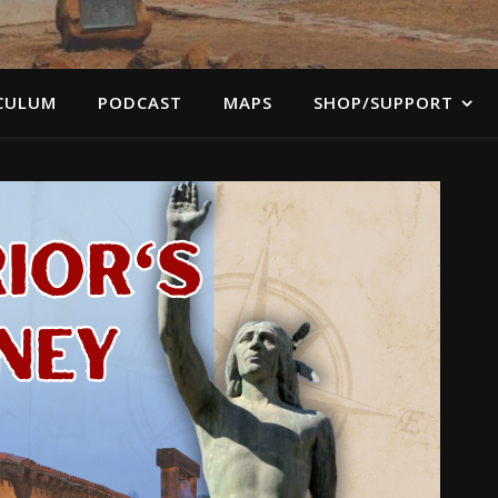
CULUM
PODCAST
MAPS
SHOP/SUPPORT