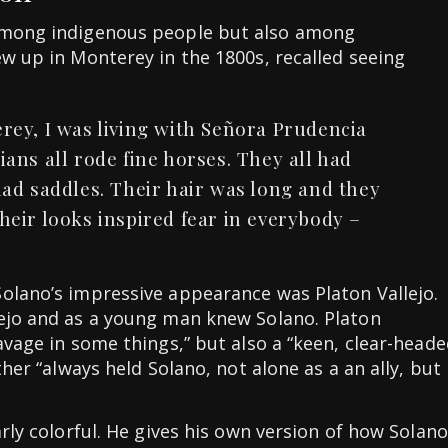
 among indigenous people but also among
ew up in Monterey in the 1800s, recalled seeing
rey, I was living with Señora Prudencia
ans all rode fine horses. They all had
ad saddles. Their hair was long and they
eir looks inspired fear in everybody –
olano’s impressive appearance was Platon Vallejo.
lejo and as a young man knew Solano. Platon
avage in some things,” but also a “keen, clear-head
ther “always held Solano, not alone as a an ally, but
arly colorful. He gives his own version of how Solano