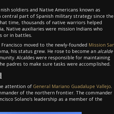
anish soldiers and Native Americans known as
 a central part of Spanish military strategy since the
that time, thousands of native warriors helped
nia, Native auxiliaries were mission Indians who
 or in battles.
, Francisco moved to the newly-founded
Mission Sa
ma, his status grew. He rose to become an
alcalde
munity. Alcaldes were responsible for maintaining
 the padres to make sure tasks were accomplished.
d
e attention of
General Mariano Guadalupe Vallejo
.
ommander of the northern frontier. The commander
ncisco Solano’s leadership as a member of the