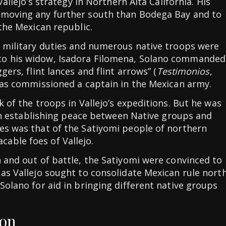
Vallejo’s strategy in Northern Alta California. His
 moving any further south than Bodega Bay and to
 the Mexican republic.
s military duties and numerous native troops were
to his widow, Isadora Filomena, Solano commanded
gers, flint lances and flint arrows” (
Testimonios
,
 was commissioned a captain in the Mexican army.
k of the troops in Vallejo’s expeditions. But he was
e in establishing peace between Native groups and
es was that of the Satiyomi people of northern
able foes of Vallejo.
n and out of battle, the Satiyomi were convinced to
 as Vallejo sought to consolidate Mexican rule nort
Solano for aid in bringing different native groups
ion