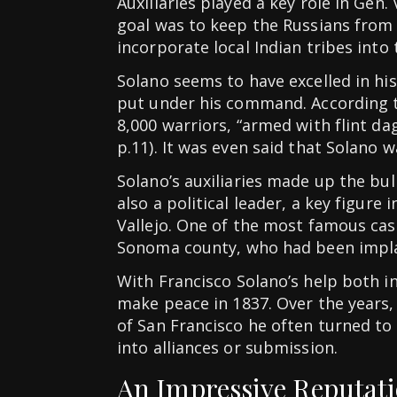
Auxiliaries played a key role in Gen. 
goal was to keep the Russians from
incorporate local Indian tribes into
Solano seems to have excelled in hi
put under his command. According 
8,000 warriors, “armed with flint dag
p.11). It was even said that Solano
Solano’s auxiliaries made up the bul
also a political leader, a key figur
Vallejo. One of the most famous cas
Sonoma county, who had been implac
With Francisco Solano’s help both i
make peace in 1837. Over the years,
of San Francisco he often turned to 
into alliances or submission.
An Impressive Reputat