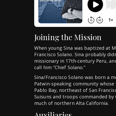
Joining the Mission
When young Sina was baptized at Mi
Francisco Solano. Sina probably did
missionary in 17th-century Peru, an
call him “Chief Solano.”
Sina/Francisco Solano was born a m
Patwin-speaking community whose t
Pablo Bay, northeast of San Francis
Suisuns and troops commanded by G
much of northern Alta California.
Auxiliaries