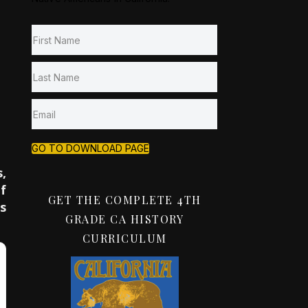
GO TO DOWNLOAD PAGE
,
f
GET THE COMPLETE 4TH
s
GRADE CA HISTORY
CURRICULUM