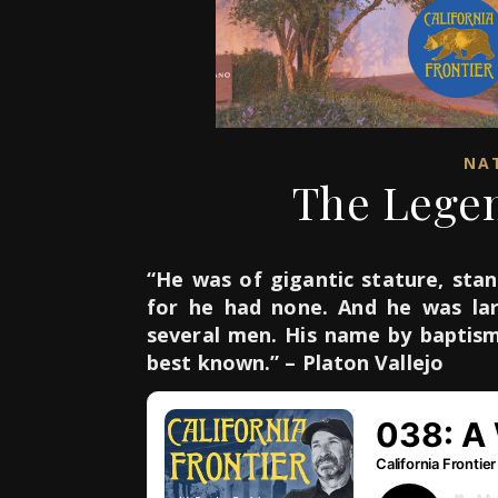
NAT
The Legen
“He was of gigantic stature, stan
for he had none. And he was lar
several men. His name by baptis
best known.” – Platon Vallejo