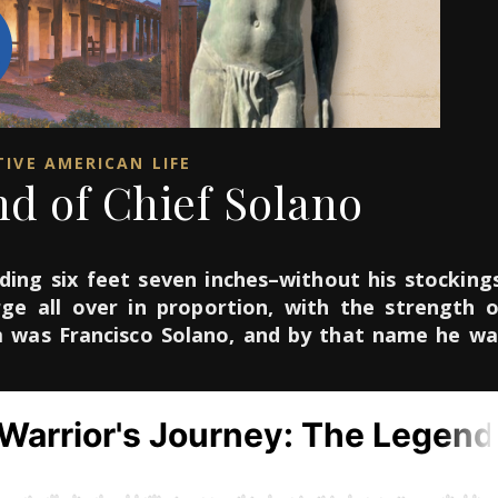
IVE AMERICAN LIFE
d of Chief Solano
ding six feet seven inches–without his stockings
ge all over in proportion, with the strength o
m was Francisco Solano, and by that name he wa