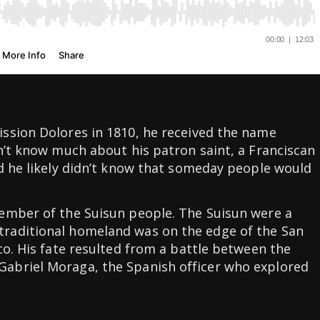
ssion Dolores in 1810, he received the name
n’t know much about his patron saint, a Franciscan
d he likely didn’t know that someday people would
ember of the Suisun people. The Suisun were a
raditional homeland was on the edge of the San
co. His fate resulted from a battle between the
abriel Moraga, the Spanish officer who explored