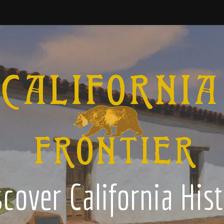
cover California His