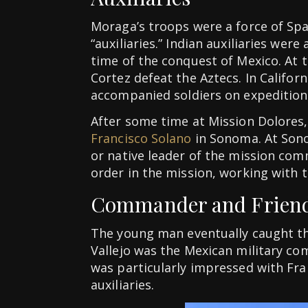
Moraga’s troops were a force of Sp
“auxiliaries.” Indian auxiliaries were
time of the conquest of Mexico. At 
Cortez defeat the Aztecs. In Califor
accompanied soldiers on expeditions
After some time at Mission Dolores
Francisco Solano
in Sonoma. At Sono
or native leader of the mission com
order in the mission, working with
Commander and Frien
The young man eventually caught th
Vallejo was the Mexican military c
was particularly impressed with Fra
auxiliaries.