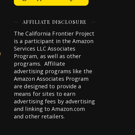
AFFILIATE DISCLOSURE
The California Frontier Project
is a participant in the Amazon
Services LLC Associates
n
Program, as well as other
programs. Affiliate
advertising programs like the
Amazon Associates Program
are designed to provide a
means for sites to earn
advertising fees by advertising
and linking to Amazon.com
and other retailers.