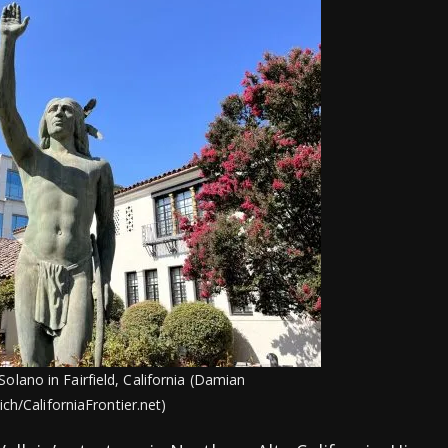
Solano in Fairfield, California (Damian
ich/CaliforniaFrontier.net)