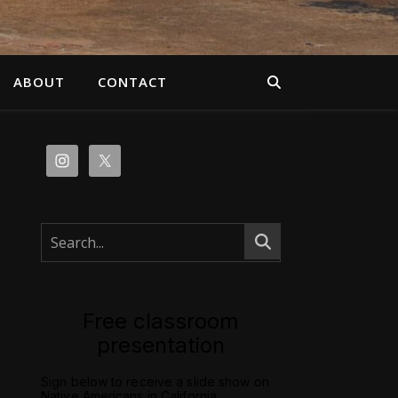
ABOUT
CONTACT
Free classroom
presentation
Sign below to receive a slide show on
Native Americans in California.