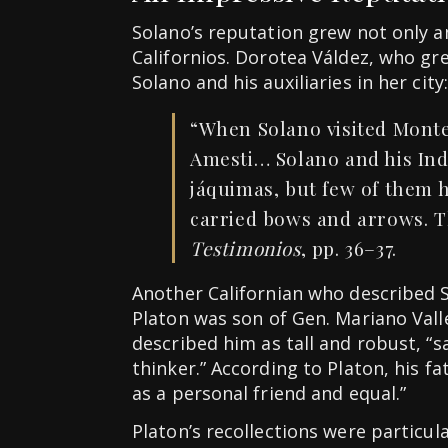
Solano’s reputation grew not only
Californios. Dorotea Váldez, who gr
Solano and his auxiliaries in her city:
“When Solano visited Monte
Amesti… Solano and his Indi
jáquimas, but few of them h
carried bows and arrows. Th
Testimonios
, pp. 36–37.
Another Californian who described S
Platon was son of Gen. Mariano Val
described him as tall and robust, “s
thinker.” According to Platon, his fa
as a personal friend and equal.”
Platon’s recollections were particul