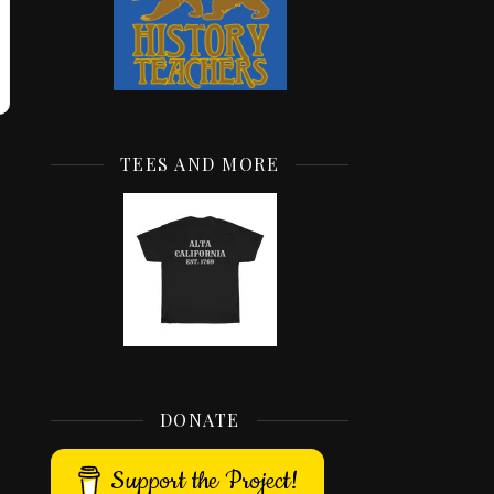
TEES AND MORE
DONATE
Support the Project!