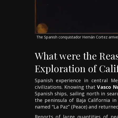
The Spanish conquistador Hernán Cortez arrived
What were the Reas
Exploration of Cali
Spanish experience in central Me
civilizations. Knowing that
Vasco N
Spanish ships, sailing north in sea
the peninsula of Baja California i
named “La Paz” (Peace) and returned
Reports of large quantities of pe