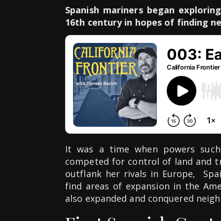
Spanish mariners began exploring
16th century in hopes of finding ne
It was a time when powers such
competed for control of land and tr
outflank her rivals in Europe, Sp
find areas of expansion in the Am
also expanded and conquered neigh