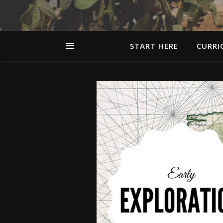
START HERE
CURRI