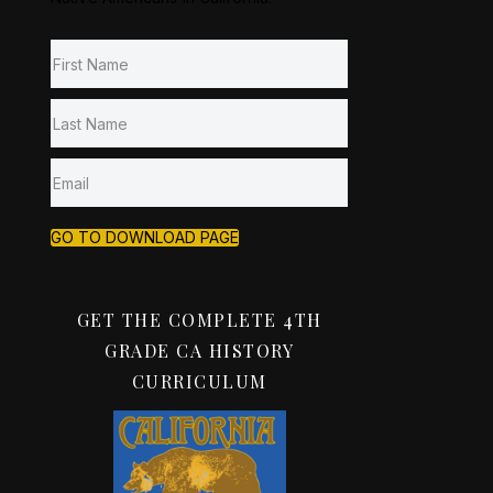
GO TO DOWNLOAD PAGE
GET THE COMPLETE 4TH
GRADE CA HISTORY
CURRICULUM