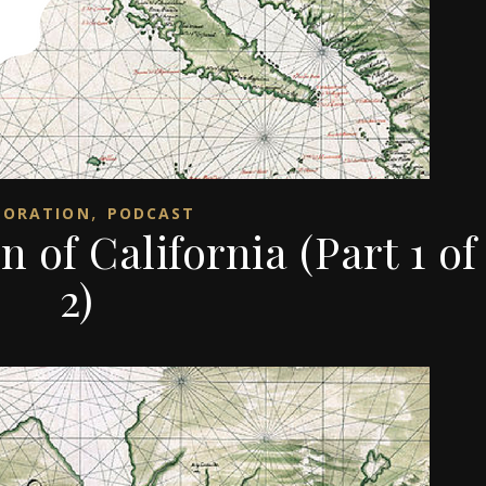
,
LORATION
PODCAST
n of California (Part 1 of
2)