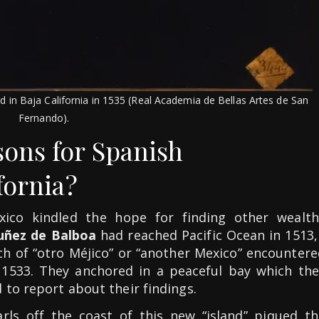
 in Baja California in 1535 (Real Academia de Bellas Artes de San
Fernando).
ons for Spanish
fornia?
xico kindled the hope for finding other wealth
uñez de Balboa
had reached Pacific Ocean in 1513
rch of “otro Méjico” or “another Mexico” encounter
n 1533. They anchored in a peaceful bay which the
 to report about their findings.
arls off the coast of this new “island” piqued th