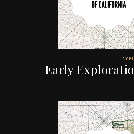
EXP
Early Exploratio