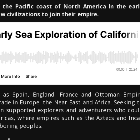
 the Pacific coast of North America in the earl
w civilizations to join their empire.
 as Spain, England, France and Ottoman Empir
ade in Europe, the Near East and Africa. Seeking 
ain supported explorers and adventurers who coul
ericas, where empires such as the Aztecs and Inca
boring peoples.