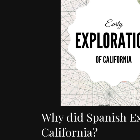
Why did Spanish E
California?