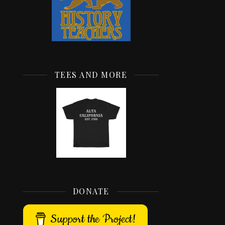
TEES AND MORE
DONATE
Support the Project!