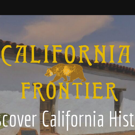
cover California His