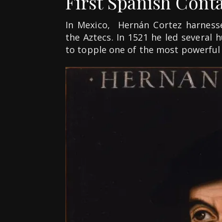
First Spanish Cont
In Mexico, Hernán Cortez harness
the Aztecs. In 1521 he led several
to topple one of the most powerful