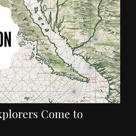
xplorers Come to