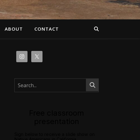
ABOUT
CONTACT
Free classroom
presentation
Sign below to receive a slide show on
Native Americans in California.