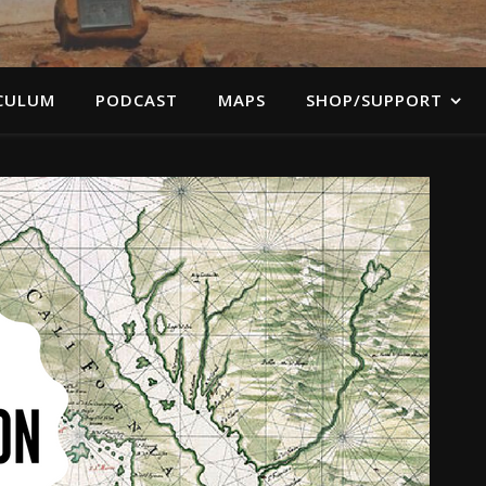
CULUM
PODCAST
MAPS
SHOP/SUPPORT