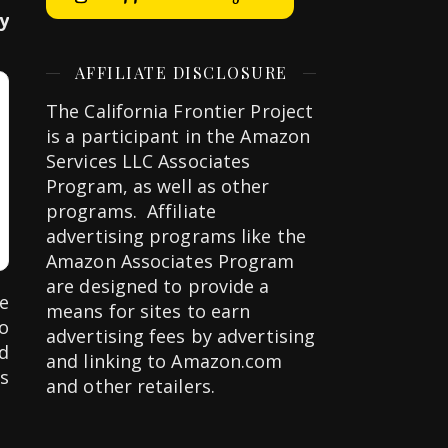
y
AFFILIATE DISCLOSURE
The California Frontier Project
is a participant in the Amazon
Services LLC Associates
Program, as well as other
programs. Affiliate
advertising programs like the
Amazon Associates Program
are designed to provide a
e
means for sites to earn
to
advertising fees by advertising
d
and linking to Amazon.com
s
and other retailers.