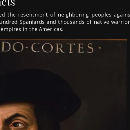
acts
ed the resentment of neighboring peoples agains
 hundred Spaniards and thousands of native warrior
 empires in the Americas.