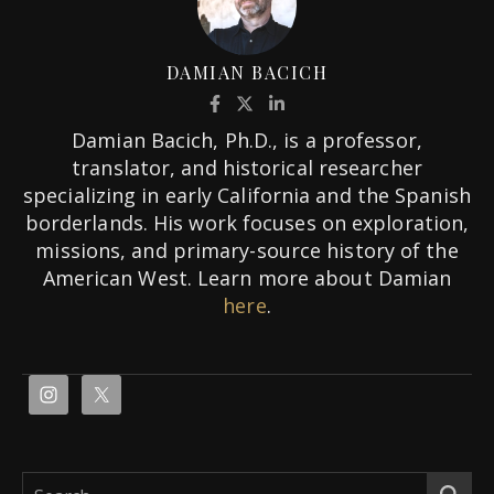
DAMIAN BACICH
Damian Bacich, Ph.D., is a professor,
translator, and historical researcher
specializing in early California and the Spanish
borderlands. His work focuses on exploration,
missions, and primary-source history of the
American West. Learn more about Damian
here
.