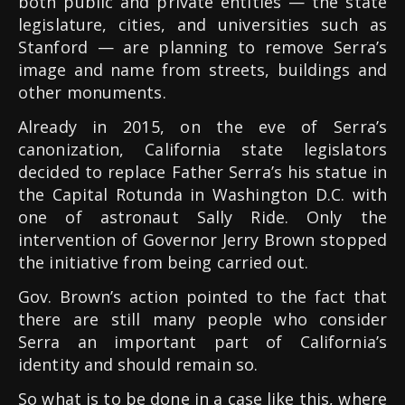
both public and private entities — the state
legislature, cities, and universities such as
Stanford — are planning to remove Serra’s
image and name from streets, buildings and
other monuments.
Already in 2015, on the eve of Serra’s
canonization, California state legislators
decided to replace Father Serra’s his statue in
the Capital Rotunda in Washington D.C. with
one of astronaut Sally Ride. Only the
intervention of Governor Jerry Brown stopped
the initiative from being carried out.
Gov. Brown’s action pointed to the fact that
there are still many people who consider
Serra an important part of California’s
identity and should remain so.
So what is to be done in a case like this, where