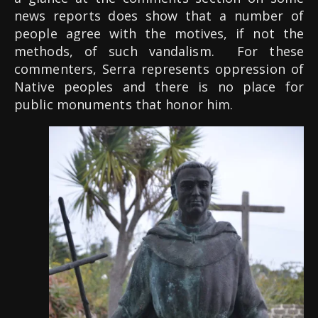
news reports does show that a number of
people agree with the motives, if not the
methods, of such vandalism.
For these
commenters, Serra represents oppression of
Native peoples and there is no place for
public monuments that honor him.