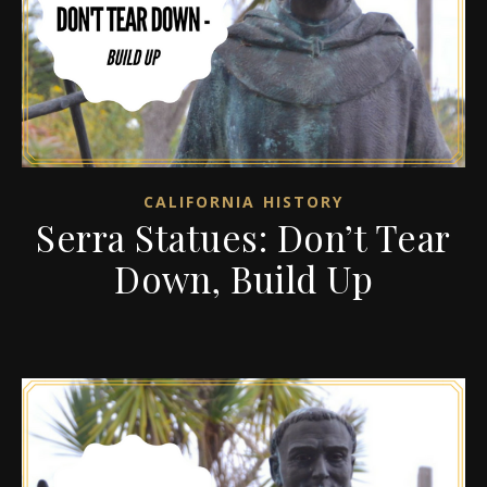
CALIFORNIA HISTORY
Serra Statues: Don’t Tear
Down, Build Up