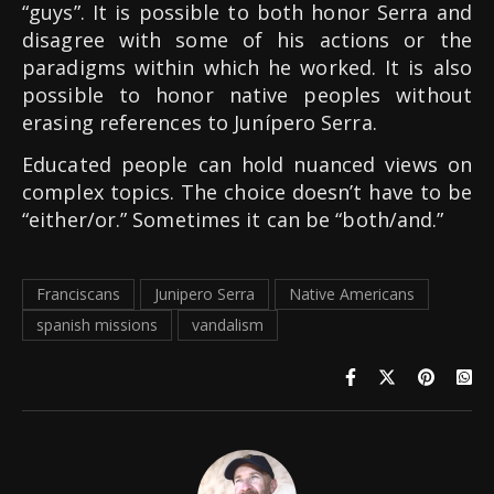
“guys”. It is possible to both honor Serra and
disagree with some of his actions or the
paradigms within which he worked. It is also
possible to honor native peoples without
erasing references to Junípero Serra.
Educated people can hold nuanced views on
complex topics. The choice doesn’t have to be
“either/or.” Sometimes it can be “both/and.”
Franciscans
Junipero Serra
Native Americans
spanish missions
vandalism