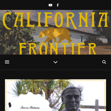
Discover California History