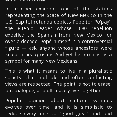
In another example, one of the statues
representing the State of New Mexico in the
U.S. Capitol rotunda depicts Popé (or Po’pay),
the Pueblo leader whose 1680 rebellion
expelled the Spanish from New Mexico for
over a decade. Popé himself is a controversial
figure — ask anyone whose ancestors were
killed in his uprising. And yet he remains as a
symbol for many New Mexicans.
This is what it means to live in a pluralistic
society: that multiple and often conflicting
views are respected. The point is not to erase,
but dialogue, and ultimately live together.
Popular opinion about cultural symbols
evolves over time, and it is simplistic to
reduce everything to “good guys” and bad