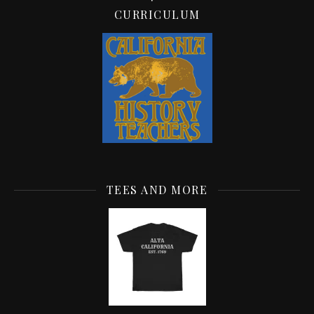
CURRICULUM
TEES AND MORE