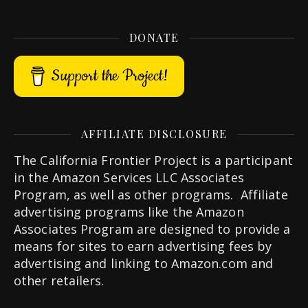
DONATE
Support the Project!
AFFILIATE DISCLOSURE
The California Frontier Project is a participant
in the Amazon Services LLC Associates
Program, as well as other programs. Affiliate
advertising programs like the Amazon
Associates Program are designed to provide a
means for sites to earn advertising fees by
advertising and linking to Amazon.com and
other retailers.