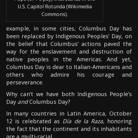
U.S. Capitol Rotunda (Wikimedia
Commons).
example, in some cities, Columbus Day has
been replaced by Indigenous Peoples’ Day, on
the belief that Columbus’ actions paved the
way for the enslavement and destruction of
native peoples in the Americas. And yet,
Columbus Day is dear to Italian-Americans and
others who admire his courage and
perseverance.
Why can’t we have both Indigenous People’s
Day
and
Columbus Day?
In many countries in Latin America, October
12 is celebrated as
Día de la Raza
, honoring
the fact that the continent and its inhabitants
are a multi-racial.