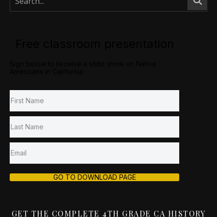
Free classroom presentation
Sign below to receive a slide show on Native
Americans in California.
GO TO DOWNLOAD PAGE
GET THE COMPLETE 4TH GRADE CA HISTORY