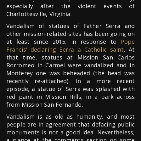
especially after the violent events of
Charlottesville, Virginia.
Vandalism of statues of Father Serra and
other mission-related sites has been going on
at least since 2015, in response to
Pope
Francis’ declaring Serra a Catholic saint
. At
that time, statues at Mission San Carlos
Borromeo in Carmel were vandalized and in
Monterey one was beheaded (the head was
recently re-attached). In a more recent
episode, a statue of Serra was splashed with
red paint in Mission Hills, in a park across
from Mission San Fernando.
Vandalism is as old as humanity, and most
people are in agreement that defacing public
monuments is not a good idea. Nevertheless,
a glance at the comments section on some