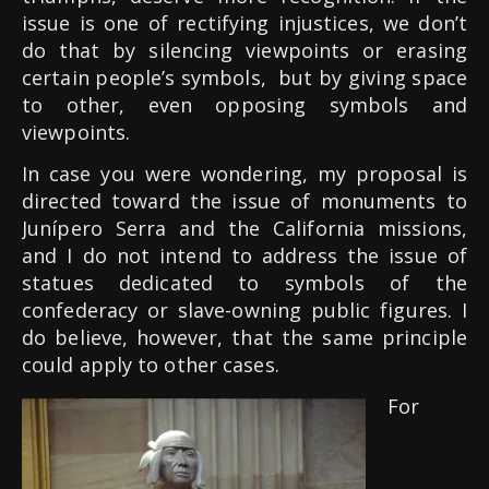
issue is one of rectifying injustices, we don’t
do that by silencing viewpoints or erasing
certain people’s symbols,
but by giving space
to other, even opposing symbols and
viewpoints.
In case you were wondering, my proposal is
directed toward the issue of monuments to
Junípero Serra and the California missions,
and I do not intend to address the issue of
statues dedicated to symbols of the
confederacy or slave-owning public figures. I
do believe, however, that the same principle
could apply to other cases.
For