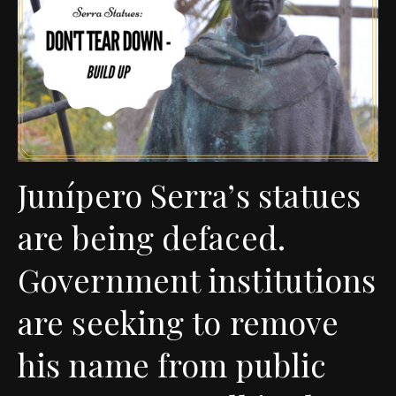
Junípero Serra’s statues
are being defaced.
Government institutions
are seeking to remove
his name from public