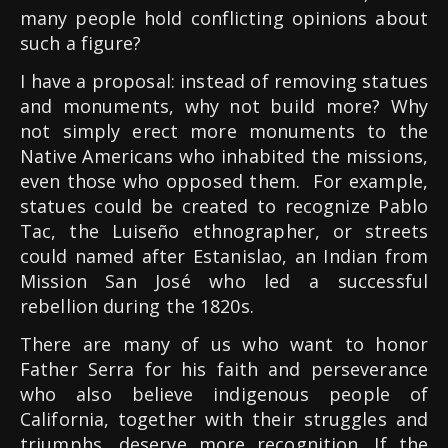
many people hold conflicting opinions about
such a figure?
I have a proposal: instead of removing statues
and monuments, why not build more? Why
not simply erect more monuments to the
Native Americans who inhabited the missions,
even those who opposed them. For example,
statues could be created to recognize Pablo
Tac, the Luiseño ethnographer, or streets
could named after Estanislao, an Indian from
Mission San José who led a successful
rebellion during the 1820s.
There are many of us who want to honor
Father Serra for his faith and perseverance
who also believe indigenous people of
California, together with their struggles and
triumphs, deserve more recognition. If the