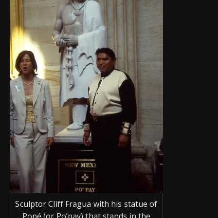
Sculptor Cliff Fragua with his statue of
Popé (or Po’pay) that stands in the