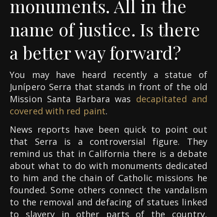
monuments. All in the
name of justice. Is there
a better way forward?
You may have heard recently a statue of
Junípero Serra that stands in front of the old
Mission Santa Barbara was
decapitated and
covered with red paint
.
News reports have been quick to point out
that Serra is a controversial figure. They
remind us that in California there is a debate
about what to do with monuments dedicated
to him and the chain of Catholic missions he
founded. Some others connect the vandalism
to the removal and defacing of statues linked
to slavery in other parts of the country,