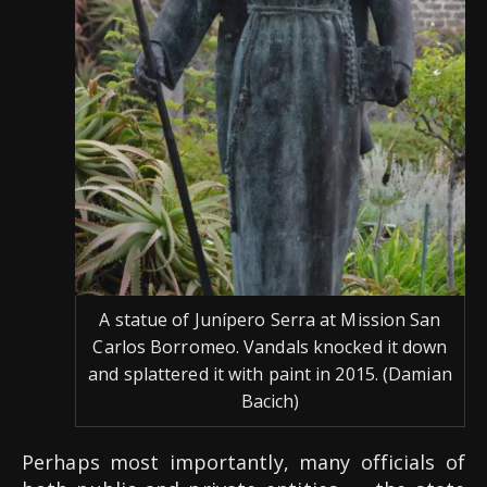
A statue of Junípero Serra at Mission San
Carlos Borromeo. Vandals knocked it down
and splattered it with paint in 2015. (Damian
Bacich)
Perhaps most importantly, many officials of