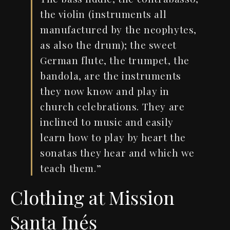
the violin (instruments all
manufactured by the neophytes,
as also the drum); the sweet
German flute, the trumpet, the
bandola, are the instruments
they now know and play in
church celebrations. They are
inclined to music and easily
learn how to play by heart the
sonatas they hear and which we
teach them.”
Clothing at Mission
Santa Inés