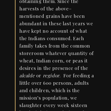
obtaining them. Since the
harvests of the above
–
mentioned grains have been
abundant in these last years we
have kept no account of what
the Indians consumed. Each
family takes from the common
storeroom whatever quantity of
wheat,
Indian
corn, or peas it
desires in the presence of the
alcalde
or
regidor
.
For feeding a
little over 600 persons, adults
and children, which is the
mission’s population, we
slaughter every week sixteen