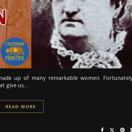
s made up of many remarkable women. Fortunately
at give us…
READ MORE