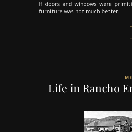
If doors and windows were primiti
furniture was not much better.
ME
Life in Rancho E