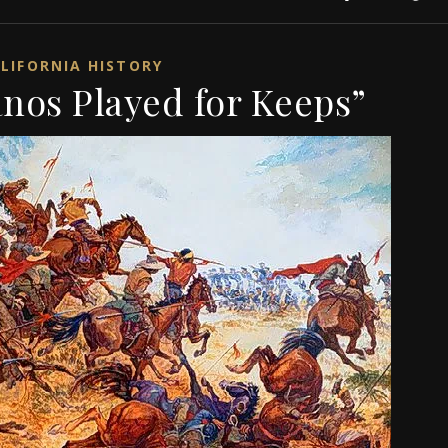
LIFORNIA HISTORY
nos Played for Keeps”