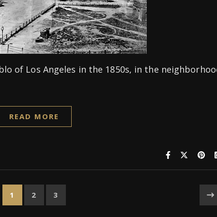
blo of Los Angeles in the 1850s, in the neighborho
READ MORE
1
2
3