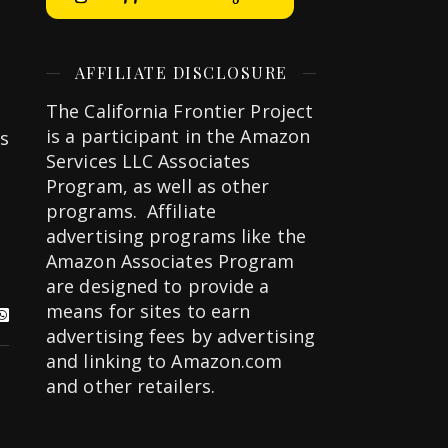
AFFILIATE DISCLOSURE
The California Frontier Project
is a participant in the Amazon
is
Services LLC Associates
Program, as well as other
programs. Affiliate
advertising programs like the
Amazon Associates Program
are designed to provide a
means for sites to earn
advertising fees by advertising
and linking to Amazon.com
and other retailers.