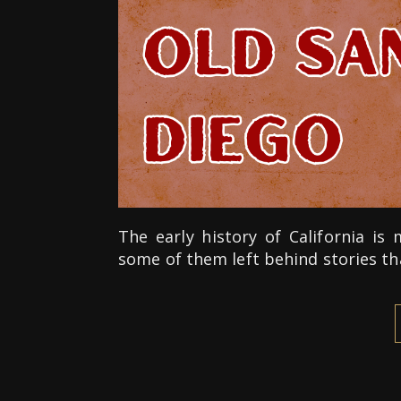
The early history of California i
some of them left behind stories th