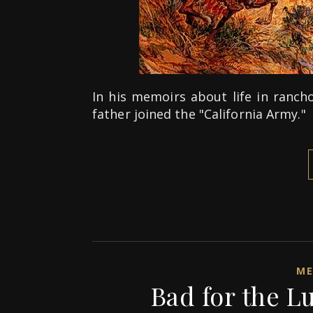
In his memoirs about life in rancho
father joined the "California Army."
ME
Bad for the L