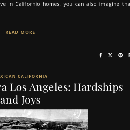
ve in Californio homes, you can also imagine tha
READ MORE
XICAN CALIFORNIA
ra Los Angeles: Hardships
and Joys