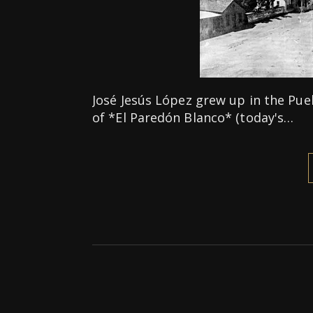
José Jesús López grew up in the Pue
of *El Paredón Blanco* (today's…