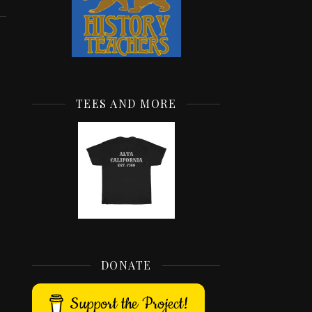
TEES AND MORE
DONATE
Support the Project!