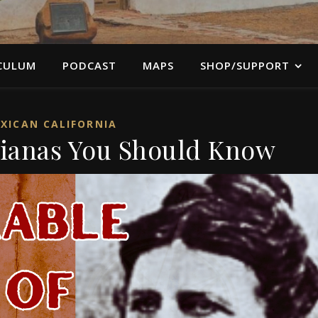
CULUM
PODCAST
MAPS
SHOP/SUPPORT
XICAN CALIFORNIA
nianas You Should Know