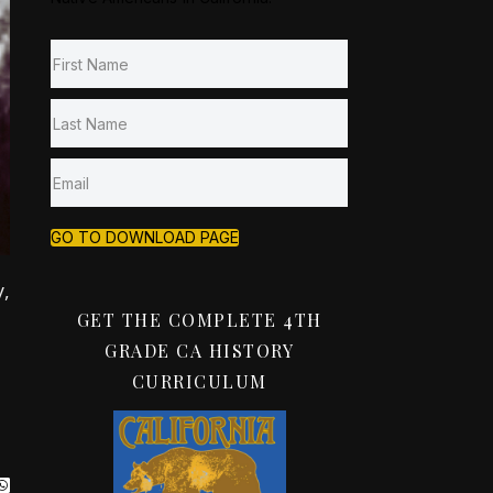
GO TO DOWNLOAD PAGE
,
GET THE COMPLETE 4TH
GRADE CA HISTORY
CURRICULUM