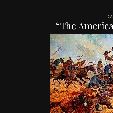
CA
“The America