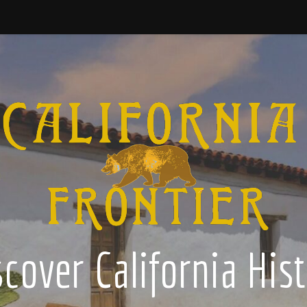
cover California His