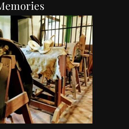
Memories