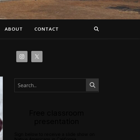
ABOUT
CONTACT
Free classroom
presentation
Sign below to receive a slide show on
Native Americans in California.