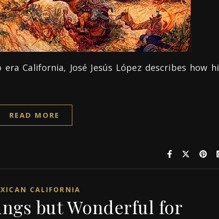
 era California, José Jesús López describes how h
READ MORE
XICAN CALIFORNIA
ungs but Wonderful for