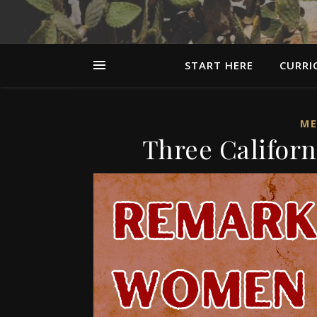
START HERE
CURRI
ME
Three Califor