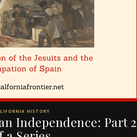
LIFORNIA HISTORY
can Independence: Part 2
f a Series