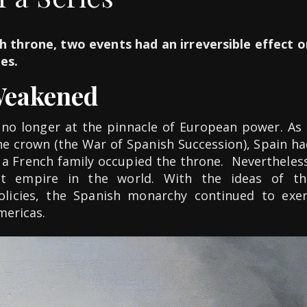
h throne, two events had an irreversible effect o
ies.
Weakened
no longer at the pinnacle of European power. As 
the crown (the War of Spanish Succession), Spain h
 a French family occupied the throne. Nevertheless
est empire in the world. With the ideas of th
olicies, the Spanish monarchy continued to exer
mericas.