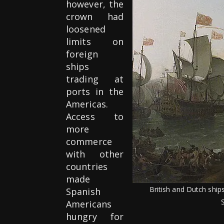
however, the
crown had
loosened
limits on
foreign
ships
trading at
ports in the
Americas.
Access to
more
commerce
with other
countries
made
British and Dutch ship
Spanish
Americans
hungry for