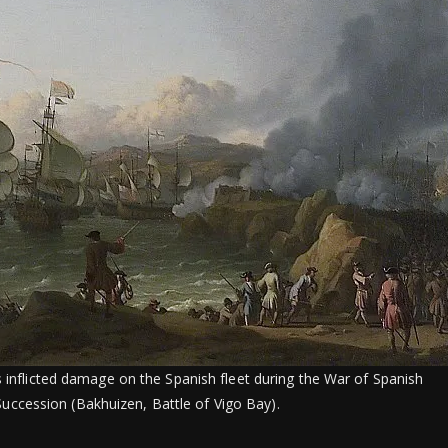
s inflicted damage on the Spanish fleet during the War of Spanish
Succession (Bakhuizen, Battle of Vigo Bay).