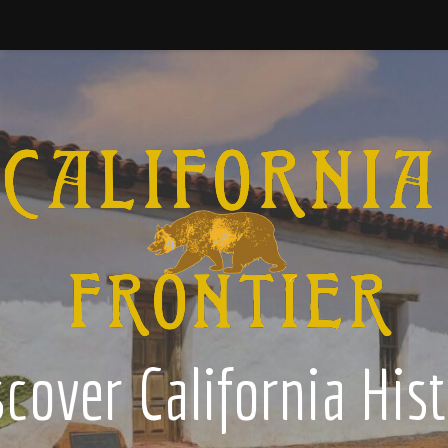
cover California His