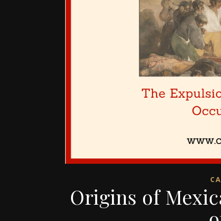
CA
Origins of Mexi
o