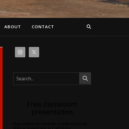
ABOUT
CONTACT
Free classroom
presentation
Sign below to receive a slide show on
Native Americans in California.