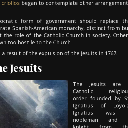
f
criollos
began to contemplate other arrangement
cratic form of government should replace th
rate Spanish-American monarchy, distinct from bu
 the role of the Catholic Church in society. Othe
wn too hostile to the Church.
a result of the expulsion of the Jesuits in 1767.
e Jesuits
The Jesuits are 
Catholic religiou
order founded by St
Ignatius of Loyola
Ignatius was 
nobleman and 
knight from th