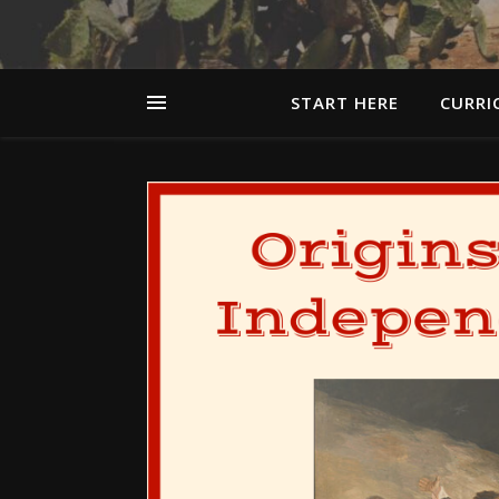
START HERE
CURRI