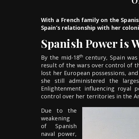
With a French family on the Spanis
Spain’s relationship with her colon
Spanish Power is 
th
By the mid-18
century, Spain was 
result of the wars over control of 
lost her European possessions, and
she still administered the larg
Enlightenment influencing royal p
control over her territories in the A
Due to the
weakening
of Spanish
naval power,