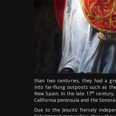
than two centuries, they had a gr
into far-flung outposts such as th
th
New Spain. In the late 17
century, 
California peninsula and the Sonora
Due to the Jesuits’ fiercely indep