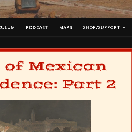
CULUM
PODCAST
MAPS
SHOP/SUPPORT