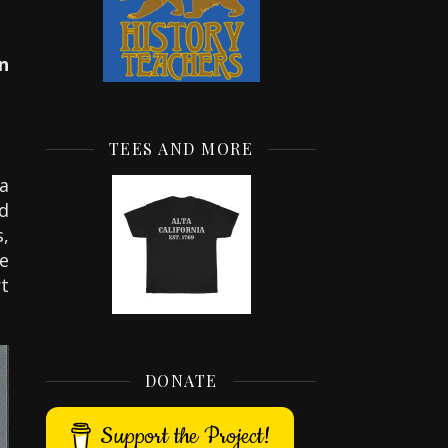
n
TEES AND MORE
a
ad
,
e
t
DONATE
Support the Project!