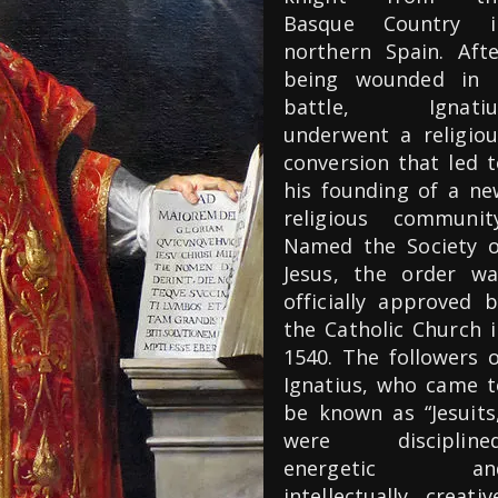
Basque Country i
northern Spain. Afte
being wounded in 
battle, Ignatiu
underwent a religiou
conversion that led t
his founding of a ne
religious community
Named the Society o
Jesus, the order wa
officially approved b
the Catholic Church i
1540. The followers o
Ignatius, who came t
be known as “Jesuits,
were disciplined
energetic an
intellectually creativ