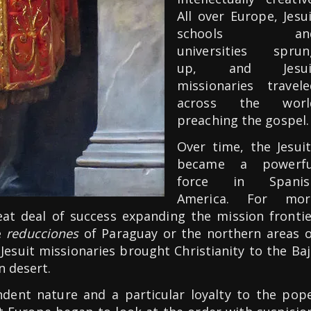
All over Europe, Jesu
schools an
universities sprun
up, and Jesui
missionaries travele
across the worl
preaching the gospel.
Over time, the Jesuit
became a powerfu
force in Spanis
America. For mor
eat deal of success expanding the mission frontie
e
reducciones
of Paraguay or the northern areas o
Jesuit missionaries brought Christianity to the Ba
n desert.
endent nature and a particular loyalty to the pope