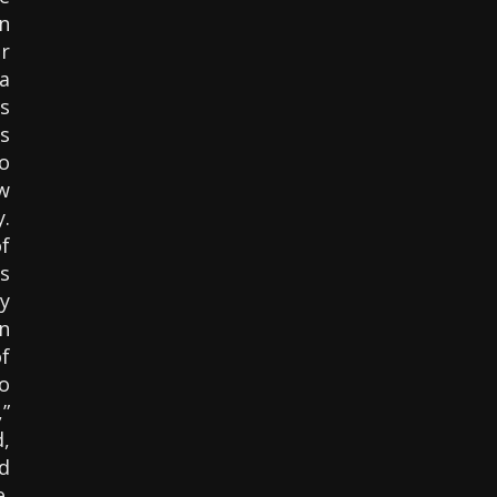
n
r
a
s
s
o
w
.
f
s
y
n
f
o
”
,
d
e.