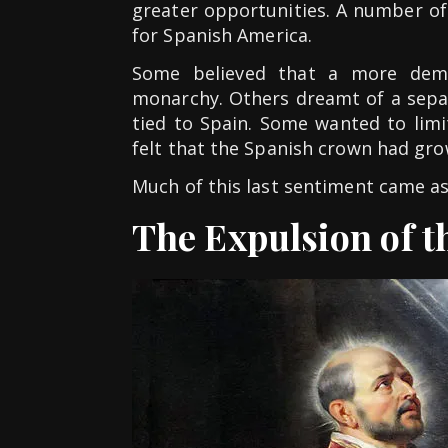
greater opportunities. A number o
for Spanish America.
Some believed that a more demo
monarchy. Others dreamt of a sepa
tied to Spain. Some wanted to limit
felt that the Spanish crown had gro
Much of this last sentiment came as 
The Expulsion of th