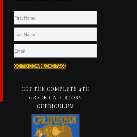
GO TO DOWNLOAD PAGE
GET THE COMPLETE 4TH
GRADE CA HISTORY
CURRICULUM