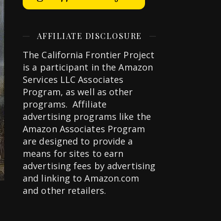
AFFILIATE DISCLOSURE
The California Frontier Project
is a participant in the Amazon
Services LLC Associates
Program, as well as other
programs. Affiliate
advertising programs like the
Amazon Associates Program
are designed to provide a
means for sites to earn
advertising fees by advertising
and linking to Amazon.com
and other retailers.