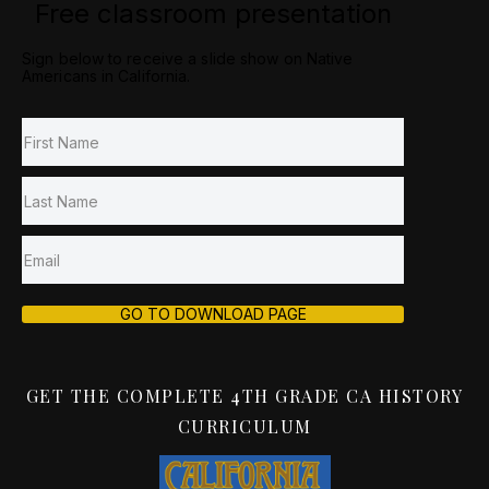
Free classroom presentation
Sign below to receive a slide show on Native
Americans in California.
GO TO DOWNLOAD PAGE
GET THE COMPLETE 4TH GRADE CA HISTORY
CURRICULUM