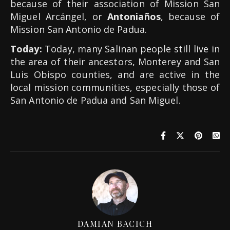
because of their association of Mission San
Miguel Arcángel, or
Antoniaños
, because of
Mission San Antonio de Padua.
Today:
Today, many Salinan people still live in
the area of their ancestors, Monterey and San
Luis Obispo counties, and are active in the
local mission communities, especially those of
San Antonio de Padua and San Miguel.
DAMIAN BACICH