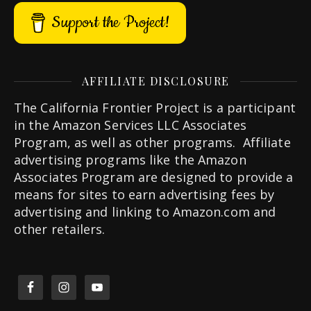
Support the Project!
AFFILIATE DISCLOSURE
The California Frontier Project is a participant
in the Amazon Services LLC Associates
Program, as well as other programs. Affiliate
advertising programs like the Amazon
Associates Program are designed to provide a
means for sites to earn advertising fees by
advertising and linking to Amazon.com and
other retailers.