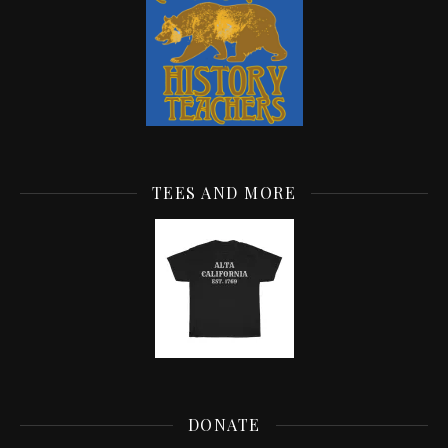
TEES AND MORE
DONATE