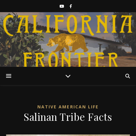
Discover California History
NATIVE AMERICAN LIFE
Salinan Tribe Facts