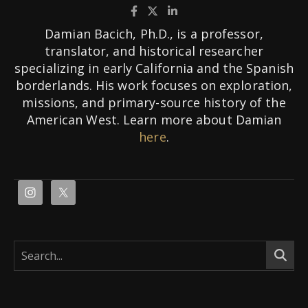
Damian Bacich, Ph.D., is a professor,
translator, and historical researcher
specializing in early California and the Spanish
borderlands. His work focuses on exploration,
missions, and primary-source history of the
American West. Learn more about Damian
here
.