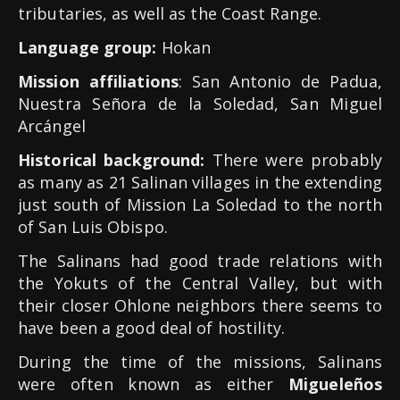
tributaries, as well as the Coast Range.
Language group:
Hokan
Mission affiliations
: San Antonio de Padua,
Nuestra Señora de la Soledad, San Miguel
Arcángel
Historical background:
There were probably
as many as 21 Salinan villages in the extending
just south of Mission La Soledad to the north
of San Luis Obispo.
The Salinans had good trade relations with
the Yokuts of the Central Valley, but with
their closer Ohlone neighbors there seems to
have been a good deal of hostility.
During the time of the missions, Salinans
were often known as either
Migueleños