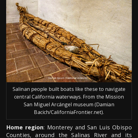
Salinan people built boats like these to navigate
central California waterways. From the Mission
San Miguel Arcángel museum (Damian
Bacich/CaliforniaFrontier.net).
Home region
: Monterey and San Luis Obispo
Counties, around the Salinas River and its