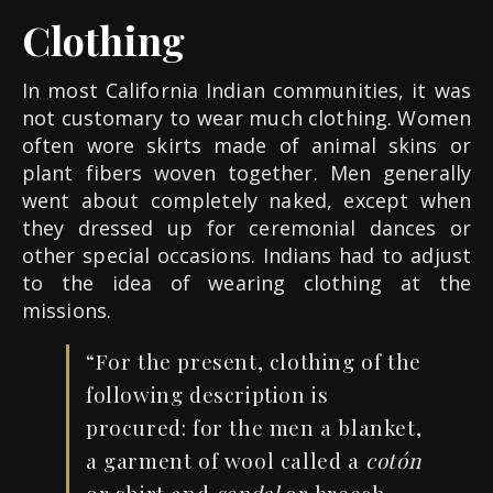
Clothing
In most California Indian communities, it was
not customary to wear much clothing. Women
often wore skirts made of animal skins or
plant fibers woven together. Men generally
went about completely naked, except when
they dressed up for ceremonial dances or
other special occasions. Indians had to adjust
to the idea of wearing clothing at the
missions.
“For the present, clothing of the
following description is
procured: for the men a blanket,
a garment of wool called a
cotón