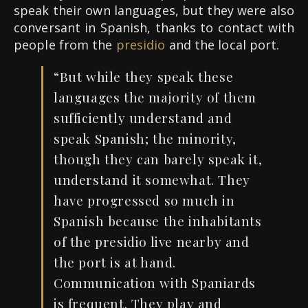
speak their own languages, but they were also
conversant in Spanish, thanks to contact with
people from the
presidio
and the local port.
“But while they speak these
languages the majority of them
sufficiently understand and
speak Spanish; the minority,
though they can barely speak it,
understand it somewhat. They
have progressed so much in
Spanish because the inhabitants
of the presidio live nearby and
the port is at hand.
Communication with Spaniards
is frequent. They play and