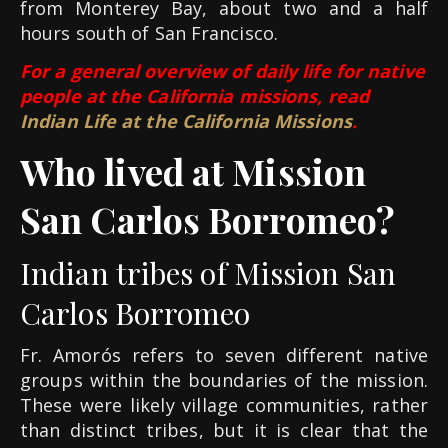
from Monterey Bay, about two and a half
hours south of San Francisco.
For a general overview of daily life for native
people at the California missions, read
Indian Life at the California Missions
.
Who lived at Mission
San Carlos Borromeo?
Indian tribes of Mission San
Carlos Borromeo
Fr. Amorós refers to seven different native
groups within the boundaries of the mission.
These were likely village communities, rather
than distinct tribes, but it is clear that the