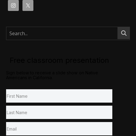
Free classroom presentation
Sign below to receive a slide show on Native
Americans in California.