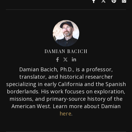
DAMIAN BACICH
Damian Bacich, Ph.D., is a professor,
translator, and historical researcher
specializing in early California and the Spanish
borderlands. His work focuses on exploration,
missions, and primary-source history of the
American West. Learn more about Damian
here
.