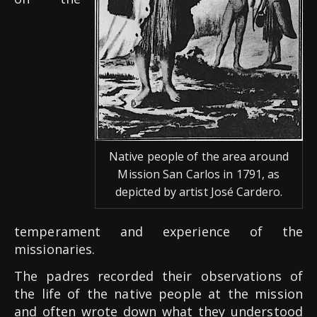
Native people of the area around
Mission San Carlos in 1791, as
depicted by artist José Cardero.
temperament and experience of the
missionaries.
The padres recorded their observations of
the life of the native people at the mission
and often wrote down what they understood