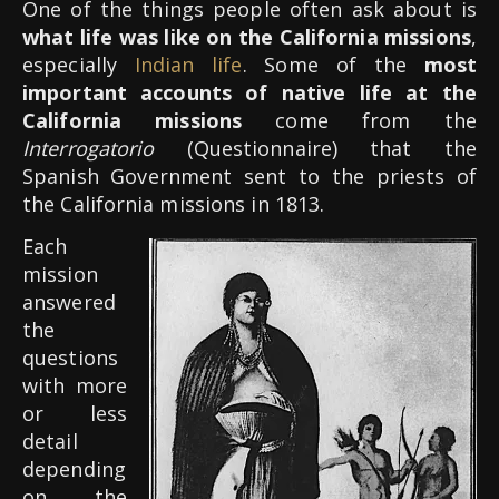
One of the things people often ask about is
what life was like on the California missions
,
especially
Indian life
. Some of the
most
important accounts of native life at the
California missions
come from the
Interrogatorio
(Questionnaire) that the
Spanish Government sent to the priests of
the California missions in 1813.
Each
mission
answered
the
questions
with more
or less
detail
depending
on the