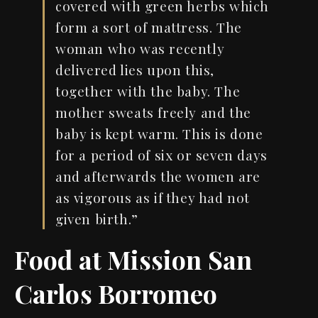
covered
with
green herbs
which
f
orm a sort
of
mattress. The
woman
who
was
recently
delivered lies upon this,
together with the baby. The
mother
sweats
freely and the
baby is kept warm. This is done
for
a
period of six
or
seven days
and
afterwards the women are
as vigorous as if
they had not
given
birth.
”
Food at Mission San
Carlos Borromeo