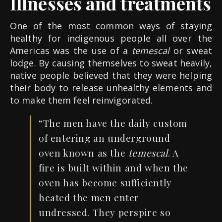
Illnesses and treatments
One of the most common ways of staying
healthy for indigenous people all over the
Americas was the use of a
temescal
or sweat
lodge. By causing themselves to sweat heavily,
native people believed that they were helping
their body to release unhealthy elements and
to make them feel reinvigorated.
“The men have the daily custom
of entering an underground
oven known as the
temescal
. A
fire is built within and when the
oven has become sufficiently
heated the men
enter
undressed. They perspire so