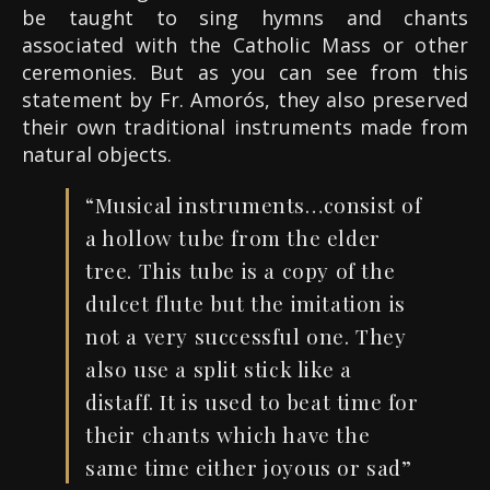
be taught to sing hymns and chants
associated with the Catholic Mass or other
ceremonies. But as you can see from this
statement by Fr. Amorós, they also preserved
their own traditional instruments made from
natural objects.
“Musical instruments…consist of
a hollow tube from the elder
tree. This tube is a copy of the
dulcet flute but the imitation is
not a very successful one. They
also use a split stick like a
distaff
.
It is used to beat time for
their chants which have the
same time
either
joyous or sad”