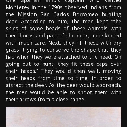
One Spanish ship’s captain who visited
Monterey in the 1790s observed Indians from
the Mission San Carlos Borromeo hunting
deer. According to him, the men kept “the
skins of some heads of these animals with
their horns and part of the neck, and skinned
with much care. Next, they fill these with dry
grass, trying to conserve the shape that they
had when they were attached to the head. On
going out to hunt, they fit these caps over
their heads.” They would then wait, moving
their heads from time to time, in order to
attract the deer. As the deer would approach,
the men would be able to shoot them with
their arrows from a close range.