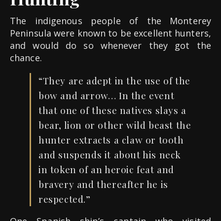
The indigenous people of the Monterey
Peninsula were known to be excellent hunters,
and would do so whenever they got the
chance.
“They are adept in the use of the
bow and arrow… In the
event
that one of these natives slays a
bear, lion or other wild beast the
hunter extracts a claw or
tooth
and suspends it about h
i
s neck
in token of an heroic feat and
bravery and thereafter he is
respected.”