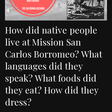
How did native people
live at Mission San
Carlos Borromeo? What
languages did they
speak? What foods did
they eat? How did they
dress?