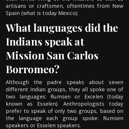
artisans or craftsmen, oftentimes from New
Spain (what is today Mexico).
What languages did the
Indians speak at
Mission San Carlos
Borromeo?
Although the padre speaks about seven
different Indian groups, they all spoke one of
two languages: Rumsen or Excelen (today
known as Esselen). Anthropologists today
prefer to speak of only two groups, based on
the language each group spoke: Rumsen
speakers or Esselen speakers.