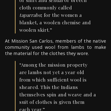
or shirt and
sendal
or breech
cloth commonly called
taparrabo
; for the women a
blanket, a woolen chemise and
woolen skirt.”
At Mission San Carlos, members of the native
community used wool from lambs to make
the material for the clothes they wore.
“Among
the mission property
are lambs not yet a year old
from which sufficient wool is
sheared
.
This the Indians
themselves spin and weave and a
suit of clothes is given them
each year.”