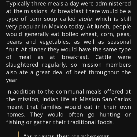
Typically three meals a day were administered
at the missions. At breakfast there would be a
type of corn soup called
atole
, which is still
very popular in Mexico today. At lunch, people
would generally eat boiled wheat, corn, peas,
beans and vegetables, as well as seasonal
fruit. At dinner they would have the same type
of meal as at breakfast. Cattle were
slaughtered regularly, so mission members
also ate a great deal of beef throughout the
year.
In addition to the communal meals offered at
the mission, Indian life at Mission San Carlos
meant that families would eat in their own
homes. They would often go hunting or
fishing or gather their traditional foods.
“
As pagans they ate whenever