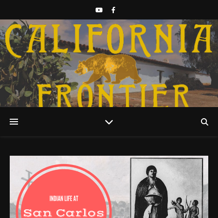
Discover California History