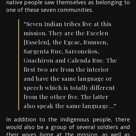
native people saw themselves as belonging to
one of these seven communities.
“Seven Indian tribes live at this
mission. They are the Excelen
[Esselen], the Egeac, Rumsen,
Sargenta Rue, Sarconeiios,
Guachiron and Calenda Rue. The
first two are from the interior
and have the same language or
speech which is totally different
from the other five. The latter
also speak the same language…”
In addition to the indigenous people, there
would also be a group of several soldiers and
their wives living at the mission, as well as