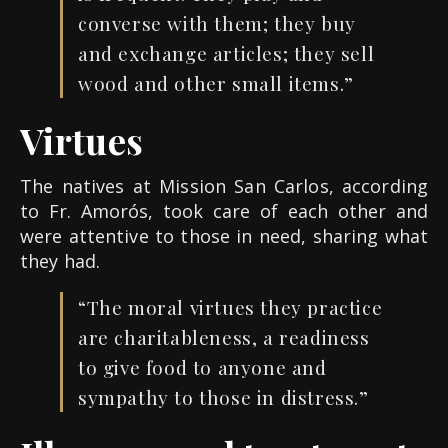
converse with them; they buy
and exchange articles; they sell
wood and other small items.”
Virtues
The natives at Mission San Carlos, according
to Fr. Amorós, took care of each other and
were attentive to those in need, sharing what
they had.
“The moral virtues they practice
are charitableness, a readiness
to give food to anyone and
sympathy to those in distress.”