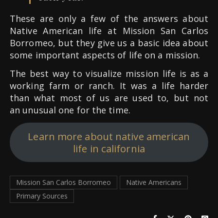
These are only a few of the answers about
Native American life at Mission San Carlos
Borromeo, but they give us a basic idea about
some important aspects of life on a mission.
The best way to visualize mission life is as a
working farm or ranch. It was a life harder
than what most of us are used to, but not
an unusual one for the time.
Learn more about native american
life in california
Mission San Carlos Borromeo
Native Americans
Primary Sources