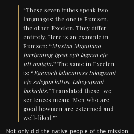
“These seven tribes speak two
languages: the one is Rumsen,
the other Excelen. They differ
entirely. Here is an example in
Rumsen:
“
Muxina
Muguiano
jurriguimg
igest eyh laguan
eje
uti
maigin
.
”
The same in Excelen
is:
“
Egenoch
lalucuimxs
talogpami
eje salegua lottos, taheyapami
laxlachis.”
Translated these two
sentences mean: ‘Men who are
good bowmen are esteemed and
well-liked.'”
Not only did the native people of the mission