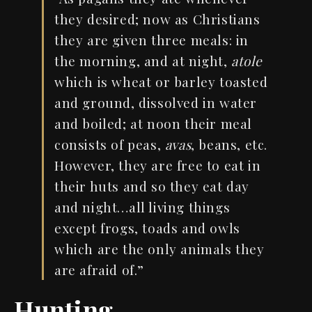
they desired; now as Christians
they are given three meals: in
the morning, and at night,
atole
which is wheat or barley toasted
and ground, dissolved in water
and boiled; at noon their meal
consists of peas,
avas
, beans, etc.
However, they are free to eat in
their huts and so they eat day
and night…all living things
except frogs, toads and owls
which are the only animals they
are afraid of.”
Hunting