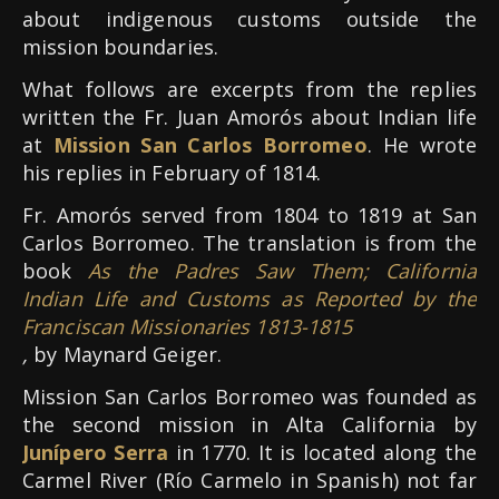
about indigenous customs outside the
mission boundaries.
What follows are excerpts from the replies
written the Fr. Juan Amorós about Indian life
at
Mission San Carlos Borromeo
. He wrote
his replies in February of 1814.
Fr. Amorós served from 1804 to 1819 at San
Carlos Borromeo. The translation is from the
book
As the Padres Saw Them; California
Indian Life and Customs as Reported by the
Franciscan Missionaries 1813-1815
,
by Maynard Geiger.
Mission San Carlos Borromeo was founded as
the second mission in Alta California by
Junípero Serra
in 1770. It is located along the
Carmel River (Río Carmelo in Spanish) not far