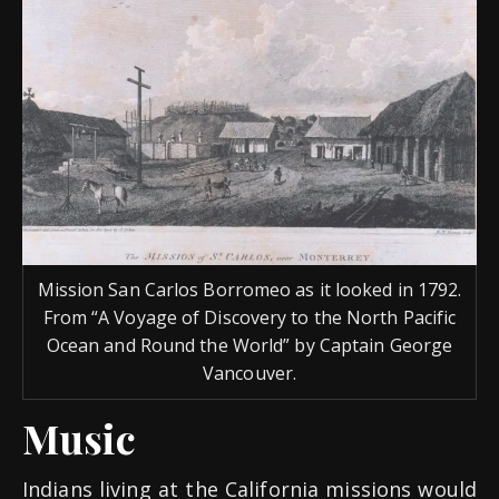
Mission San Carlos Borromeo as it looked in 1792.
From “A Voyage of Discovery to the North Pacific
Ocean and Round the World” by Captain George
Vancouver.
Music
Indians living at the California missions would