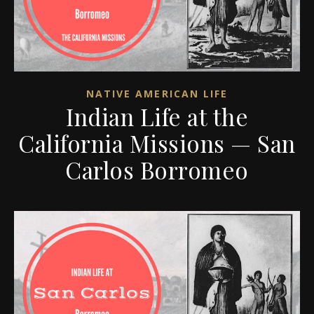
NATIVE AMERICAN LIFE
Indian Life at the
California Missions — San
Carlos Borromeo