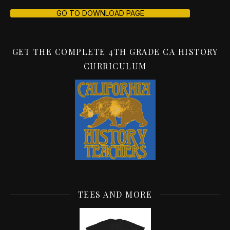
GO TO DOWNLOAD PAGE
GET THE COMPLETE 4TH GRADE CA HISTORY
CURRICULUM
TEES AND MORE