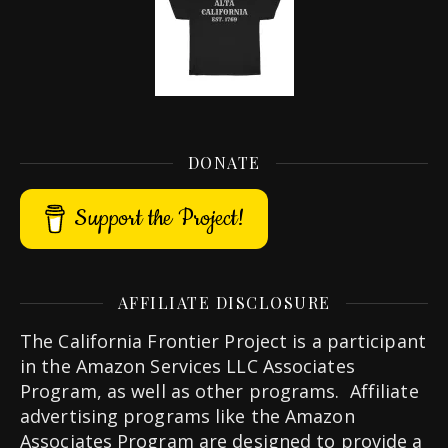
DONATE
Support the Project!
AFFILIATE DISCLOSURE
The California Frontier Project is a participant
in the Amazon Services LLC Associates
Program, as well as other programs. Affiliate
advertising programs like the Amazon
Associates Program are designed to provide a