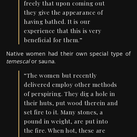
freely that upon coming out
they give the appearance of
having bathed.
It
is our
experience
that this is
very
beneficial for them.”
Native women had their own special type of
temescal
or sauna.
“The women but recently
delivered
employ
other methods
of perspiring
.
They dig a hole in
their huts, put wood therein and
set fire to
it. Many stones, a
pound in weight, are put into
the fire
.
When hot, these
are