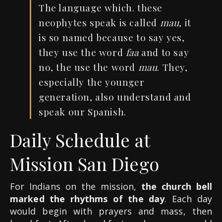
The language which. these
neophytes speak is called
mau
, it
is so named because to say yes,
they use the word
faa
and to say
no, the use the word
mau
. They,
especially the younger
generation, also understand and
speak our Spanish.
Daily Schedule at
Mission San Diego
For Indians on the mission,
the church bell
marked the rhythms of the day
. Each day
would begin with prayers and mass, then