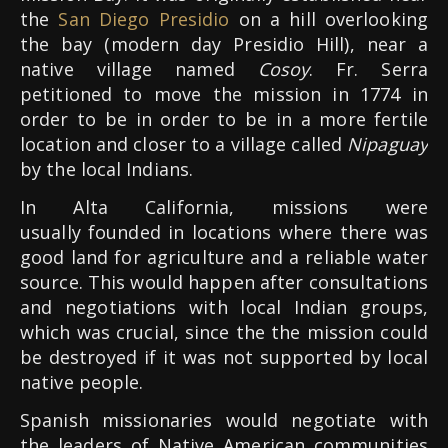
the
San
Diego Presidio
on a hill overlooking
the bay (modern day Presidio Hill), near a
native village named
Cosoy
. Fr. Serra
petitioned to move the mission in 1774 in
order to be in order to be in a more fertile
location and closer to a village called
Nipaguay
by the local Indians.
In Alta California, missions were
usually founded in locations where there was
good land for agriculture and a reliable water
source. This would happen after consultations
and negotiations with local Indian groups,
which was crucial, since the the mission could
be destroyed if it was not supported by local
native people.
Spanish missionaries would negotiate with
the leaders of Native American communities