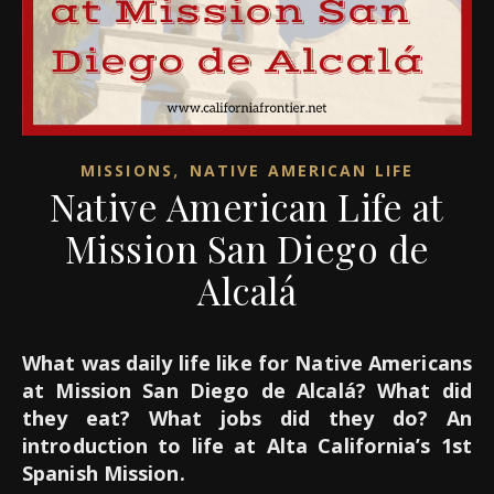
,
MISSIONS
NATIVE AMERICAN LIFE
Native American Life at
Mission San Diego de
Alcalá
What was daily life like for Native Americans
at Mission San Diego de Alcalá? What did
they eat? What jobs did they do? An
introduction to life at Alta California’s 1st
Spanish Mission.