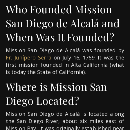
Who Founded Mission
San Diego de Alcalá and
When Was It Founded?
Mission San Diego de Alcalá was founded by
Fr. Junípero Serra
on July 16, 1769. It was the
first mission founded in Alta California (what
is today the State of California).
Where is Mission San
Diego Located?
Mission San Diego de Alcalá is located along
the San Diego River, about six miles east of
Mission Bay. It was originally established near