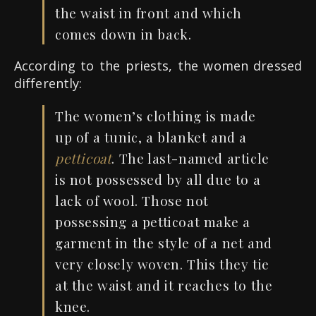
the waist in front and which
comes down in back.
According to the priests, the women dressed
differently:
The women’s clothing is made
up of a tunic, a blanket and a
petticoat
. The last-named article
is not possessed by all due to a
lack of wool. Those not
possessing a petticoat make a
garment in the style of a net and
very closely woven. This they tie
at the waist and it reaches to the
knee.