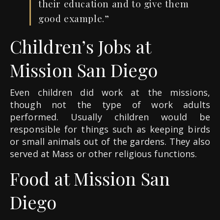
their education and to give them
good example.”
Children’s Jobs at
Mission San Diego
Even children did work at the missions,
though not the type of work adults
performed. Usually children would be
responsible for things such as keeping birds
or small animals out of the gardens. They also
served at Mass or other religious functions.
Food at Mission San
Diego