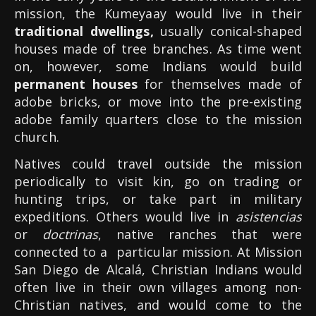
mission, the Kumeyaay would live in their
traditional dwellings,
usually conical-shaped
houses made of tree branches. As time went
on, however, some Indians would build
permanent houses
for themselves made of
adobe bricks, or move into the pre-existing
adobe family quarters close to the mission
church.
Natives could travel outside the mission
periodically to visit kin, go on trading or
hunting trips, or take part in military
expeditions. Others would live in
asistencias
or
doctrinas
, native ranches that were
connected to a particular mission. At Mission
San Diego de Alcalá, Christian Indians would
often live in their own villages among non-
Christian natives, and would come to the