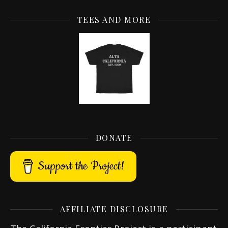
TEES AND MORE
DONATE
Support the Project!
AFFILIATE DISCLOSURE