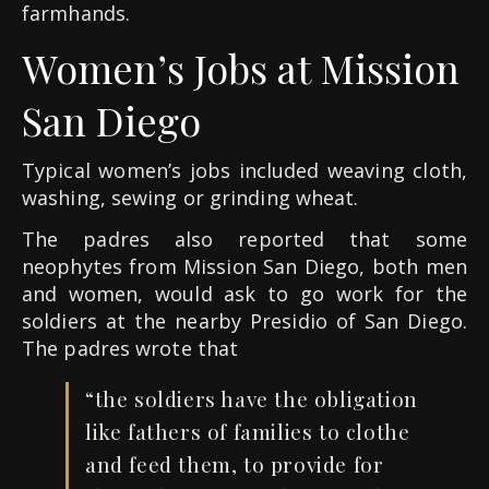
farmhands.
Women’s Jobs at Mission
San Diego
Typical women’s jobs included weaving cloth,
washing, sewing or grinding wheat.
The padres also reported that some
neophytes from Mission San Diego, both men
and women, would ask to go work for the
soldiers at the nearby Presidio of San Diego.
The padres wrote that
“the soldiers have the obligation
like fathers of families to clothe
and feed them, to provide for