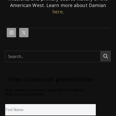
American West. Learn more about Damian
here
.
Free classroom presentation
Sign below to receive a slide show on Native
Americans in California.