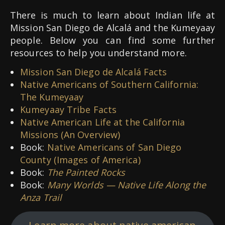
There is much to learn about Indian life at
Mission San Diego de Alcalá and the Kumeyaay
people. Below you can find some further
resources to help you understand more.
Mission San Diego de Alcalá Facts
Native Americans of Southern California:
The Kumeyaay
Kumeyaay Tribe Facts
Native American Life at the California
Missions (An Overview)
Book:
Native Americans of San Diego
County (Images of America)
Book:
The Painted Rocks
Book:
Many Worlds — Native Life Along the
Anza Trail