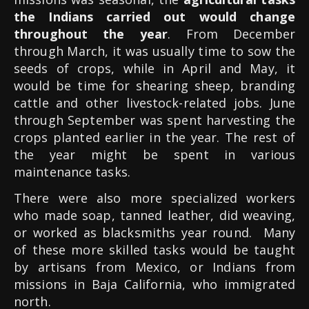
the Indians carried out would change
throughout the year
. From December
through March, it was usually time to sow the
seeds of crops, while in April and May, it
would be time for shearing sheep, branding
cattle and other livestock-related jobs. June
through September was spent harvesting the
crops planted earlier in the year. The rest of
the year might be spent in various
maintenance tasks.
There were also more specialized workers
who made soap, tanned leather, did weaving,
or worked as blacksmiths year round. Many
of these more skilled tasks would be taught
by artisans from Mexico, or Indians from
missions in Baja California, who immigrated
north.