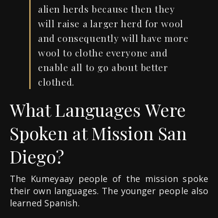
alien herds because then they
will raise a larger herd for wool
and consequently will have more
wool to clothe everyone and
enable all to go about better
clothed.
What Languages Were
Spoken at Mission San
Diego?
The Kumeyaay people of the mission spoke
their own languages. The younger people also
learned Spanish.