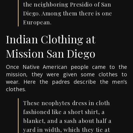
the neighboring Presidio of San
Diego. Among them there is one
European.
Indian Clothing at
Mission San Diego
Once Native American people came to the
mission, they were given some clothes to
wear. Here the padres describe the men’s
clothes.
These neophytes dress in cloth
fashioned like a short shirt, a
blanket, and a sash about half a
yard in width, which they tie at