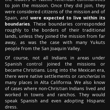
to join the mission. Once they did join, they
were considered citizens of the mission and of
Spain, and
were expected to live within its
boundaries
. These boundaries corresponded
roughly to the borders of their traditional
lands, unless they joined the mission from far
away, as was the case with many Yukuts
people from the San Joaquin Valley.
Of course, not all Indians in areas under
Spanish control joined the missions or
became Christians. Long into the Mexican era,
there were native settlements or
rancherías
in
many places in Alta California. We also know
of cases where non-Christian Indians lived and
worked in towns and ranchos. They would
speak Spanish and even adopting Hispanic
dress.