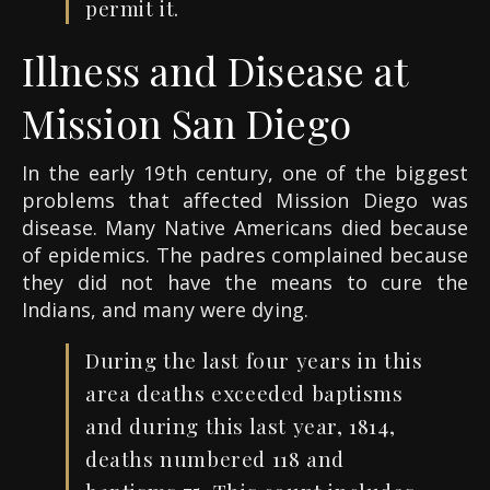
permit it.
Illness and Disease at
Mission San Diego
In the early 19th century, one of the biggest
problems that affected Mission Diego was
disease. Many Native Americans died because
of epidemics. The padres complained because
they did not have the means to cure the
Indians, and many were dying.
During the last four years in this
area deaths exceeded baptisms
and during this last year, 1814,
deaths numbered 118 and