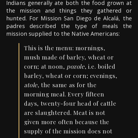
Indians generally ate both the food grown at
the mission and things they gathered or
hunted. For Mission San Diego de Alcalá, the
padres described the type of meals the
mission supplied to the Native Americans:
This is the menu: mornings,
mush made of barley, wheat or
corn; at noon,
pozole
, i.e. boiled
barley, wheat or corn; evenings,
atole
, the same as for the
morning meal. Every fifteen
days, twenty-four head of cattle
are slaughtered. Meat is not
given more often because the
supply of the mission does not