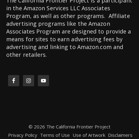
The California Frontier Project is a participant
in the Amazon Services LLC Associates
Program, as well as other programs. Affiliate
advertising programs like the Amazon
Associates Program are designed to provide a
means for sites to earn advertising fees by
advertising and linking to Amazon.com and
other retailers.
© 2026 The California Frontier Project
Privacy Policy
Terms of Use
Use of Artwork
Disclaimers