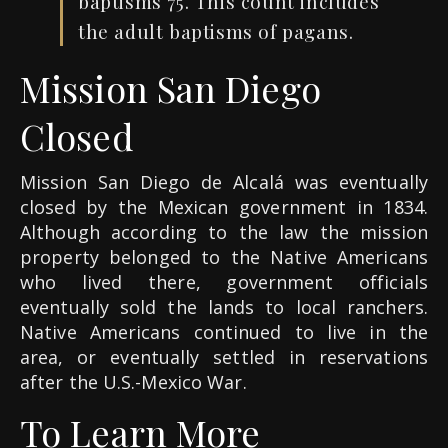
baptisms 75. This count includes
the adult baptisms of pagans.
Mission San Diego
Closed
Mission San Diego de Alcalá was eventually
closed by the Mexican government in 1834.
Although according to the law the mission
property belonged to the Native Americans
who lived there, government officials
eventually sold the lands to local ranchers.
Native Americans continued to live in the
area, or eventually settled in reservations
after the U.S.-Mexico War.
To Learn More