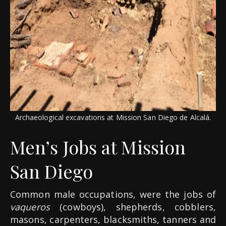
Archaeological excavations at Mission San Diego de Alcalá.
Men’s Jobs at Mission
San Diego
Common male occupations, were the jobs of
vaqueros
(cowboys), shepherds, cobblers,
masons, carpenters, blacksmiths, tanners and