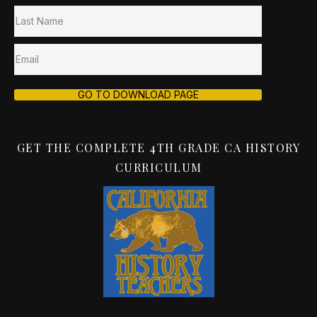
GO TO DOWNLOAD PAGE
GET THE COMPLETE 4TH GRADE CA HISTORY
CURRICULUM