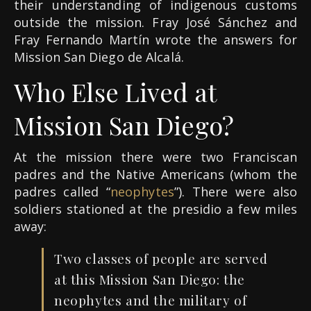
their understanding of indigenous customs
outside the mission. Fray José Sánchez and
Fray Fernando Martín wrote the answers for
Mission San Diego de Alcalá.
Who Else Lived at
Mission San Diego?
At the mission there were two Franciscan
padres and the Native Americans (whom the
padres called “
neophytes
”). There were also
soldiers stationed at the presidio a few miles
away:
Two classes of people are served
at this Mission San Diego: the
neophytes and the military of