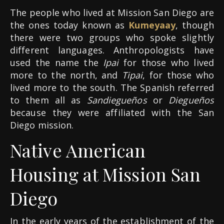
The people who lived at Mission San Diego are
the ones today known as
Kumeyaay
, though
there were two groups who spoke slightly
different languages. Anthropologists have
used the name the
Ipai
for those who lived
more to the north, and
Tipai
, for those who
lived more to the south. The Spanish referred
to them all as
Sandiegueños
or
Diegueños
because they were affiliated with the San
Diego mission.
Native American
Housing at Mission San
Diego
In the early years of the establishment of the