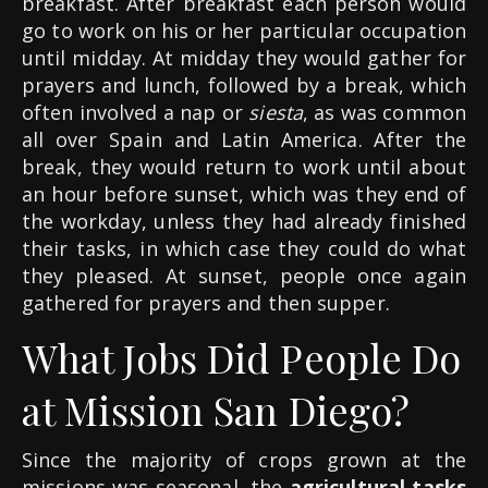
breakfast. After breakfast each person would
go to work on his or her particular occupation
until midday. At midday they would gather for
prayers and lunch, followed by a break, which
often involved a nap or
siesta
, as was common
all over Spain and Latin America. After the
break, they would return to work until about
an hour before sunset, which was they end of
the workday, unless they had already finished
their tasks, in which case they could do what
they pleased. At sunset, people once again
gathered for prayers and then supper.
What Jobs Did People Do
at Mission San Diego?
Since the majority of crops grown at the
missions was seasonal, the
agricultural tasks