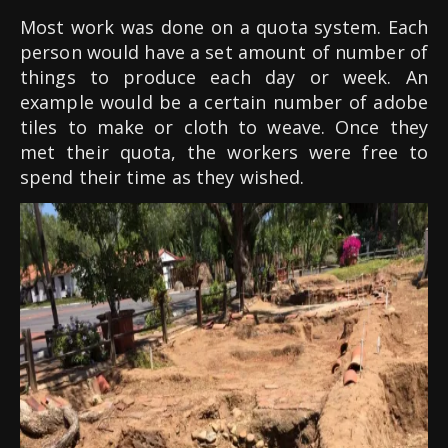
Most work was done on a quota system. Each
person would have a set amount of number of
things to produce each day or week. An
example would be a certain number of adobe
tiles to make or cloth to weave. Once they
met their quota, the workers were free to
spend their time as they wished.