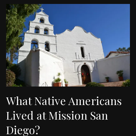
What Native Americans
Lived at Mission San
Diego?