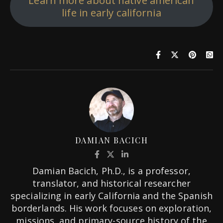
Learn more about native american
life in early california
DAMIAN BACICH
Damian Bacich, Ph.D., is a professor,
translator, and historical researcher
specializing in early California and the Spanish
borderlands. His work focuses on exploration,
missions, and primary-source history of the