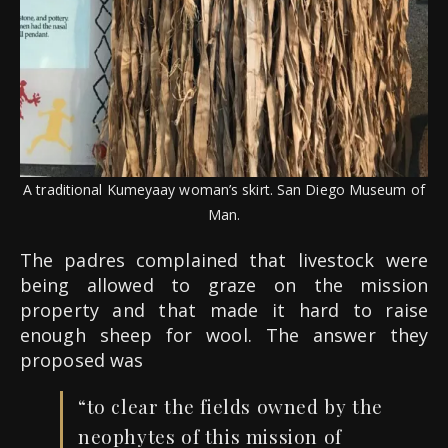
A traditional Kumeyaay woman’s skirt. San Diego Museum of
Man.
The padres complained that livestock were
being allowed to graze on the mission
property and that made it hard to raise
enough sheep for wool. The answer they
proposed was
“to clear the fields owned by the
neophytes of this mission of