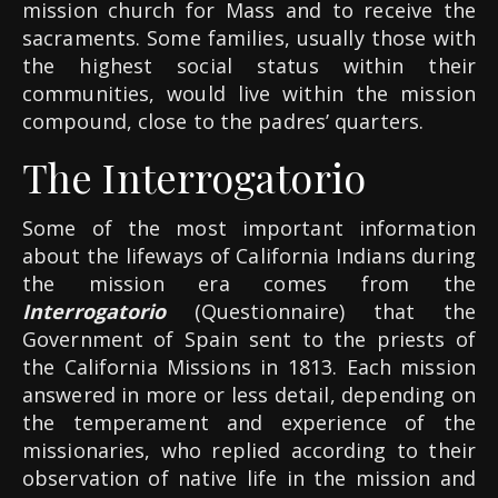
mission church for Mass and to receive the
sacraments. Some families, usually those with
the highest social status within their
communities, would live within the mission
compound, close to the padres’ quarters.
The Interrogatorio
Some of the most important information
about the lifeways of California Indians during
the mission era comes from the
Interrogatorio
(Questionnaire) that the
Government of Spain sent to the priests of
the California Missions in 1813. Each mission
answered in more or less detail, depending on
the temperament and experience of the
missionaries, who replied according to their
observation of native life in the mission and