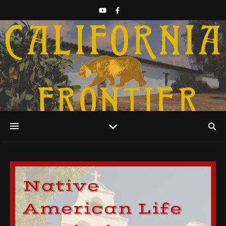
Discover California History