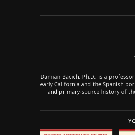
Damian Bacich, Ph.D., is a professor,
early California and the Spanish bo
and primary-source history of 
YO