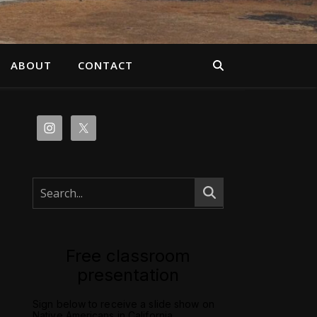
ABOUT
CONTACT
Free classroom
presentation
Sign below to receive a slide show on
Native Americans in California.