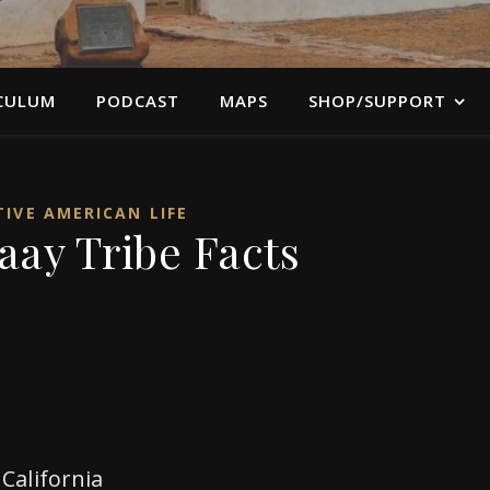
CULUM
PODCAST
MAPS
SHOP/SUPPORT
IVE AMERICAN LIFE
ay Tribe Facts
California