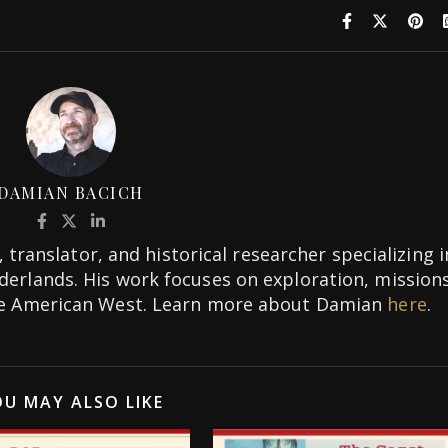
DAMIAN BACICH
 translator, and historical researcher specializing i
rderlands. His work focuses on exploration, missions
the American West. Learn more about Damian
here
.
U MAY ALSO LIKE