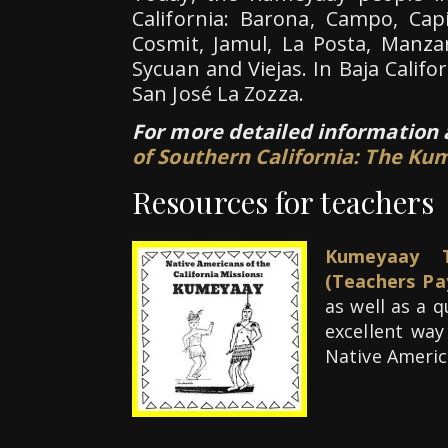
California: Barona, Campo, Cap
Cosmit, Jamul, La Posta, Manza
Sycuan and Viejas. In Baja Califo
San José La Zozza.
For more detailed information
of Southern California: The K
Resources for teachers
Kumeyaay T
(Teachers Pa
as well as a 
excellent way
Native Americ