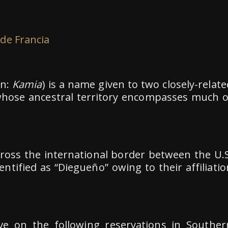
 de Francia
on:
Kamia
) is a name given to two closely-relate
 whose ancestral territory encompasses much o
oss the international border between the U.S
ntified as “Diegueño” owing to their affiliatio
ve on the following reservations in Souther