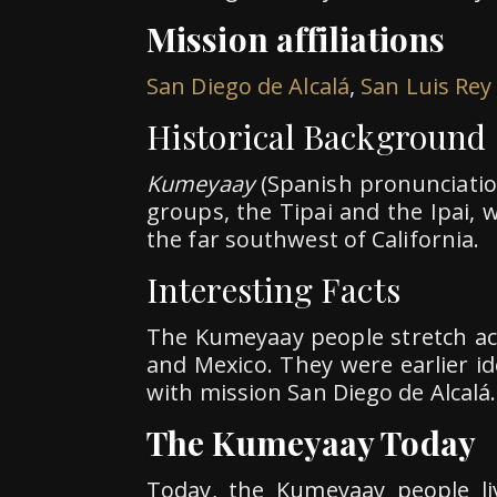
Mission affiliations
San Diego de Alcalá
,
San Luis Rey
Historical Background
Kumeyaay
(Spanish pronunciati
groups, the Tipai and the Ipai,
the far southwest of California.
Interesting Facts
The Kumeyaay people stretch acr
and Mexico. They were earlier ide
with mission San Diego de Alcalá.
The Kumeyaay Today
Today, the Kumeyaay people li