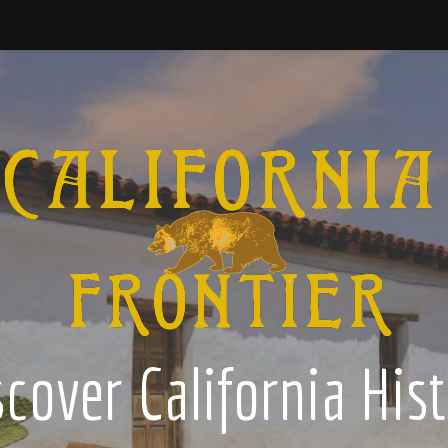
cover California His