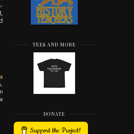
-
,
d
TEES AND MORE
s
,
An
a
DONATE
Support the Project!