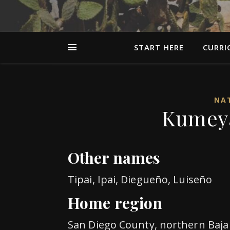
START HERE
CURRI
NAT
Kumeya
Other names
Tipai, Ipai, Diegueño, Luiseño
Home region
San Diego County, northern Baja 