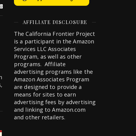
AFFILIATE DISCLOSURE
The California Frontier Project
is a participant in the Amazon
Services LLC Associates
Program, as well as other
programs. Affiliate
advertising programs like the
n
Amazon Associates Program
,
are designed to provide a
means for sites to earn
advertising fees by advertising
and linking to Amazon.com
and other retailers.