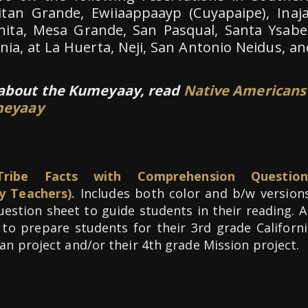
itan Grande, Ewiiaappaayp (Cuyapaipe), Inaja
nita, Mesa Grande, San Pasqual, Santa Ysabel
rnia, at La Huerta, Neji, San Antonio Neidus, an
 about the Kumeyaay, read
Native Americans
umeyaay
ribe Facts with Comprehension Question
y Teachers).
Includes both color and b/w versions
question sheet to guide students in their reading. 
 to prepare students for their 3rd grade Californi
an project and/or their 4th grade Mission project.