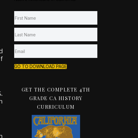
d
f
GO TO DOWNLOAD PAGE
GET THE COMPLETE 4TH
.
GRADE CA HISTORY
n
CURRICULUM
n