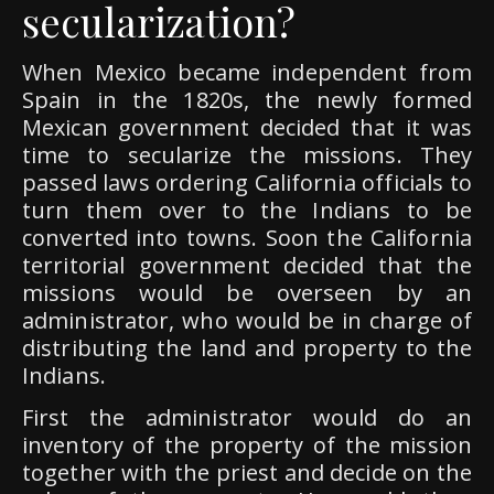
secularization?
When Mexico became independent from
Spain in the 1820s, the newly formed
Mexican government decided that it was
time to secularize the missions. They
passed laws ordering California officials to
turn them over to the Indians to be
converted into towns. Soon the California
territorial government decided that the
missions would be overseen by an
administrator, who would be in charge of
distributing the land and property to the
Indians.
First the administrator would do an
inventory of the property of the mission
together with the priest and decide on the