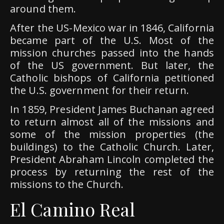
around them.
After the US-Mexico war in 1846, California
became part of the U.S. Most of the
mission churches passed into the hands
of the US government. But later, the
Catholic bishops of California petitioned
the U.S. government for their return.
In 1859, President James Buchanan agreed
to return almost all of the missions and
some of the mission properties (the
buildings) to the Catholic Church. Later,
President Abraham Lincoln completed the
process by returning the rest of the
missions to the Church.
El Camino Real