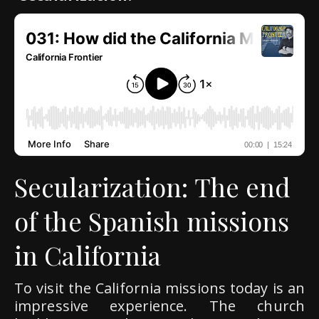
Secularization: The end
of the Spanish missions
in California
To visit the California missions today is an
impressive experience. The church