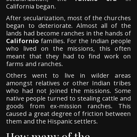
California began.
After secularization, most of the churches
began to deteriorate. Almost all of the
lands had become ranches in the hands of
Californio
families. For the Indian people
who lived on the missions, this often
meant that they had to find work on
farms and ranches.
Others went to live in wilder areas
amongst relatives or other Indian tribes
who had not joined the missions. Some
native people turned to stealing cattle and
goods from ex-mission ranches. This
caused a great degree of friction between
them and the Hispanic settlers.
How many of the