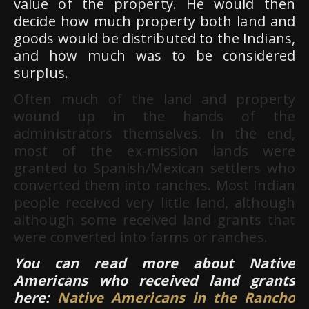
value of the property. He would then
decide how much property both land and
goods would be distributed to the Indians,
and how much was to be considered
surplus.
Often much of the land and property
wound up in the hands of the
administrators themselves. In the end,
most of the ex-mission lands were
granted to Spanish/Mexican settlers who
converted them into ranches. Most Indian
people received very little land, although
although some received land grants that
were converted into farms or ranches.
You can read more about Native
Americans who received land grants
here:
Native Americans in the Rancho