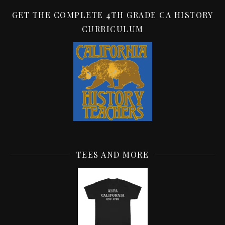
GET THE COMPLETE 4TH GRADE CA HISTORY
CURRICULUM
TEES AND MORE