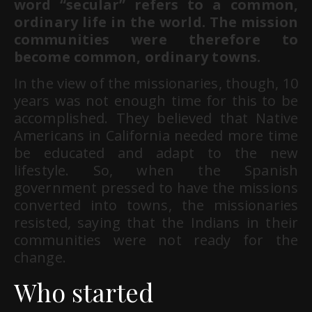
word “secular” refers to a common,
ordinary life in the world. The mission
communities were therefore to
become common, ordinary towns.
In the view of the missionaries, though, 10
years was not enough time for this to be
accomplished. They believed that Native
Americans in California needed more time
be educated and adapt to the new
lifestyle. So, when the Spanish
government pressed to have the missions
converted into towns, the missionaries
resisted, saying that the Indians in their
communities were not ready for the
change.
Who started