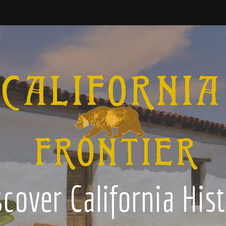
cover California His