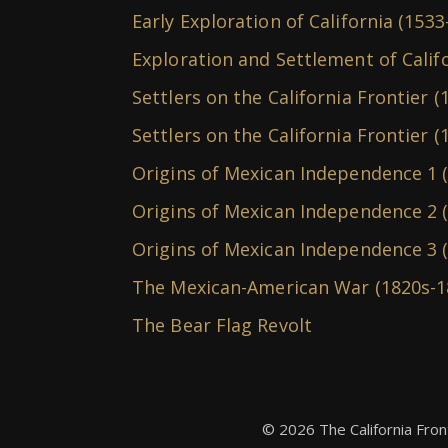
Early Exploration of California (1533
Exploration and Settlement of Calif
Settlers on the California Frontier (
Settlers on the California Frontier (
Origins of Mexican Independence 1 
Origins of Mexican Independence 2 (
Origins of Mexican Independence 3 
The Mexican-American War (1820s-1
The Bear Flag Revolt
© 2026 The California Fron