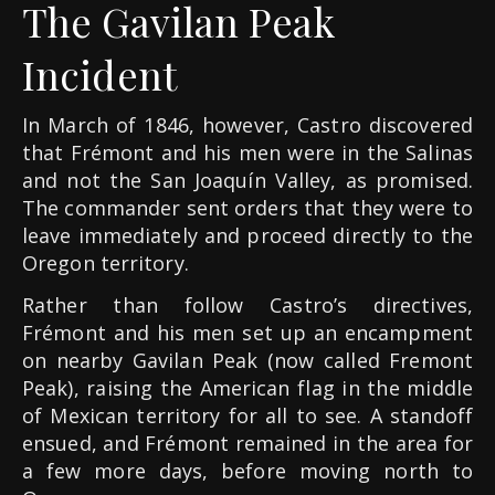
The Gavilan Peak
Incident
In March of 1846, however, Castro discovered
that Frémont and his men were in the Salinas
and not the San Joaquín Valley, as promised.
The commander sent orders that they were to
leave immediately and proceed directly to the
Oregon territory.
Rather than follow Castro’s directives,
Frémont and his men set up an encampment
on nearby Gavilan Peak (now called Fremont
Peak), raising the American flag in the middle
of Mexican territory for all to see. A standoff
ensued, and Frémont remained in the area for
a few more days, before moving north to