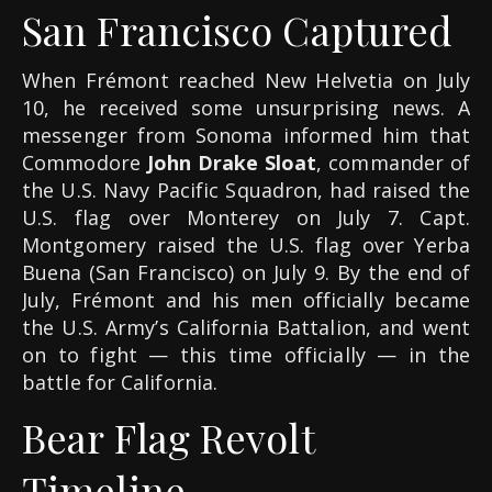
San Francisco Captured
When Frémont reached New Helvetia on July
10, he received some unsurprising news. A
messenger from Sonoma informed him that
Commodore
John Drake Sloat
, commander of
the U.S. Navy Pacific Squadron, had raised the
U.S. flag over Monterey on July 7. Capt.
Montgomery raised the U.S. flag over Yerba
Buena (San Francisco) on July 9. By the end of
July, Frémont and his men officially became
the U.S. Army’s California Battalion, and went
on to fight — this time officially — in the
battle for California.
Bear Flag Revolt
Timeline