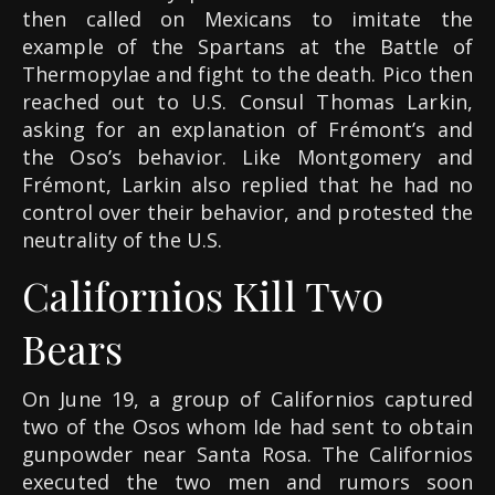
then called on Mexicans to imitate the
example of the Spartans at the Battle of
Thermopylae and fight to the death. Pico then
reached out to U.S. Consul Thomas Larkin,
asking for an explanation of Frémont’s and
the Oso’s behavior. Like Montgomery and
Frémont, Larkin also replied that he had no
control over their behavior, and protested the
neutrality of the U.S.
Californios Kill Two
Bears
On June 19, a group of Californios captured
two of the Osos whom Ide had sent to obtain
gunpowder near Santa Rosa. The Californios
executed the two men and rumors soon