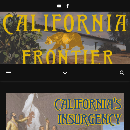
Discover California History