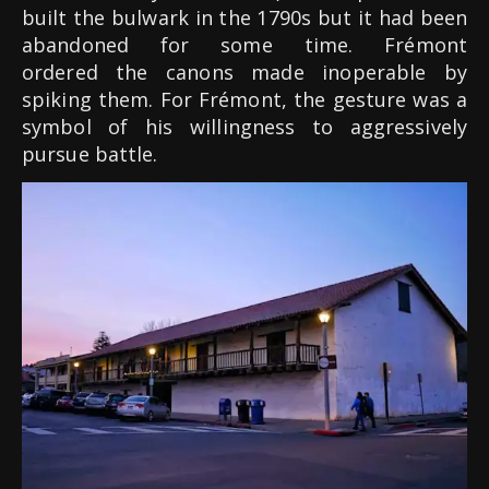
built the bulwark in the 1790s but it had been
abandoned for some time. Frémont
ordered the canons made inoperable by
spiking them. For Frémont, the gesture was a
symbol of his willingness to aggressively
pursue battle.