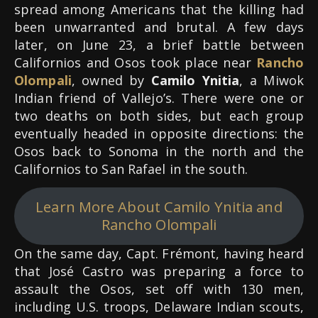
spread among Americans that the killing had
been unwarranted and brutal. A few days
later, on June 23, a brief battle between
Californios and Osos took place near
Rancho
Olompali
, owned by
Camilo Ynitia
, a Miwok
Indian friend of Vallejo’s. There were one or
two deaths on both sides, but each group
eventually headed in opposite directions: the
Osos back to Sonoma in the north and the
Californios to San Rafael in the south.
Learn More About Camilo Ynitia and
Rancho Olompali
On the same day, Capt. Frémont, having heard
that José Castro was preparing a force to
assault the Osos, set off with 130 men,
including U.S. troops, Delaware Indian scouts,