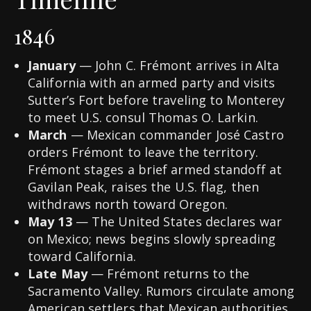
1846
January
— John C. Frémont arrives in Alta
California with an armed party and visits
Sutter’s Fort before traveling to Monterey
to meet U.S. consul Thomas O. Larkin.
March
— Mexican commander José Castro
orders Frémont to leave the territory.
Frémont stages a brief armed standoff at
Gavilan Peak, raises the U.S. flag, then
withdraws north toward Oregon.
May 13
— The United States declares war
on Mexico; news begins slowly spreading
toward California.
Late May
— Frémont returns to the
Sacramento Valley. Rumors circulate among
American settlers that Mexican authorities