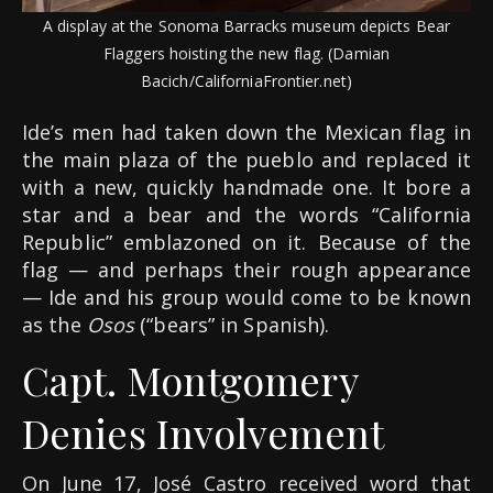
A display at the Sonoma Barracks museum depicts Bear
Flaggers hoisting the new flag. (Damian
Bacich/CaliforniaFrontier.net)
Ide’s men had taken down the Mexican flag in
the main plaza of the pueblo and replaced it
with a new, quickly handmade one. It bore a
star and a bear and the words “California
Republic” emblazoned on it. Because of the
flag — and perhaps their rough appearance
— Ide and his group would come to be known
as the
Osos
(“bears” in Spanish).
Capt. Montgomery
Denies Involvement
On June 17, José Castro received word that