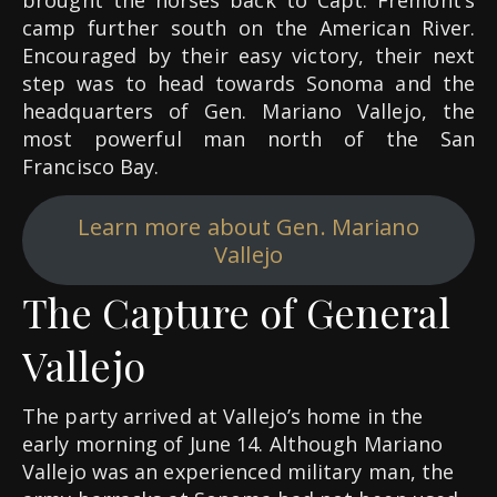
brought the horses back to Capt. Frémont’s
camp further south on the American River.
Encouraged by their easy victory, their next
step was to head towards Sonoma and the
headquarters of Gen. Mariano Vallejo, the
most powerful man north of the San
Francisco Bay.
Learn more about Gen. Mariano
Vallejo
The Capture of General
Vallejo
The party arrived at Vallejo’s home in the
early morning of June 14. Although Mariano
Vallejo was an experienced military man, the