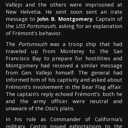
Vallejo and the others were imprisoned at
New Helvetia. He sent soon sent an irate
message to
John B. Montgomery
, Captain of
the
USS Portsmouth
, asking for an explanation
of Frémont’s behavior.
The
Portsmouth
was a troop ship that had
traveled up from Monterey to the San
Francisco Bay to prepare for hostilities and
Montgomery had received a similar message
from Gen. Vallejo himself. The general had
informed him of his captivity and asked about
Frémont’s involvement in the Bear Flag affair.
The captain’s reply echoed Frémont’s: both he
and the army officer were neutral and
unaware of the Oso’s plans.
In his role as Commander of California’s
military, Castro issued exhortations to the