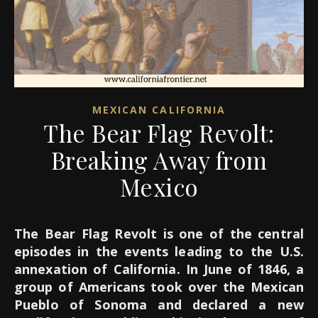
MEXICAN CALIFORNIA
The Bear Flag Revolt:
Breaking Away from
Mexico
The Bear Flag Revolt is one of the central
episodes in the events leading to the U.S.
annexation of California. In June of 1846, a
group of Americans took over the Mexican
Pueblo of Sonoma and declared a new