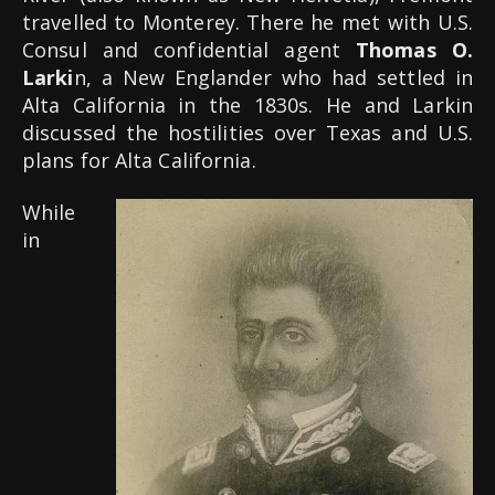
travelled to Monterey. There he met with U.S.
Consul and confidential agent
Thomas O.
Larki
n, a New Englander who had settled in
Alta California in the 1830s. He and Larkin
discussed the hostilities over Texas and U.S.
plans for Alta California.
While
in