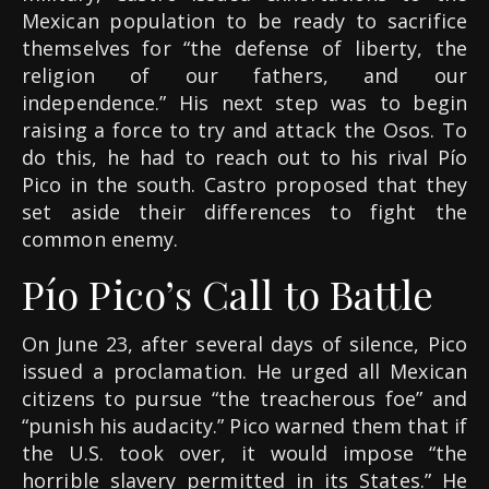
Mexican population to be ready to sacrifice
themselves for “the defense of liberty, the
religion of our fathers, and our
independence.” His next step was to begin
raising a force to try and attack the Osos. To
do this, he had to reach out to his rival Pío
Pico in the south. Castro proposed that they
set aside their differences to fight the
common enemy.
Pío Pico’s Call to Battle
On June 23, after several days of silence, Pico
issued a proclamation. He urged all Mexican
citizens to pursue “the treacherous foe” and
“punish his audacity.” Pico warned them that if
the U.S. took over, it would impose “the
horrible slavery permitted in its States.” He