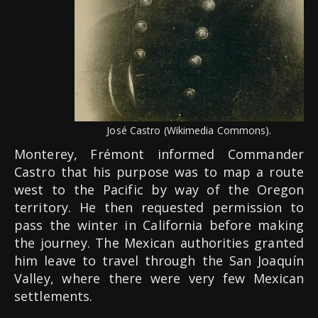
José Castro (Wikimedia Commons).
Monterey, Frémont informed Commander
Castro that his purpose was to map a route
west to the Pacific by way of the Oregon
territory. He then requested permission to
pass the winter in California before making
the journey. The Mexican authorities granted
him leave to travel through the San Joaquín
Valley, where there were very few Mexican
settlements.