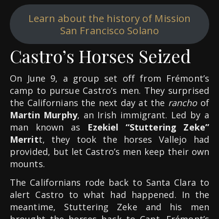
Learn about the history of Mission
San Francisco Solano
Castro’s Horses Seized
On June 9, a group set off from Frémont’s
camp to pursue Castro’s men. They surprised
the Californians the next day at the
rancho
of
Martin Murphy
, an Irish immigrant. Led by a
man known as
Ezekiel “Stuttering Zeke”
Merrit
t, they took the horses Vallejo had
provided, but let Castro’s men keep their own
mounts.
The Californians rode back to Santa Clara to
alert Castro to what had happened. In the
meantime, Stuttering Zeke and his men