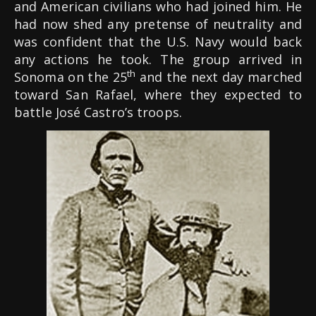
and American civilians who had joined him. He
had now shed any pretense of neutrality and
was confident that the U.S. Navy would back
any actions he took. The group arrived in
th
Sonoma on the 25
and the next day marched
toward San Rafael, where they expected to
battle José Castro’s troops.