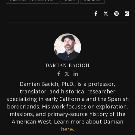
DAMIAN BACICH
Damian Bacich, Ph.D., is a professor,
translator, and historical researcher
specializing in early California and the Spanish
borderlands. His work focuses on exploration,
missions, and primary-source history of the
American West. Learn more about Damian
here
.