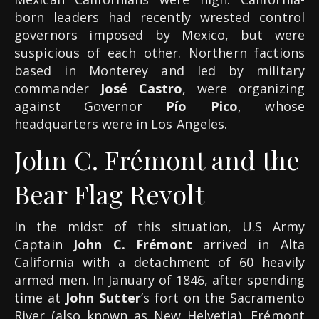
born leaders had recently wrested control
governors imposed by Mexico, but were
suspicious of each other. Northern factions
based in Monterey and led by military
commander
José Castro
, were organizing
against Governor
Pío Pico
, whose
headquarters were in Los Angeles.
John C. Frémont and the
Bear Flag Revolt
In the midst of this situation, U.S Army
Captain
John C. Frémont
arrived in Alta
California with a detachment of 60 heavily
armed men. In January of 1846, after spending
time at
John Sutter
’s fort on the Sacramento
River (also known as New Helvetia), Frémont