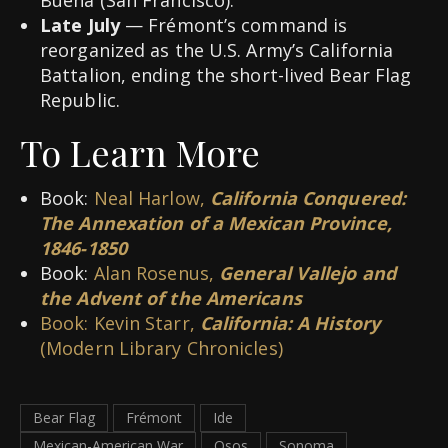
Late July
— Frémont’s command is
reorganized as the U.S. Army’s California
Battalion, ending the short-lived Bear Flag
Republic.
To Learn More
Book:
Neal Harlow,
California Conquered:
The Annexation of a Mexican Province,
1846-1850
Book:
Alan Rosenus,
General Vallejo and
the Advent of the Americans
Book: Kevin Starr,
California: A History
(Modern Library Chronicles)
Bear Flag
Frémont
Ide
Mexican-American War
Osos
Sonoma