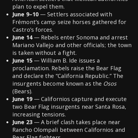
plan to expel them.
June 9–10
— Settlers associated with
Frémont’s camp seize horses gathered for
Castro’s forces.
June 14
— Rebels enter Sonoma and arrest
Mariano Vallejo and other officials; the town
is taken without a fight.
June 15
— William B. Ide issues a
proclamation. Rebels raise the Bear Flag
and declare the “California Republic.” The
insurgents become known as the
Osos
(Bears).
June 19
— Californios capture and execute
two Bear Flag insurgents near Santa Rosa,
increasing tensions.
June 23
— A brief clash takes place near
Rancho Olompali between Californios and
Bear Flag fighters.