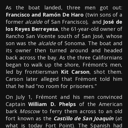
As the boat landed, three men got out:
Francisco and Ramón De Haro
(twin sons of a
former
alcalde
of San Francisco), and
José de
los Reyes Berreyesa
, the 61-year-old owner of
Rancho San Vicente south of San José, whose
son was the
alcalde
of Sonoma. The boat and
its owner then turned around and headed
back across the bay. As the three Californians
began to walk up the shore, Frémont’s men,
led by frontiersman
Kit Carson
, shot them.
Carson later alleged that Frémont told him
that he had “no room for prisoners.”
On July 1, Frémont and his men convinced
Captain
William D. Phelps
of the American
bark
Moscow
to ferry them across to an old
fort known as the
Castillo de San Joaquín
(at
what is today Fort Point). The Spanish had