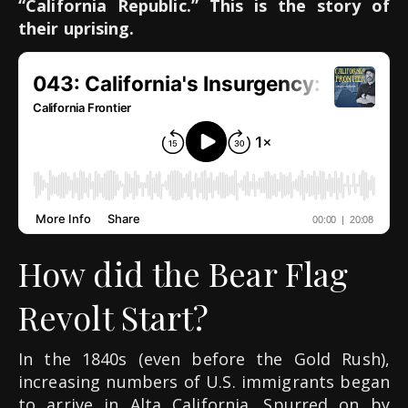
“California Republic.” This is the story of
their uprising.
How did the Bear Flag
Revolt Start?
In the 1840s (even before the Gold Rush),
increasing numbers of U.S. immigrants began
to arrive in Alta California. Spurred on by