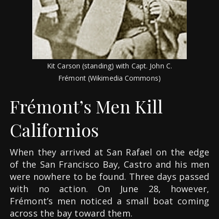
Kit Carson (standing) with Capt. John C.
Frémont (Wikimedia Commons)
Frémont’s Men Kill
Californios
When they arrived at San Rafael on the edge
of the San Francisco Bay, Castro and his men
were nowhere to be found. Three days passed
with no action. On June 28, however,
Frémont’s men noticed a small boat coming
across the bay toward them.