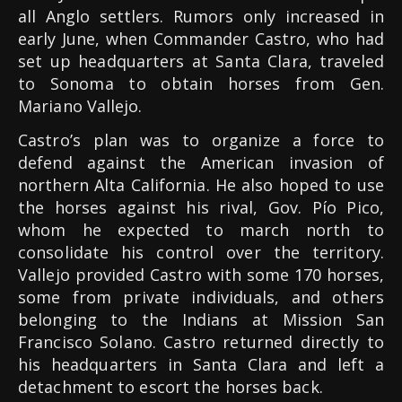
all Anglo settlers. Rumors only increased in
early June, when Commander Castro, who had
set up headquarters at Santa Clara, traveled
to Sonoma to obtain horses from Gen.
Mariano Vallejo.
Castro’s plan was to organize a force to
defend against the American invasion of
northern Alta California. He also hoped to use
the horses against his rival, Gov. Pío Pico,
whom he expected to march north to
consolidate his control over the territory.
Vallejo provided Castro with some 170 horses,
some from private individuals, and others
belonging to the Indians at Mission San
Francisco Solano. Castro returned directly to
his headquarters in Santa Clara and left a
detachment to escort the horses back.