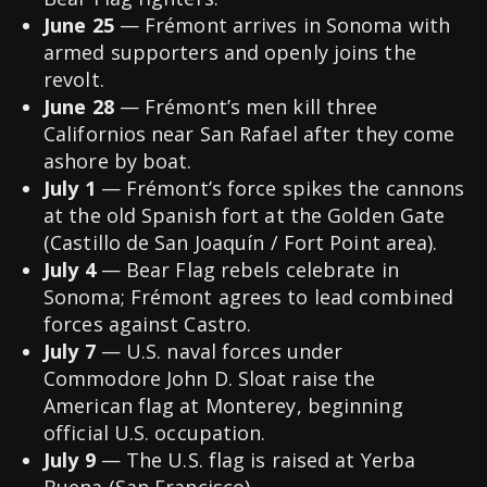
June 25
— Frémont arrives in Sonoma with
armed supporters and openly joins the
revolt.
June 28
— Frémont’s men kill three
Californios near San Rafael after they come
ashore by boat.
July 1
— Frémont’s force spikes the cannons
at the old Spanish fort at the Golden Gate
(Castillo de San Joaquín / Fort Point area).
July 4
— Bear Flag rebels celebrate in
Sonoma; Frémont agrees to lead combined
forces against Castro.
July 7
— U.S. naval forces under
Commodore John D. Sloat raise the
American flag at Monterey, beginning
official U.S. occupation.
July 9
— The U.S. flag is raised at Yerba
Buena (San Francisco).