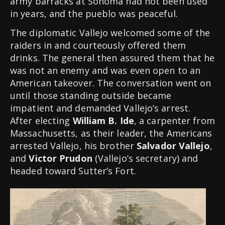
army barracks at Sonoma had not been used
in years, and the pueblo was peaceful.
The diplomatic Vallejo welcomed some of the
raiders in and courteously offered them
drinks. The general then assured them that he
was not an enemy and was even open to an
American takeover. The conversation went on
until those standing outside became
impatient and demanded Vallejo’s arrest.
After electing
William B. Ide
, a carpenter from
Massachusetts, as their leader, the Americans
arrested Vallejo, his brother
Salvador Vallejo
,
and
Victor Prudon
(Vallejo’s secretary) and
headed toward Sutter’s Fort.