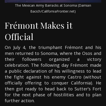
The Mexican Army Barracks at Sonoma (Damian
Bacich/CaliforniaFrontier.net)
Frémont Makes it
Official
On July 4, the triumphant Frémont and his
men returned to Sonoma, where the Osos and
their followers organized a victory
celebration. The following day Frémont made
a public declaration of his willingness to lead
the fight against his enemy Castro (without
officially offering to conquer California). He
then got ready to head back to Sutter’s Fort
for the next phase of hostilities and to plan
further action.