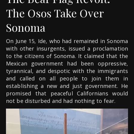
The Osos Take Over
Sonoma
On June 15, Ide, who had remained in Sonoma
with other insurgents, issued a proclamation
to the citizens of Sonoma. It claimed that the
Mexican government had been oppressive,
tyrannical, and despotic with the immigrants
and called on all people to join them in
establishing a new and just government. He
promised that peaceful Californians would
not be disturbed and had nothing to fear.