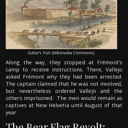
Sutter’s Fort (Wikimedia Commons).
Along the way, they stopped at Frémont’s
camp to receive instructions. There, Vallejo
asked Frémont why they had been arrested.
The captain claimed that he was not involved,
but nevertheless ordered Vallejo and the
others imprisoned. The men would remain as
captives at New Helvetia until August of that
year.
The Bear Flag Revolt: