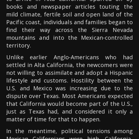
books and newspaper articles touting the
mild climate, fertile soil and open land of the
Pacific coast, individuals and families began to
find their way across the Sierra Nevada
mountains and into the Mexican-controlled
territory.
Unlike earlier Anglo-Americans who had
settled in Alta California, the newcomers were
not willing to assimilate and adopt a Hispanic
lifestyle and customs. Hostility between the
U.S. and Mexico was increasing due to the
dispute over Texas. Most Americans expected
that California would become part of the U.S.,
just as Texas had, and considered it only a
matter of time for that to happen.
In the meantime, political tensions among
Mexican Californians were high. California-