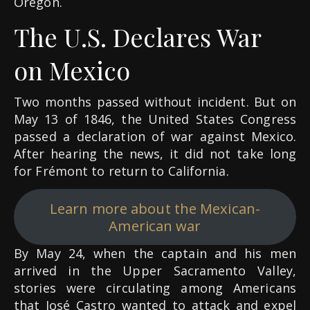
Oregon.
The U.S. Declares War
on Mexico
Two months passed without incident. But on
May 13 of 1846, the United States Congress
passed a declaration of war against Mexico.
After hearing the news, it did not take long
for Frémont to return to California.
Learn more about the Mexican-
American war
By May 24, when the captain and his men
arrived in the Upper Sacramento Valley,
stories were circulating among Americans
that José Castro wanted to attack and expel