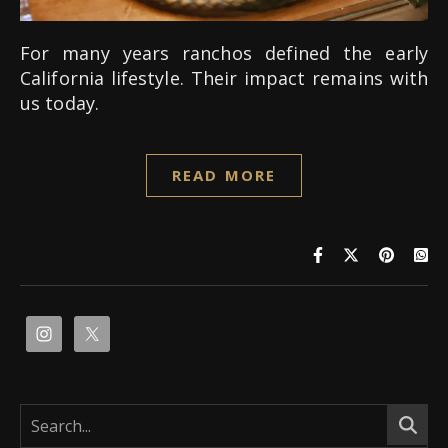
For many years ranchos defined the early
California lifestyle. Their impact remains with
us today.
READ MORE