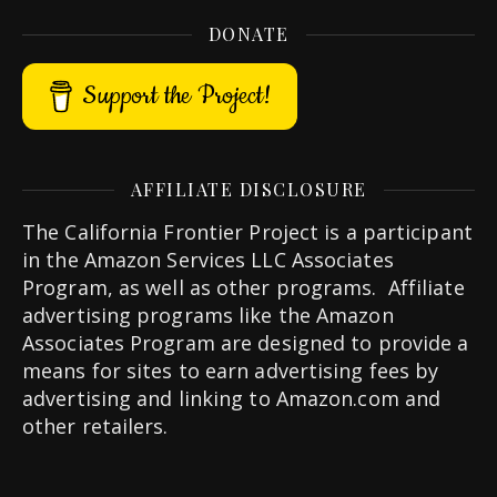
DONATE
Support the Project!
AFFILIATE DISCLOSURE
The California Frontier Project is a participant
in the Amazon Services LLC Associates
Program, as well as other programs. Affiliate
advertising programs like the Amazon
Associates Program are designed to provide a
means for sites to earn advertising fees by
advertising and linking to Amazon.com and
other retailers.