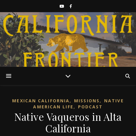
Discover California History
,
,
MEXICAN CALIFORNIA
MISSIONS
NATIVE
,
AMERICAN LIFE
PODCAST
Native Vaqueros in Alta
California