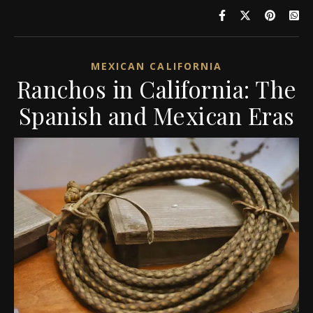
MEXICAN CALIFORNIA
Ranchos in California: The
Spanish and Mexican Eras