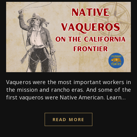
Vaqueros were the most important workers in
the mission and rancho eras. And some of the
first vaqueros were Native American. Learn…
READ MORE