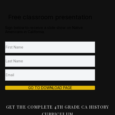
Free classroom presentation
Sign below to receive a slide show on Native
Americans in California.
GO TO DOWNLOAD PAGE
GET THE COMPLETE 4TH GRADE CA HISTORY
CURRICULUM