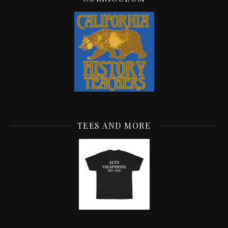
TEES AND MORE