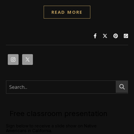
READ MORE
Free classroom presentation
Sign below to receive a slide show on Native
Americans in California.