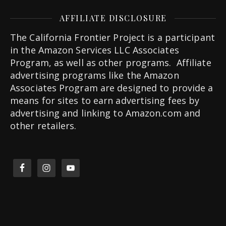
AFFILIATE DISCLOSURE
The California Frontier Project is a participant
in the Amazon Services LLC Associates
Program, as well as other programs. Affiliate
advertising programs like the Amazon
Associates Program are designed to provide a
means for sites to earn advertising fees by
advertising and linking to Amazon.com and
other retailers.