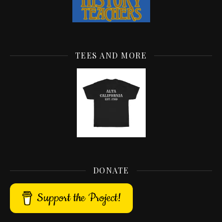
TEES AND MORE
DONATE
Support the Project!