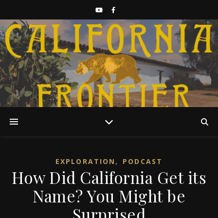
Discover California History
,
EXPLORATION
PODCAST
How Did California Get its
Name? You Might be
Surprised