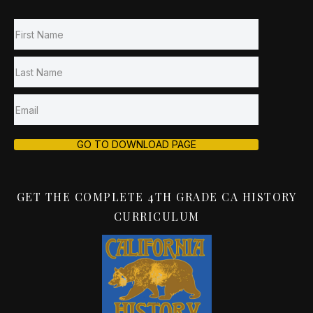
GO TO DOWNLOAD PAGE
GET THE COMPLETE 4TH GRADE CA HISTORY
CURRICULUM