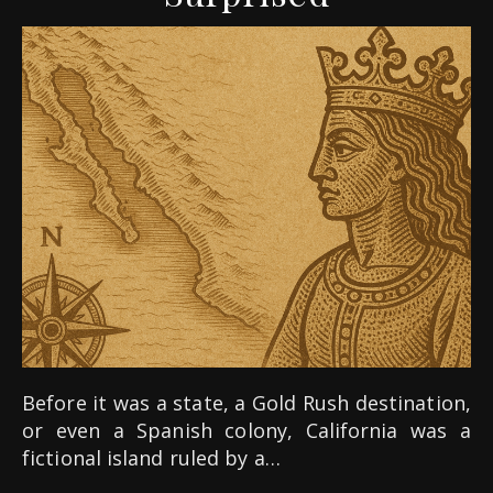
Before it was a state, a Gold Rush destination,
or even a Spanish colony, California was a
fictional island ruled by a…