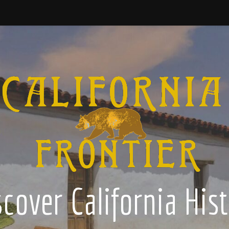
cover California His