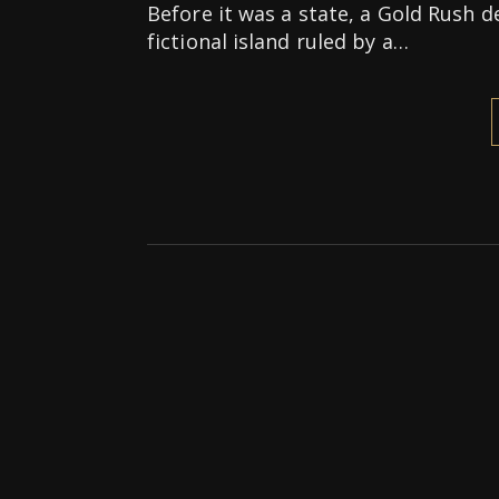
Before it was a state, a Gold Rush d
fictional island ruled by a…