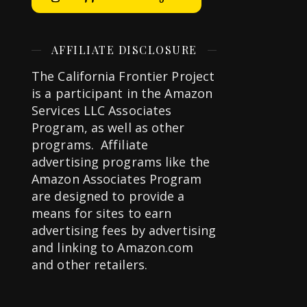
AFFILIATE DISCLOSURE
The California Frontier Project
is a participant in the Amazon
Services LLC Associates
Program, as well as other
programs. Affiliate
advertising programs like the
Amazon Associates Program
are designed to provide a
means for sites to earn
advertising fees by advertising
and linking to Amazon.com
and other retailers.