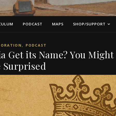
CULUM
PODCAST
MAPS
SHOP/SUPPORT
,
LORATION
PODCAST
ia Get its Name? You Might
 Surprised