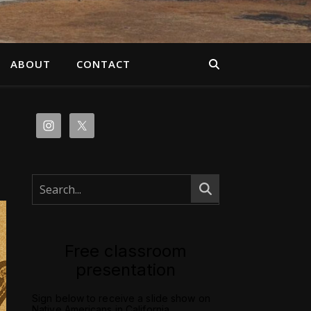
ABOUT
CONTACT
Free classroom
presentation
Sign below to receive a slide show on
Native Americans in California.