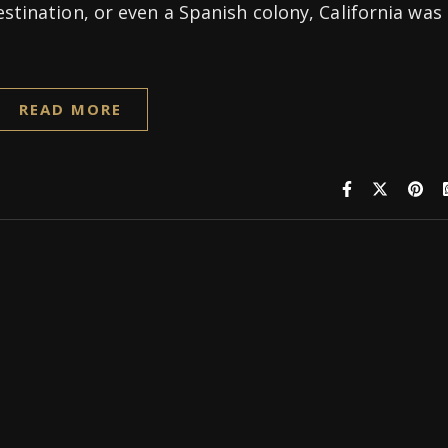
estination, or even a Spanish colony, California was
READ MORE