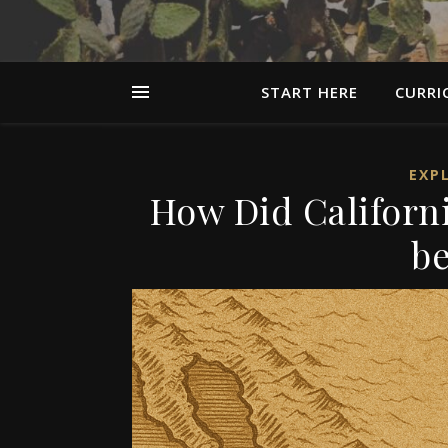
START HERE
CURRI
EXP
How Did Californ
be