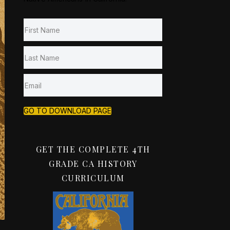
GO TO DOWNLOAD PAGE
GET THE COMPLETE 4TH
GRADE CA HISTORY
CURRICULUM