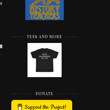
 a
TEES AND MORE
DONATE
Support the Project!