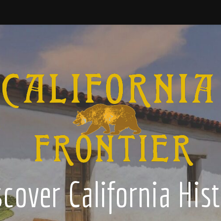
cover California His