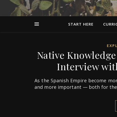
START HERE
CURRI
EXP
Native Knowledge 
Interview with
As the Spanish Empire become mor
and more important — both for th