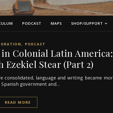
CULUM
PODCAST
MAPS
SHOP/SUPPORT
,
LORATION
PODCAST
in Colonial Latin America:
 Ezekiel Stear (Part 2)
e consolidated, language and writing became mor
e Spanish government and…
READ MORE