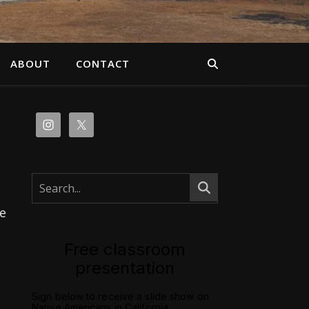
ABOUT
CONTACT
e
Free classroom
presentation
Sign below to receive a slide show on
Native Americans in California.