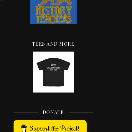
TEES AND MORE
DONATE
Support the Project!