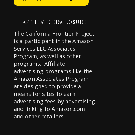
AFFILIATE DISCLOSURE
The California Frontier Project
is a participant in the Amazon
Services LLC Associates
Program, as well as other
programs. Affiliate
advertising programs like the
Amazon Associates Program
are designed to provide a
means for sites to earn
advertising fees by advertising
and linking to Amazon.com
and other retailers.