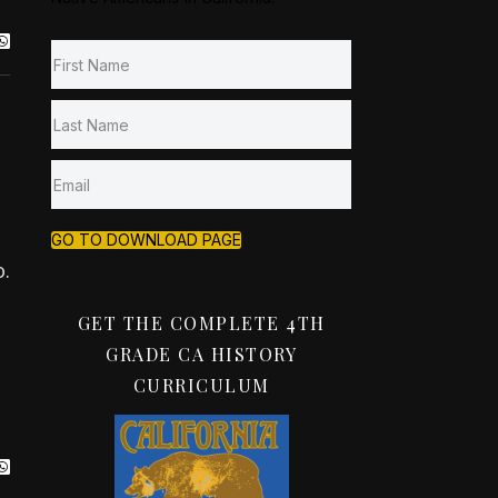
GO TO DOWNLOAD PAGE
.
GET THE COMPLETE 4TH
GRADE CA HISTORY
CURRICULUM