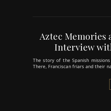
Aztec Memories a
Interview with
The story of the Spanish missions 
There, Franciscan friars and their n