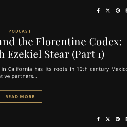
PODCAST
nd the Florentine Codex:
 Ezekiel Stear (Part 1)
in California has its roots in 16th century Mexico
ative partners…
READ MORE