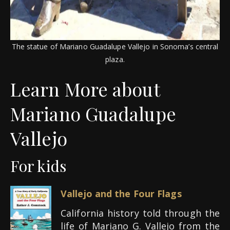
The statue of Mariano Guadalupe Vallejo in Sonoma’s central
plaza.
Learn More about
Mariano Guadalupe
Vallejo
For kids
Vallejo and the Four Flags
California history told through the
life of Mariano G. Vallejo from the