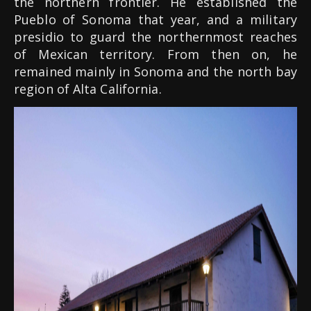
the northern frontier. He established the
Pueblo of Sonoma that year, and a military
presidio to guard the northernmost reaches
of Mexican territory. From then on, he
remained mainly in Sonoma and the north bay
region of Alta California.