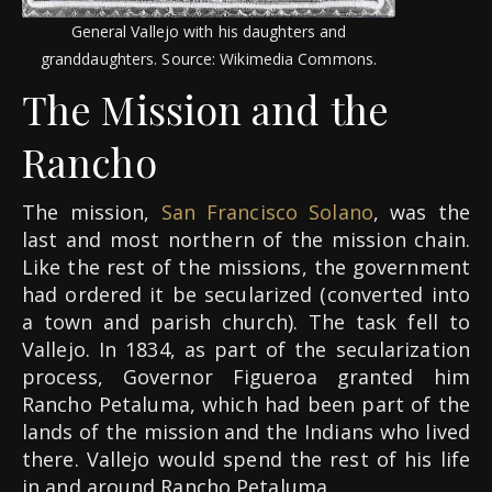
General Vallejo with his daughters and
granddaughters. Source: Wikimedia Commons.
The Mission and the
Rancho
The mission,
San Francisco Solano
, was the
last and most northern of the mission chain.
Like the rest of the missions, the government
had ordered it be secularized (converted into
a town and parish church). The task fell to
Vallejo. In 1834, as part of the secularization
process, Governor Figueroa granted him
Rancho Petaluma, which had been part of the
lands of the mission and the Indians who lived
there. Vallejo would spend the rest of his life
in and around Rancho Petaluma.