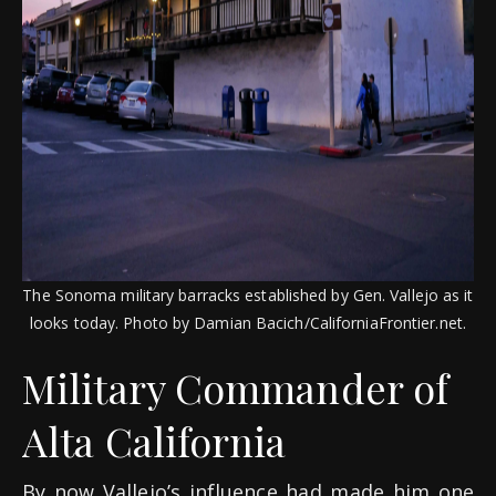
The Sonoma military barracks established by Gen. Vallejo as it
looks today. Photo by Damian Bacich/CaliforniaFrontier.net.
Military Commander of
Alta California
By now Vallejo’s influence had made him one