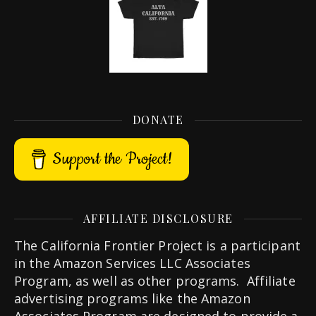
DONATE
Support the Project!
AFFILIATE DISCLOSURE
The California Frontier Project is a participant
in the Amazon Services LLC Associates
Program, as well as other programs. Affiliate
advertising programs like the Amazon