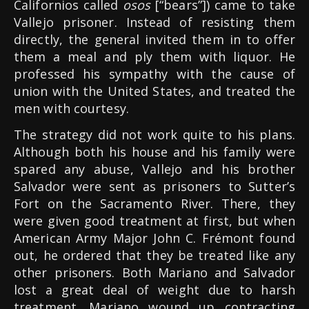
Californios called
osos
[“bears”]) came to take
Vallejo prisoner. Instead of resisting them
directly, the general invited them in to offer
them a meal and ply them with liquor. He
professed his sympathy with the cause of
union with the United States, and treated the
men with courtesy.
The strategy did not work quite to his plans.
Although both his house and his family were
spared any abuse, Vallejo and his brother
Salvador were sent as prisoners to Sutter’s
Fort on the Sacramento River. There, they
were given good treatment at first, but when
American Army Major John C. Frémont found
out, he ordered that they be treated like any
other prisoners. Both Mariano and Salvador
lost a great deal of weight due to harsh
treatment. Mariano wound up contracting