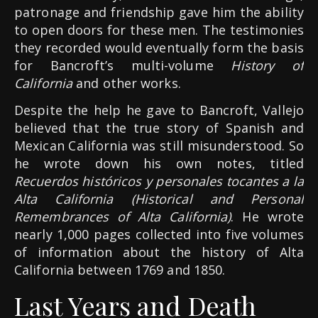
patronage and friendship gave him the ability
to open doors for these men. The testimonies
they recorded would eventually form the basis
for Bancroft’s multi-volume
History of
California
and other works.
Despite the help he gave to Bancroft, Vallejo
believed that the true story of Spanish and
Mexican California was still misunderstood. So
he wrote down his own notes, titled
Recuerdos históricos y personales tocantes a la
Alta California (Historical and Personal
Remembrances of Alta California)
. He wrote
nearly 1,000 pages collected into five volumes
of information about the history of Alta
California between 1769 and 1850.
Last Years and Death