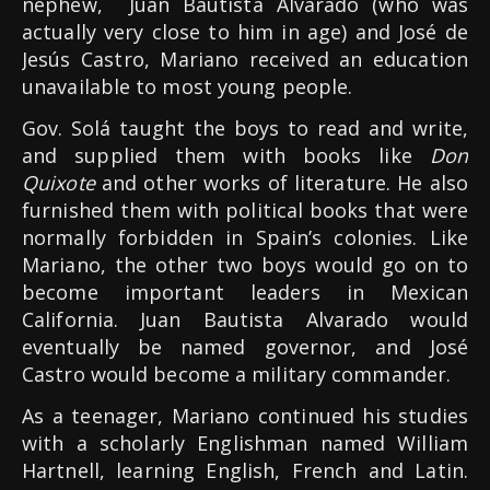
nephew, Juan Bautista Alvarado (who was
actually very close to him in age) and José de
Jesús Castro, Mariano received an education
unavailable to most young people.
Gov. Solá taught the boys to read and write,
and supplied them with books like
Don
Quixote
and other works of literature. He also
furnished them with political books that were
normally forbidden in Spain’s colonies. Like
Mariano, the other two boys would go on to
become important leaders in Mexican
California. Juan Bautista Alvarado would
eventually be named governor, and José
Castro would become a military commander.
As a teenager, Mariano continued his studies
with a scholarly Englishman named William
Hartnell, learning English, French and Latin.