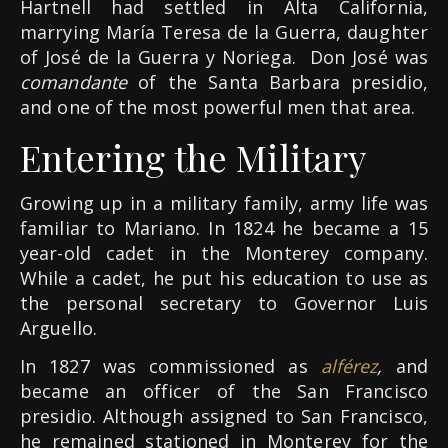
Hartnell had settled in Alta California,
marrying María Teresa de la Guerra, daughter
of José de la Guerra y Noriega. Don José was
comandante
of the Santa Barbara presidio,
and one of the most powerful men that area.
Entering the Military
Growing up in a military family, army life was
familiar to Mariano. In 1824 he became a 15
year-old cadet in the Monterey company.
While a cadet, he put his education to use as
the personal secretary to Governor Luis
Arguello.
In 1827 was commissioned as
alférez
,
and
became an officer of the San Francisco
presidio. Although assigned to San Francisco,
he remained stationed in Monterey for the