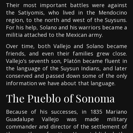
Their most important battles were against
the Satiyomis, who lived in the Mendocino
region, to the north and west of the Suysuns.
For his help, Solano and his warriors became a
militia attached to the Mexican army.
Over time, both Vallejo and Solano became
friends, and even their families grew close.
Vallejo’s seventh son, Platón became fluent in
the language of the Suysun Indians, and later
conserved and passed down some of the only
information we have about that language.
The Pueblo of Sonoma
Because of his successes, in 1835 Mariano
Guadalupe Vallejo was made military
commander and director of the settlement of