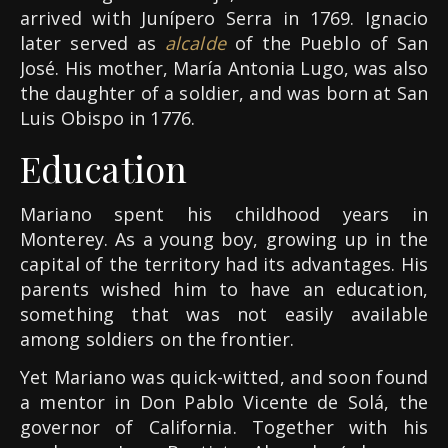
arrived with Junípero Serra in 1769. Ignacio
later served as
alcalde
of the Pueblo of San
José. His mother, María Antonia Lugo, was also
the daughter of a soldier, and was born at San
Luis Obispo in 1776.
Education
Mariano spent his childhood years in
Monterey. As a young boy, growing up in the
capital of the territory had its advantages. His
parents wished him to have an education,
something that was not easily available
among soldiers on the frontier.
Yet Mariano was quick-witted, and soon found
a mentor in Don Pablo Vicente de Solá, the
governor of California. Together with his