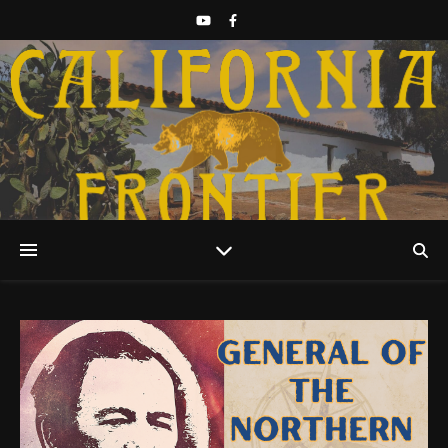
Discover California History