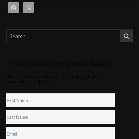
Free classroom presentation
Sign below to receive a slide show on Native
Americans in California.