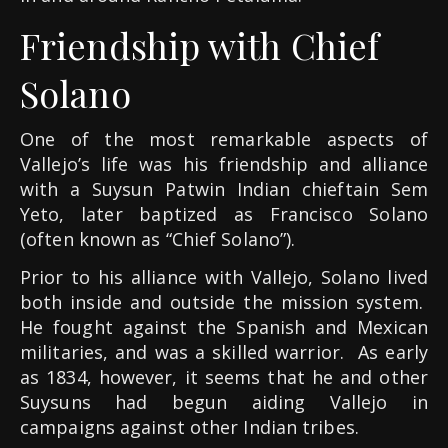
Friendship with Chief
Solano
One of the most remarkable aspects of
Vallejo’s life was his friendship and alliance
with a Suysun Patwin Indian chieftain Sem
Yeto, later baptized as Francisco Solano
(often known as “Chief Solano”).
Prior to his alliance with Vallejo, Solano lived
both inside and outside the mission system.
He fought against the Spanish and Mexican
militaries, and was a skilled warrior. As early
as 1834, however, it seems that he and other
Suysuns had begun aiding Vallejo in
campaigns against other Indian tribes.