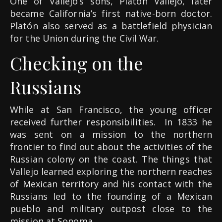
One of Vallejo’s sons, Platón Vallejo, later
became California’s first native-born doctor.
Platón also served as a battlefield physician
for the Union during the Civil War.
Checking on the
Russians
While at San Francisco, the young officer
received further responsibilities. In 1833 he
was sent on a mission to the northern
frontier to find out about the activities of the
Russian colony on the coast. The things that
Vallejo learned exploring the northern reaches
of Mexican territory and his contact with the
Russians led to the founding of a Mexican
pueblo and military outpost close to the
mission at Sonoma.