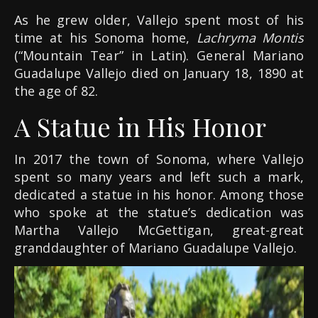
As he grew older, Vallejo spent most of his
time at his Sonoma home,
Lachryma Montis
(“Mountain Tear” in Latin). General Mariano
Guadalupe Vallejo died on January 18, 1890 at
the age of 82.
A Statue in His Honor
In 2017 the town of Sonoma, where Vallejo
spent so many years and left such a mark,
dedicated a statue in his honor. Among those
who spoke at the statue’s dedication was
Martha Vallejo McGettigan, great-great
granddaughter of Mariano Guadalupe Vallejo.