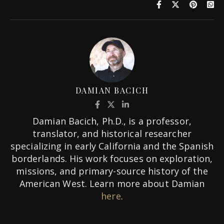
DAMIAN BACICH
Damian Bacich, Ph.D., is a professor,
translator, and historical researcher
specializing in early California and the Spanish
borderlands. His work focuses on exploration,
missions, and primary-source history of the
American West. Learn more about Damian
here
.