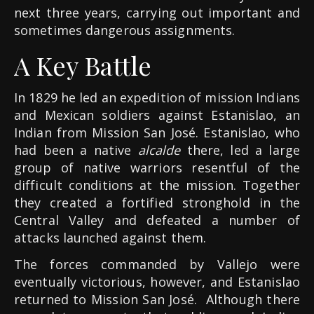
next three years, carrying out important and
sometimes dangerous assignments.
A Key Battle
In 1829 he led an expedition of mission Indians
and Mexican soldiers against Estanislao, an
Indian from Mission San José. Estanislao, who
had been a native
alcalde
there, led a large
group of native warriors resentful of the
difficult conditions at the mission. Together
they created a fortified stronghold in the
Central Valley and defeated a number of
attacks launched against them.
The forces commanded by Vallejo were
eventually victorious, however, and Estanislao
returned to Mission San José. Although there