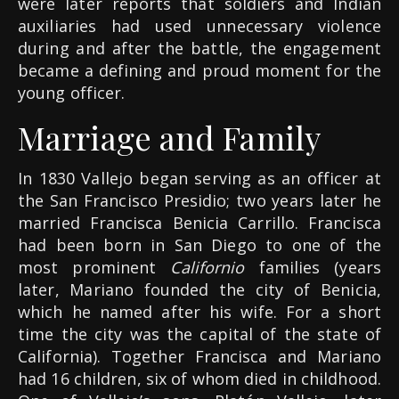
were later reports that soldiers and Indian
auxiliaries had used unnecessary violence
during and after the battle, the engagement
became a defining and proud moment for the
young officer.
Marriage and Family
In 1830 Vallejo began serving as an officer at
the San Francisco Presidio; two years later he
married Francisca Benicia Carrillo. Francisca
had been born in San Diego to one of the
most prominent
Californio
families (years
later, Mariano founded the city of Benicia,
which he named after his wife. For a short
time the city was the capital of the state of
California). Together Francisca and Mariano
had 16 children, six of whom died in childhood.