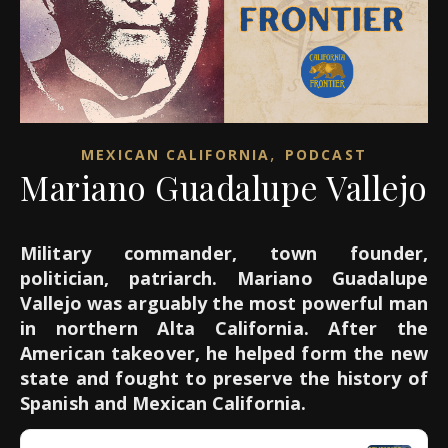
,
MEXICAN CALIFORNIA
PODCAST
Mariano Guadalupe Vallejo
Military commander, town founder,
politician, patriarch. Mariano Guadalupe
Vallejo was arguably the most powerful man
in northern Alta California. After the
American takeover, he helped form the new
state and fought to preserve the history of
Spanish and Mexican California.