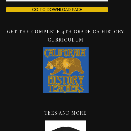
GO TO DOWNLOAD PAGE
GET THE COMPLETE 4TH GRADE CA HISTORY
CURRICULUM
TEES AND MORE