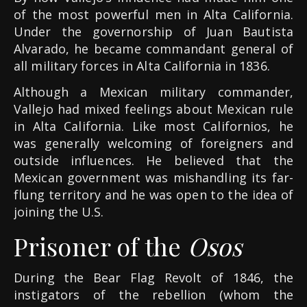
of the most powerful men in Alta California.
Under the governorship of Juan Bautista
Alvarado, he became commandant general of
all military forces in Alta California in 1836.
Although a Mexican military commander,
Vallejo had mixed feelings about Mexican rule
in Alta California. Like most Californios, he
was generally welcoming of foreigners and
outside influences. He believed that the
Mexican government was mishandling its far-
flung territory and he was open to the idea of
joining the U.S.
Prisoner of the
Osos
During the Bear Flag Revolt of 1846, the
instigators of the rebellion (whom the