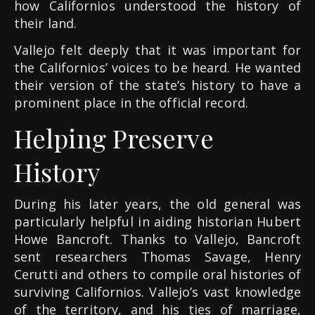
how Californios understood the history of
their land.
Vallejo felt deeply that it was important for
the Californios’ voices to be heard. He wanted
their version of the state’s history to have a
prominent place in the official record.
Helping Preserve
History
During his later years, the old general was
particularly helpful in aiding historian Hubert
Howe Bancroft. Thanks to Vallejo, Bancroft
sent researchers Thomas Savage, Henry
Cerutti and others to compile oral histories of
surviving Californios. Vallejo’s vast knowledge
of the territory, and his ties of marriage,