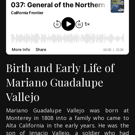
Birth and Early Life of
Mariano Guadalupe
Vallejo
Mariano Guadalupe Vallejo was born at
Monterey in 1808 into a family who came to
Alta California in the early years. He was the
son of Ignacio Vallejo, a soldier who had