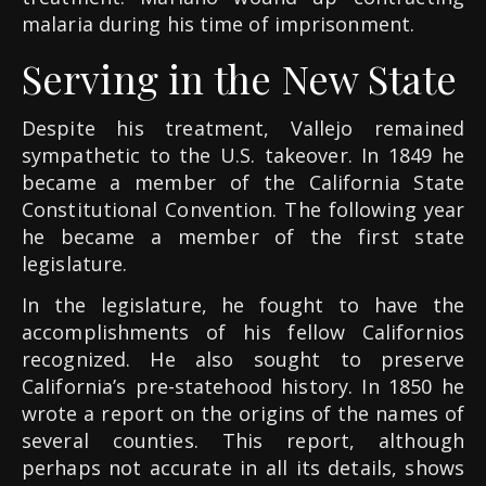
malaria during his time of imprisonment.
Serving in the New State
Despite his treatment, Vallejo remained
sympathetic to the U.S. takeover. In 1849 he
became a member of the California State
Constitutional Convention. The following year
he became a member of the first state
legislature.
In the legislature, he fought to have the
accomplishments of his fellow Californios
recognized. He also sought to preserve
California’s pre-statehood history. In 1850 he
wrote a report on the origins of the names of
several counties. This report, although
perhaps not accurate in all its details, shows