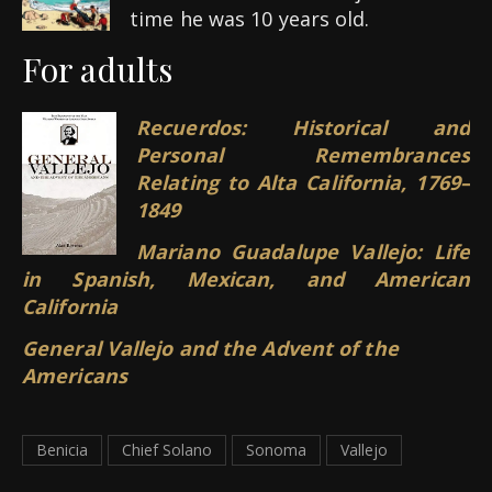
time he was 10 years old.
For adults
Recuerdos: Historical and
Personal Remembrances
Relating to Alta California, 1769–
1849
Mariano Guadalupe Vallejo: Life
in Spanish, Mexican, and American
California
General Vallejo and the Advent of the
Americans
Benicia
Chief Solano
Sonoma
Vallejo