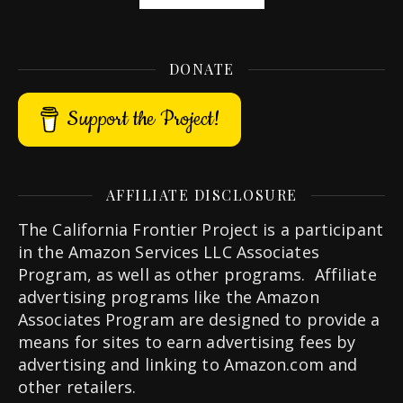
DONATE
Support the Project!
AFFILIATE DISCLOSURE
The California Frontier Project is a participant
in the Amazon Services LLC Associates
Program, as well as other programs. Affiliate
advertising programs like the Amazon
Associates Program are designed to provide a
means for sites to earn advertising fees by
advertising and linking to Amazon.com and
other retailers.