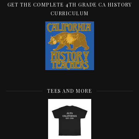
GET THE COMPLETE 4TH GRADE CA HISTORY
CURRICULUM
TEES AND MORE