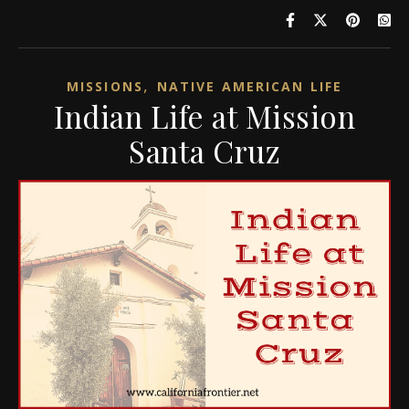
,
MISSIONS
NATIVE AMERICAN LIFE
Indian Life at Mission
Santa Cruz