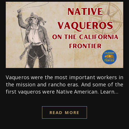
Vaqueros were the most important workers in
the mission and rancho eras. And some of the
first vaqueros were Native American. Learn…
READ MORE