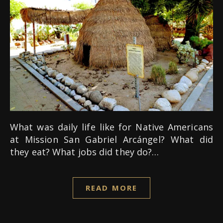
What was daily life like for Native Americans
at Mission San Gabriel Arcángel? What did
they eat? What jobs did they do?…
READ MORE