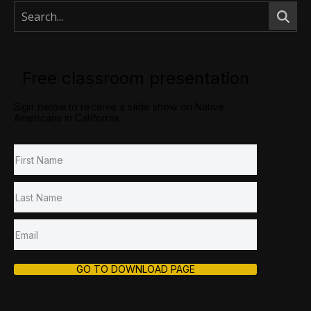
Free classroom presentation
Sign below to receive a slide show on Native
Americans in California.
GO TO DOWNLOAD PAGE