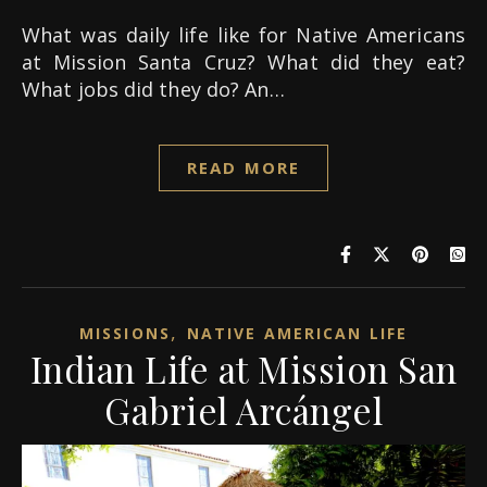
What was daily life like for Native Americans
at Mission Santa Cruz? What did they eat?
What jobs did they do? An…
READ MORE
,
MISSIONS
NATIVE AMERICAN LIFE
Indian Life at Mission San
Gabriel Arcángel