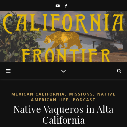
Discover California History
,
,
MEXICAN CALIFORNIA
MISSIONS
NATIVE
,
AMERICAN LIFE
PODCAST
Native Vaqueros in Alta
California