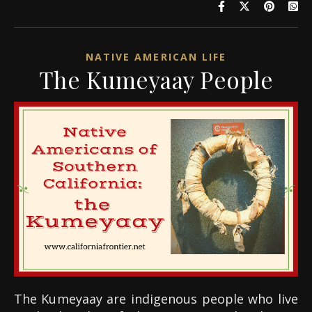
NATIVE AMERICAN LIFE
The Kumeyaay People
The Kumeyaay are indigenous people who live