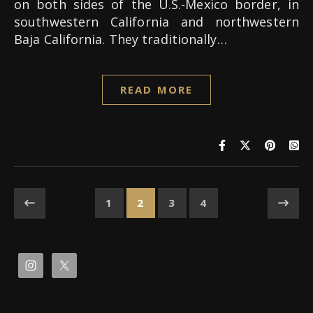
on both sides of the U.S.-Mexico border, in
southwestern California and northwestern
Baja California. They traditionally…
READ MORE
1
2
3
4