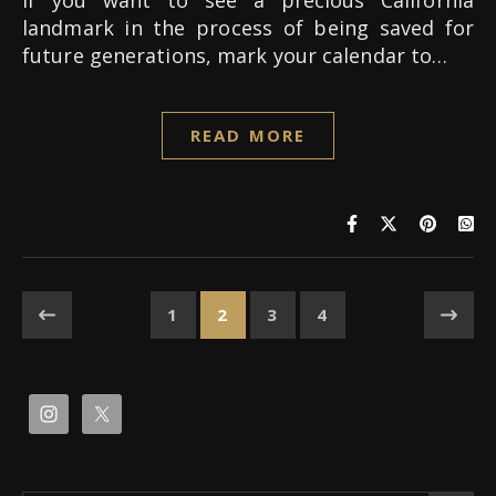
If you want to see a precious California
landmark in the process of being saved for
future generations, mark your calendar to…
READ MORE
1
2
3
4