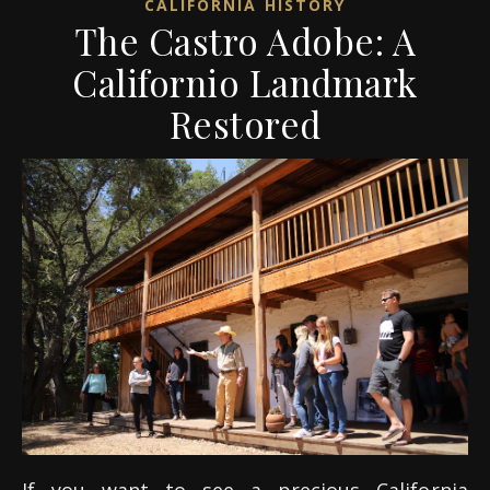
CALIFORNIA HISTORY
The Castro Adobe: A
Californio Landmark
Restored