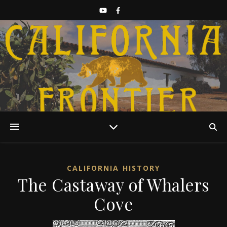
Discover California History
CALIFORNIA HISTORY
The Castaway of Whalers
Cove