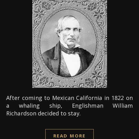
After coming to Mexican California in 1822 on
a whaling ship, Englishman William
Richardson decided to stay.
READ MORE