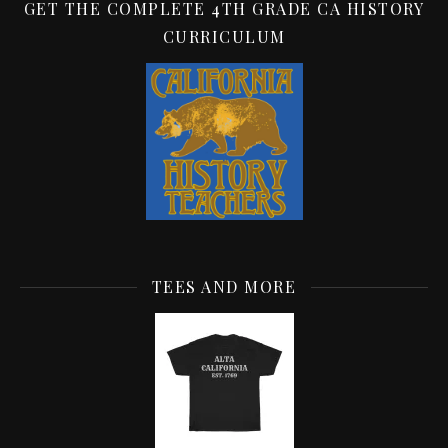
GET THE COMPLETE 4TH GRADE CA HISTORY
CURRICULUM
TEES AND MORE