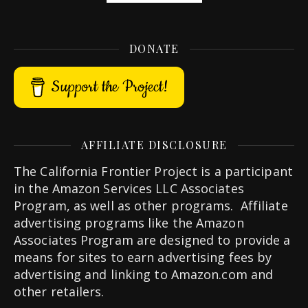
DONATE
Support the Project!
AFFILIATE DISCLOSURE
The California Frontier Project is a participant
in the Amazon Services LLC Associates
Program, as well as other programs. Affiliate
advertising programs like the Amazon
Associates Program are designed to provide a
means for sites to earn advertising fees by
advertising and linking to Amazon.com and
other retailers.