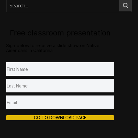
Free classroom presentation
Sign below to receive a slide show on Native
Americans in California.
GO TO DOWNLOAD PAGE