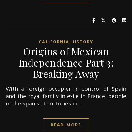
CALIFORNIA HISTORY
Origins of Mexican
Independence Part 3:
Breaking Away
With a foreign occupier in control of Spain
and the royal family in exile in France, people
in the Spanish territories in…
READ MORE