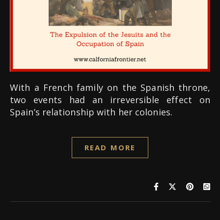
With a French family on the Spanish throne,
two events had an irreversible effect on
Spain’s relationship with her colonies.
READ MORE