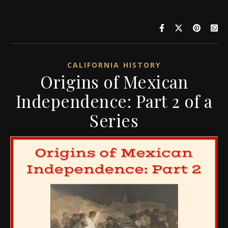
CALIFORNIA HISTORY
Origins of Mexican
Independence: Part 2 of a
Series