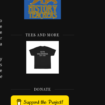
to
te
e
TEES AND MORE
r
ta
y
s
he
e
DONATE
Support the Project!