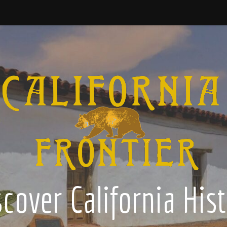
cover California His