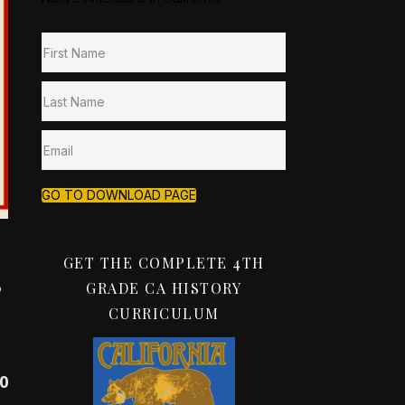
GO TO DOWNLOAD PAGE
GET THE COMPLETE 4TH
s
GRADE CA HISTORY
CURRICULUM
00