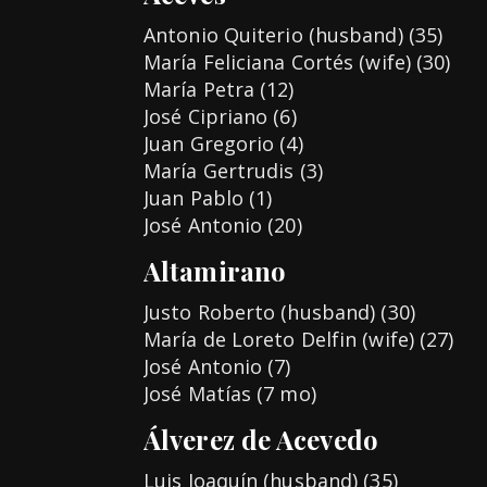
Antonio Quiterio (husband) (35)
María Feliciana Cortés (wife) (30)
María Petra (12)
José Cipriano (6)
Juan Gregorio (4)
María Gertrudis (3)
Juan Pablo (1)
José Antonio (20)
Altamirano
Justo Roberto (husband) (30)
María de Loreto Delfin (wife) (27)
José Antonio (7)
José Matías (7 mo)
Álverez de Acevedo
Luis Joaquín (husband) (35)