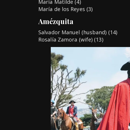
María Matilde (4)
María de los Reyes (3)
Amézquita
Salvador Manuel (husband) (14)
Rosalía Zamora (wife) (13)