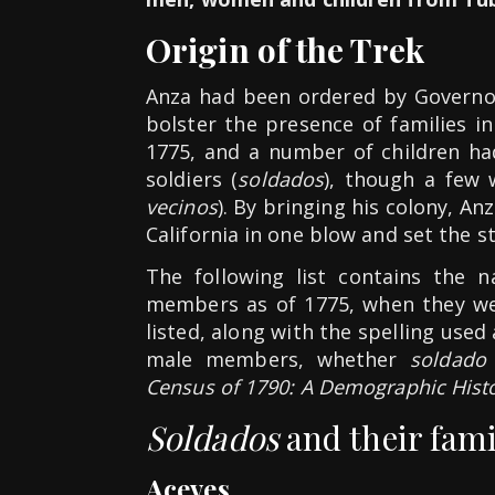
Origin of the Trek
Anza had been ordered by Governor
bolster the presence of families in
1775, and a number of children h
soldiers (
soldados
), though a few 
vecinos
). By bringing his colony, An
California in one blow and set the s
The following list contains the 
members as of 1775, when they wer
listed, along with the spelling used 
male members, whether
soldado
Census of 1790: A Demographic Histor
Soldados
and their fami
Aceves