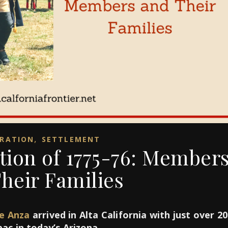
,
RATION
SETTLEMENT
tion of 1775-76: Member
heir Families
de Anza
arrived in Alta California with just over 2
c in today’s Arizona.