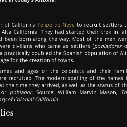
 of California
Felipe de Neve
to recruit settlers 
 Alta California. They had started their trek in la
ad been born along the way. Most of the men wer
were civilians who came as settlers (
pobladores
o
za practically doubled the Spanish population of Al
tage for the creation of towns.
names and ages of the colonists and their famil
e recruited. The modern spelling of the names i
at the time they arrived, as well as the status of t
or
poblador
. Source: William Marvin Mason,
Th
y of Colonial California
.
lies