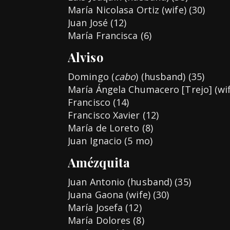
María Nicolasa Ortiz (wife) (30)
Juan José (12)
María Francisca (6)
Alviso
Domingo (
cabo
) (husband) (35)
María Ángela Chumacero [Trejo] (wif
Francisco (14)
Francisco Xavier (12)
María de Loreto (8)
Juan Ignacio (5 mo)
Amézquita
Juan Antonio (husband) (35)
Juana Gaona (wife) (30)
María Josefa (12)
María Dolores (8)