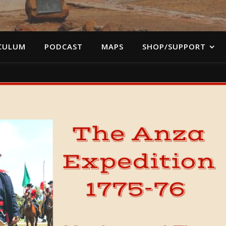
CULUM
PODCAST
MAPS
SHOP/SUPPORT