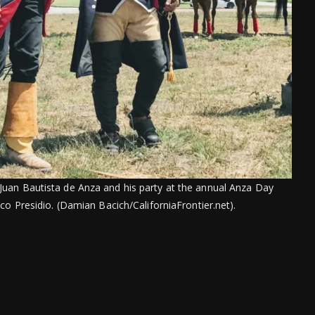
. Juan Bautista de Anza and his party at the annual Anza Day
co Presidio. (Damian Bacich/CaliforniaFrontier.net).