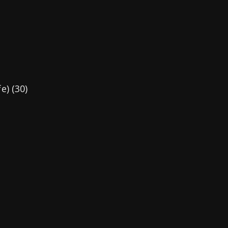
e) (30)