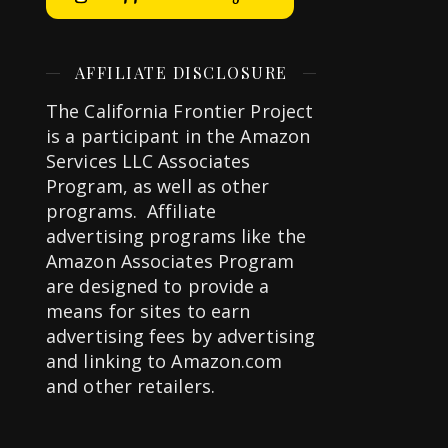
AFFILIATE DISCLOSURE
The California Frontier Project
is a participant in the Amazon
Services LLC Associates
Program, as well as other
programs. Affiliate
advertising programs like the
Amazon Associates Program
are designed to provide a
means for sites to earn
advertising fees by advertising
and linking to Amazon.com
and other retailers.