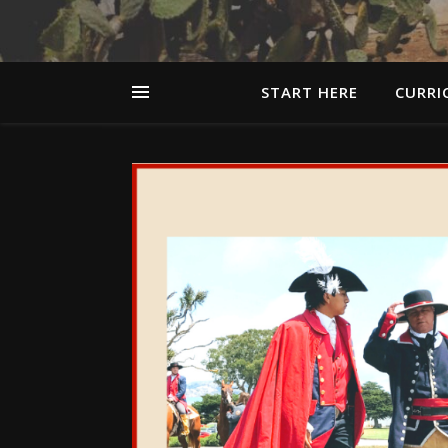
START HERE
CURRI