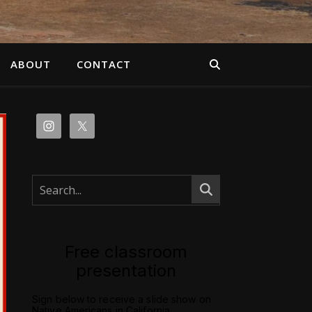
ABOUT
CONTACT
Free classroom
presentation
Sign below to receive a slide show on
Native Americans in California.