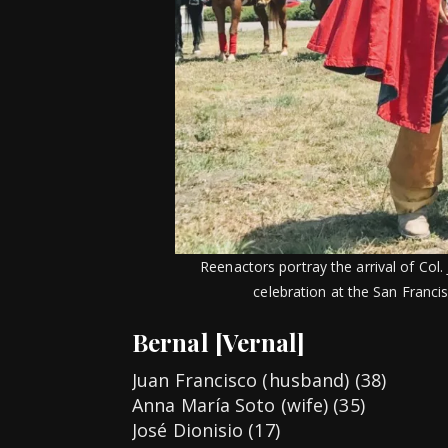
Reenactors portray the arrival of Col
celebration at the San Francis
Bernal [Vernal]
Juan Francisco (husband) (38)
Anna María Soto (wife) (35)
José Dionisio (17)