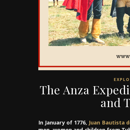
EXPLO
The Anza Expedi
and T
In January of 1776,
Juan Bautista 
men, women and children from Tuba