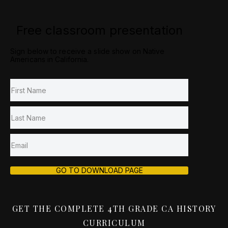
Free classroom presentation
Sign below to receive a slide show on Native
Americans in California.
GO TO DOWNLOAD PAGE
GET THE COMPLETE 4TH GRADE CA HISTORY
CURRICULUM