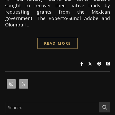
sought to recover their native lands by
requesting grants from the Mexican
government. The Roberto-Suñol Adobe and
Olompali…
READ MORE