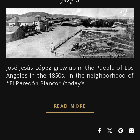
José Jesús López grew up in the Pueblo of Los
Angeles in the 1850s, in the neighborhood of
*El Paredón Blanco* (today's…
READ MORE