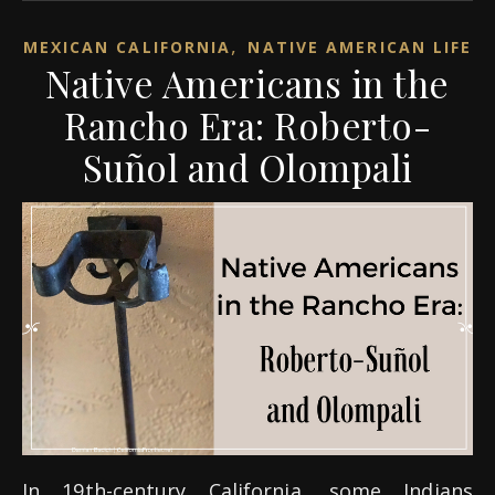
,
MEXICAN CALIFORNIA
NATIVE AMERICAN LIFE
Native Americans in the
Rancho Era: Roberto-
Suñol and Olompali
In 19th-century California, some Indians