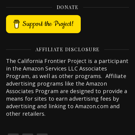
DONATE
Support the Project!
AFFILIATE DISCLOSURE
The California Frontier Project is a participant
in the Amazon Services LLC Associates
Program, as well as other programs. Affiliate
advertising programs like the Amazon
Associates Program are designed to provide a
means for sites to earn advertising fees by
advertising and linking to Amazon.com and
other retailers.