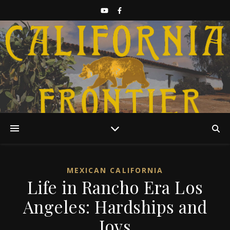
Discover California History
MEXICAN CALIFORNIA
Life in Rancho Era Los
Angeles: Hardships and
Joys