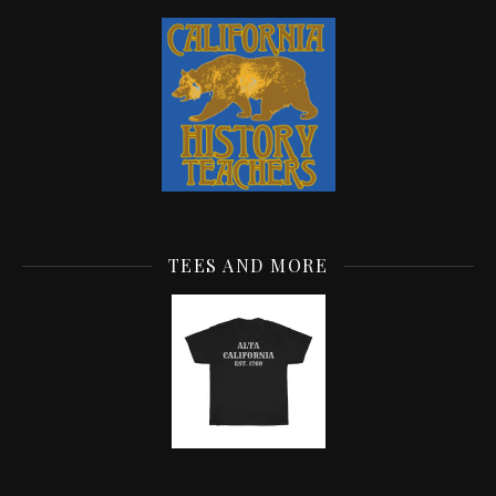
TEES AND MORE