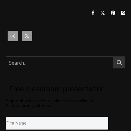
Free classroom presentation
Sign below to receive a slide show on Native
Americans in California.