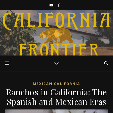
Discover California History
MEXICAN CALIFORNIA
Ranchos in California: The
Spanish and Mexican Eras