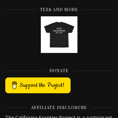
TEES AND MORE
DONATE
Support the Project!
AFFILIATE DISCLOSURE
The California Frontier Project is a participant