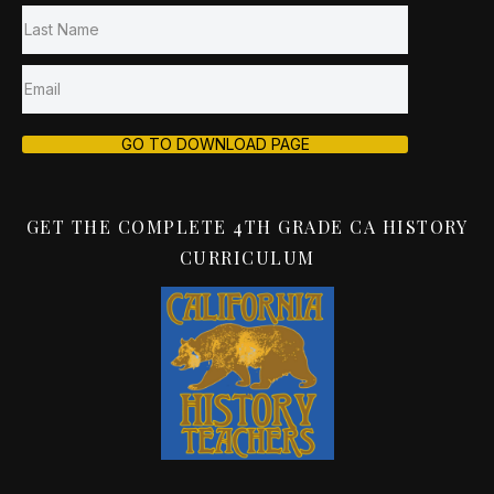
GO TO DOWNLOAD PAGE
GET THE COMPLETE 4TH GRADE CA HISTORY
CURRICULUM