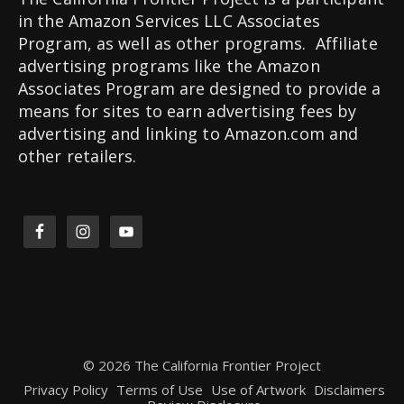
in the Amazon Services LLC Associates
Program, as well as other programs. Affiliate
advertising programs like the Amazon
Associates Program are designed to provide a
means for sites to earn advertising fees by
advertising and linking to Amazon.com and
other retailers.
© 2026 The California Frontier Project
Privacy Policy
Terms of Use
Use of Artwork
Disclaimers