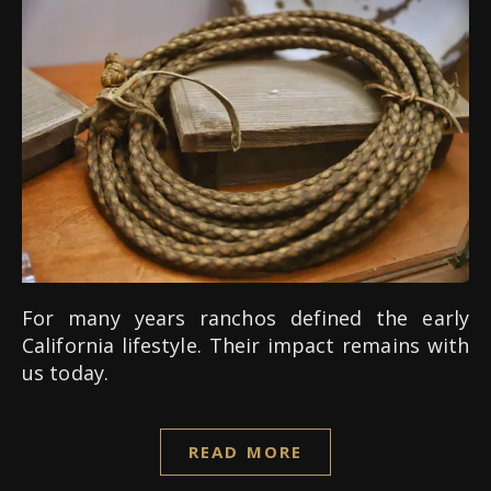
For many years ranchos defined the early
California lifestyle. Their impact remains with
us today.
READ MORE