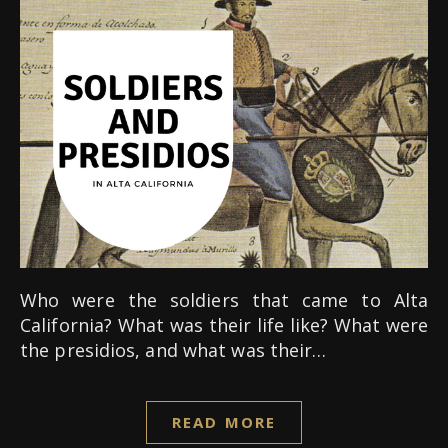
Who were the soldiers that came to Alta
California? What was their life like? What were
the presidios, and what was their…
READ MORE