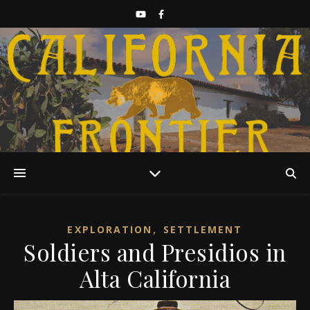
Discover California History
,
EXPLORATION
SETTLEMENT
Soldiers and Presidios in
Alta California