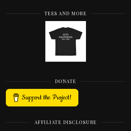
TEES AND MORE
DONATE
Support the Project!
AFFILIATE DISCLOSURE