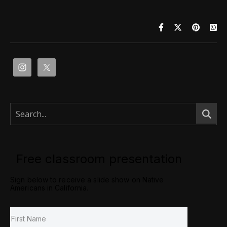
Free classroom presentation
Sign below to receive a slide show on Native
Americans in California.