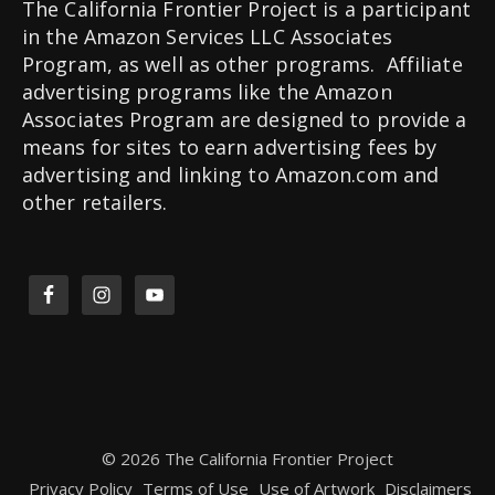
The California Frontier Project is a participant
in the Amazon Services LLC Associates
Program, as well as other programs. Affiliate
advertising programs like the Amazon
Associates Program are designed to provide a
means for sites to earn advertising fees by
advertising and linking to Amazon.com and
other retailers.
© 2026 The California Frontier Project
Privacy Policy
Terms of Use
Use of Artwork
Disclaimers