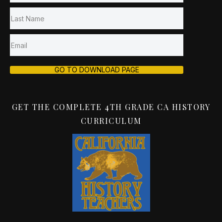
GO TO DOWNLOAD PAGE
GET THE COMPLETE 4TH GRADE CA HISTORY
CURRICULUM