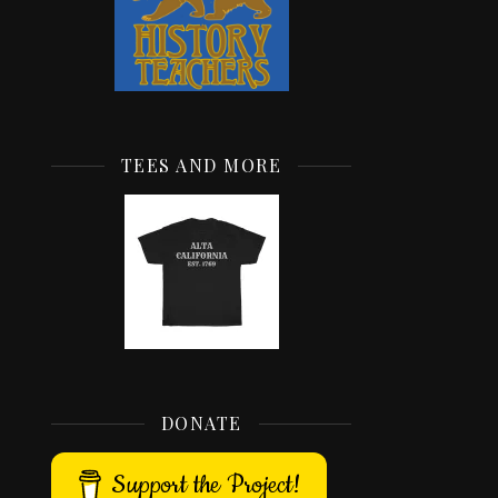
TEES AND MORE
DONATE
Support the Project!