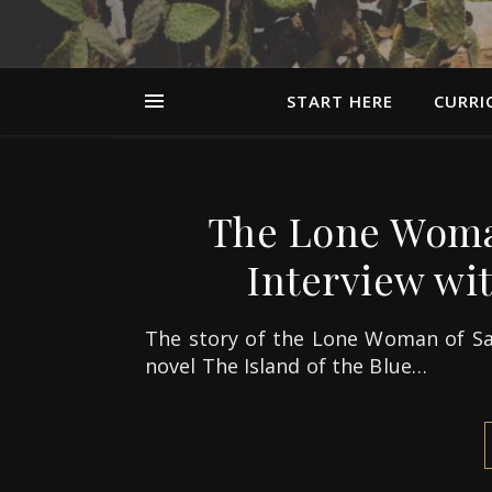
START HERE
CURRI
The Lone Woman
Interview wi
The story of the Lone Woman of Sa
novel The Island of the Blue…