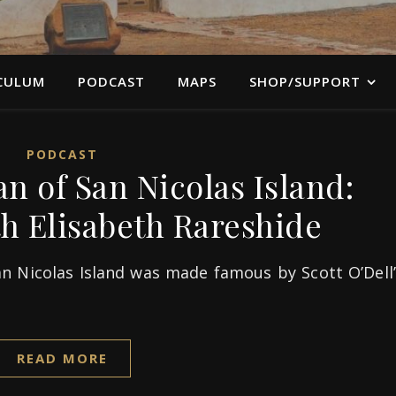
CULUM
PODCAST
MAPS
SHOP/SUPPORT
PODCAST
 of San Nicolas Island:
th Elisabeth Rareshide
n Nicolas Island was made famous by Scott O’Dell’
READ MORE