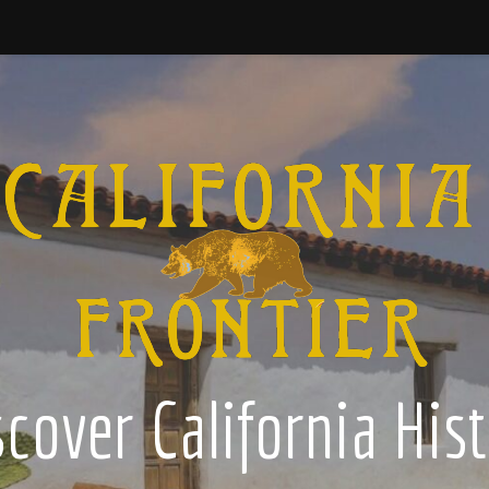
cover California His