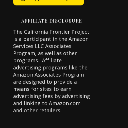
AFFILIATE DISCLOSURE
The California Frontier Project
is a participant in the Amazon
Services LLC Associates
Program, as well as other
programs. Affiliate
advertising programs like the
Amazon Associates Program
are designed to provide a
means for sites to earn
advertising fees by advertising
and linking to Amazon.com
and other retailers.