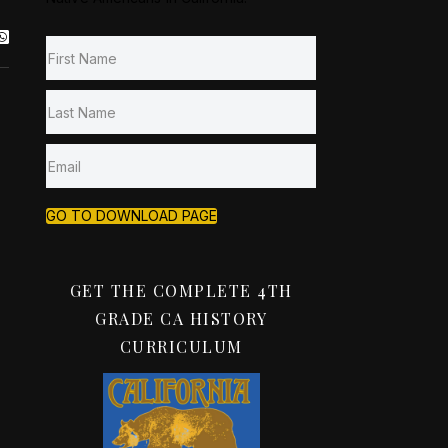
GO TO DOWNLOAD PAGE
GET THE COMPLETE 4TH
GRADE CA HISTORY
CURRICULUM