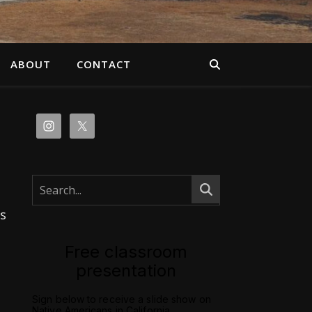
ABOUT
CONTACT
s
Free classroom
presentation
Sign below to receive a slide show on
Native Americans in California.