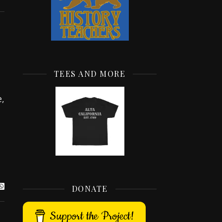
TEES AND MORE
,
DONATE
Support the Project!