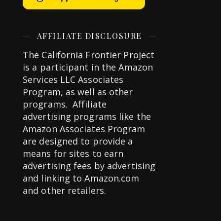
AFFILIATE DISCLOSURE
The California Frontier Project
is a participant in the Amazon
Services LLC Associates
Program, as well as other
programs. Affiliate
advertising programs like the
Amazon Associates Program
are designed to provide a
means for sites to earn
advertising fees by advertising
and linking to Amazon.com
and other retailers.