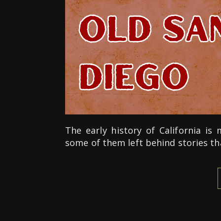
The early history of California i
some of them left behind stories th