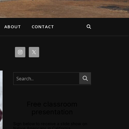
ABOUT
CONTACT
Free classroom
presentation
Sign below to receive a slide show on
Native Americans in California.