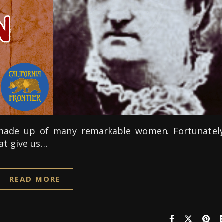
s made up of many remarkable women. Fortunately
at give us…
READ MORE