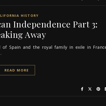
LIFORNIA HISTORY
can Independence Part 3:
eaking Away
 of Spain and the royal family in exile in France
…
READ MORE