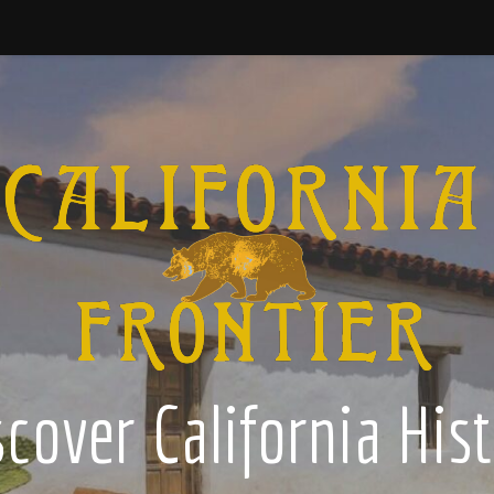
cover California His