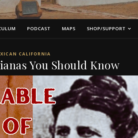
CULUM
PODCAST
MAPS
SHOP/SUPPORT
XICAN CALIFORNIA
nianas You Should Know