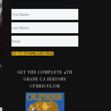
GO TO DOWNLOAD PAGE
,
GET THE COMPLETE 4TH
GRADE CA HISTORY
CURRICULUM