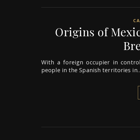
CA
Origins of Mexi
Br
With a foreign occupier in control
people in the Spanish territories in