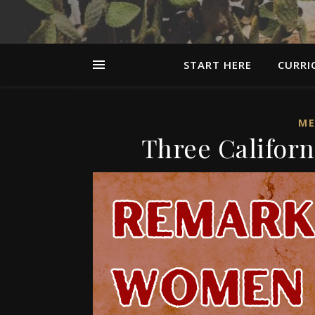
START HERE
CURRI
ME
Three Califor