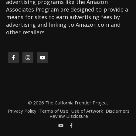
advertising programs like the Amazon
Associates Program are designed to provide a
means for sites to earn advertising fees by
advertising and linking to Amazon.com and
other retailers.
© 2026 The California Frontier Project
Privacy Policy
Terms of Use
Use of Artwork
Disclaimers
Review Disclosure