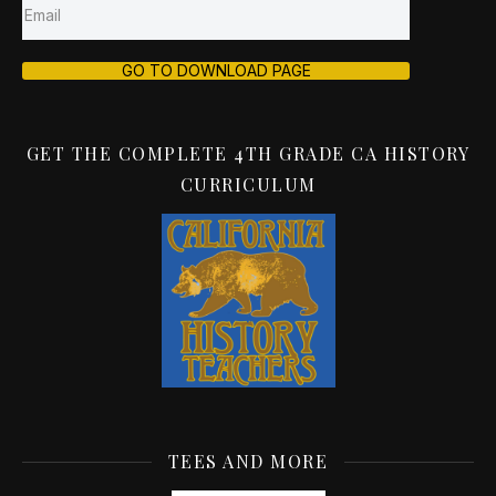
GO TO DOWNLOAD PAGE
GET THE COMPLETE 4TH GRADE CA HISTORY
CURRICULUM
TEES AND MORE