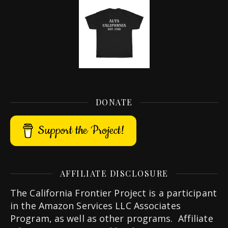
DONATE
Support the Project!
AFFILIATE DISCLOSURE
The California Frontier Project is a participant
in the Amazon Services LLC Associates
Program, as well as other programs. Affiliate