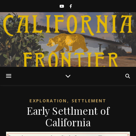
Discover California History
,
EXPLORATION
SETTLEMENT
Early Settlment of
California