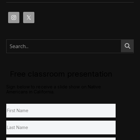
Free classroom presentation
Sign below to receive a slide show on Native
Americans in California.