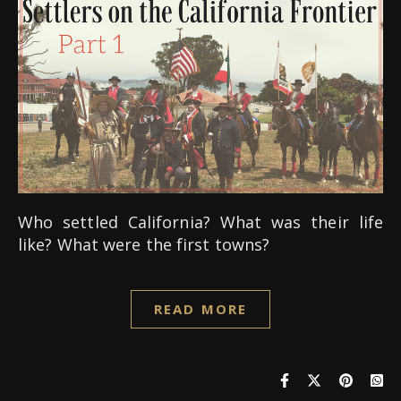
Who settled California? What was their life
like? What were the first towns?
READ MORE