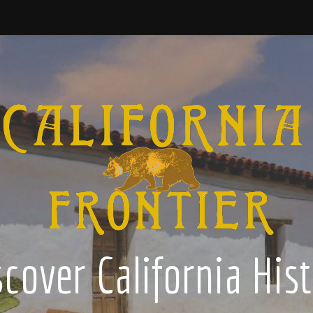
cover California His