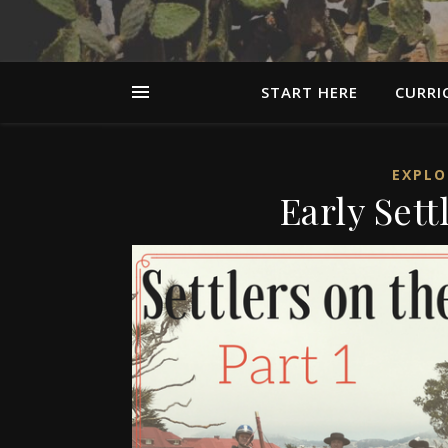
START HERE
CURRI
EXPLO
Early Sett