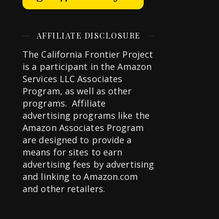
AFFILIATE DISCLOSURE
The California Frontier Project
is a participant in the Amazon
Services LLC Associates
Program, as well as other
programs. Affiliate
advertising programs like the
Amazon Associates Program
are designed to provide a
means for sites to earn
advertising fees by advertising
and linking to Amazon.com
and other retailers.