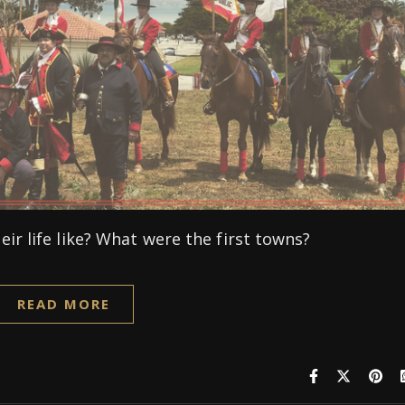
ir life like? What were the first towns?
READ MORE