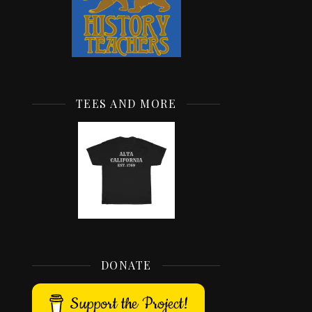
TEES AND MORE
DONATE
Support the Project!