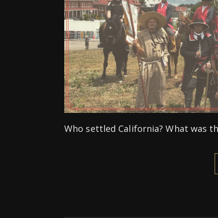
Who settled California? What was the