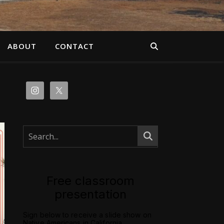
ABOUT
CONTACT
Free classroom
presentation
Sign below to receive a slide show on
Native Americans in California.