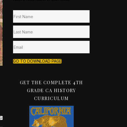
GO TO DOWNLOAD PAGE
GET THE COMPLETE 4TH
GRADE CA HISTORY
CURRICULUM