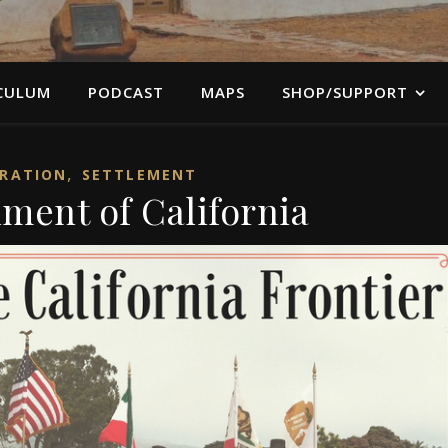
CULUM
PODCAST
MAPS
SHOP/SUPPORT
,
RATION
SETTLEMENT
lment of California