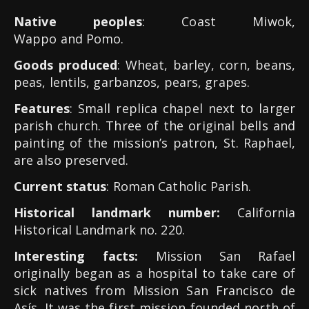
Native peoples
: Coast Miwok,
Wappo and Pomo.
Goods produced
: Wheat, barley, corn, beans,
peas, lentils, garbanzos, pears, grapes.
Features
: Small replica chapel next to larger
parish church. Three of the original bells and
painting of the mission’s patron, St. Raphael,
are also preserved.
Current status
: Roman Catholic Parish.
Historical landmark number:
California
Historical Landmark no. 220.
Interesting facts:
Mission San Rafael
originally began as a hospital to take care of
sick natives from Mission San Francisco de
Asís. It was the first mission founded north of