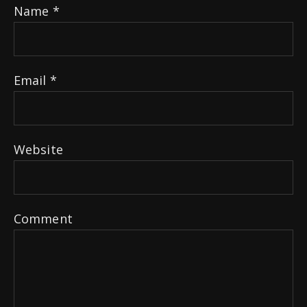
Name
*
Email
*
Website
Comment