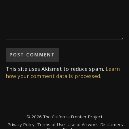
This site uses Akismet to reduce spam.
Learn
how your comment data is processed.
© 2026 The California Frontier Project
Privacy Policy
Terms of Use
Use of Artwork
Disclaimers