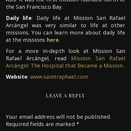
the San Francisco Bay.
Daily life
: Daily life at Mission San Rafael
Arcángel was very similar to life at other
missions. You can learn more about daily life
at the missions
here
.
For a more in-depth look at Mission San
Rafael Arcángel, read
Mission San Rafael
Arcángel: The Hospital that Became a Mission
.
Website
:
www.saintraphael.com
LEAVE A REPLY
Your email address will not be published.
Required fields are marked
*