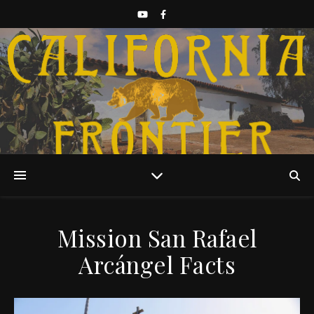
Discover California History
Mission San Rafael
Arcángel Facts