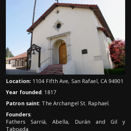
Location:
1104 Fifth Ave, San Rafael, CA 94901
Year founded
: 1817
Patron saint
: The Archangel St. Raphael.
Founders
:
Fathers Sarriá, Abella, Durán and Gil y
Taboada.