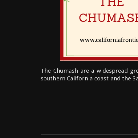
The Chumash are a widespread grou
southern California coast and the 