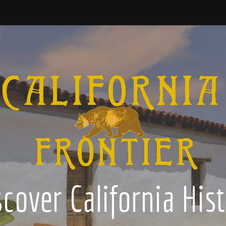
cover California His