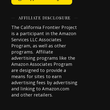
AFFILIATE DISCLOSURE
The California Frontier Project
is a participant in the Amazon
Services LLC Associates
Program, as well as other
programs. Affiliate
advertising programs like the
Amazon Associates Program
are designed to provide a
means for sites to earn
advertising fees by advertising
and linking to Amazon.com
and other retailers.