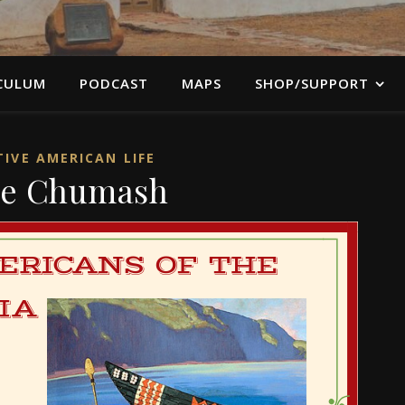
CULUM
PODCAST
MAPS
SHOP/SUPPORT
IVE AMERICAN LIFE
e Chumash