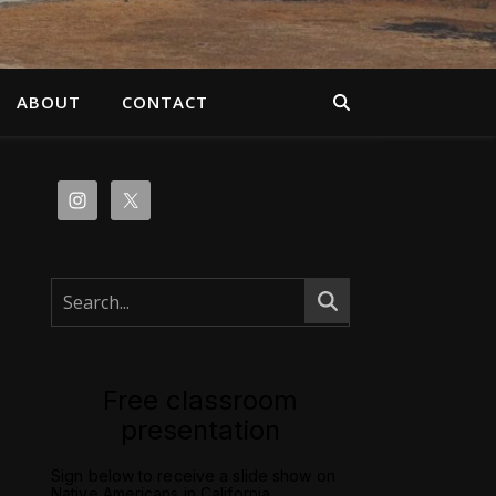
ABOUT
CONTACT
Free classroom
presentation
Sign below to receive a slide show on
Native Americans in California.