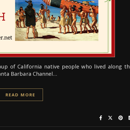
p of California native people who lived along th
Santa Barbara Channel…
READ MORE