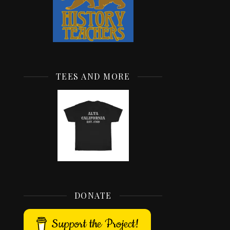
TEES AND MORE
DONATE
Support the Project!