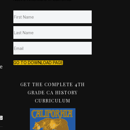
GO TO DOWNLOAD PAGE
e
GET THE COMPLETE 4TH
GRADE CA HISTORY
CURRICULUM