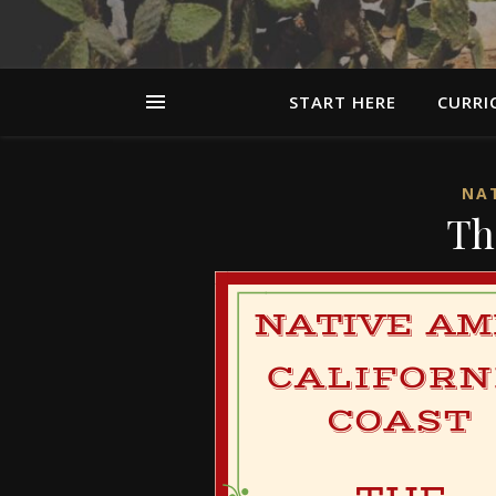
START HERE
CURRI
NAT
Th