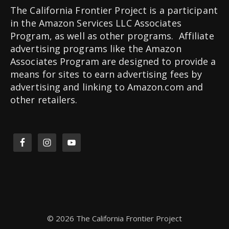
The California Frontier Project is a participant
in the Amazon Services LLC Associates
Program, as well as other programs. Affiliate
advertising programs like the Amazon
Associates Program are designed to provide a
means for sites to earn advertising fees by
advertising and linking to Amazon.com and
other retailers.
© 2026 The California Frontier Project