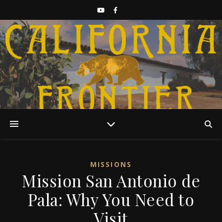
Discover California History
MISSIONS
Mission San Antonio de
Pala: Why You Need to
Visit