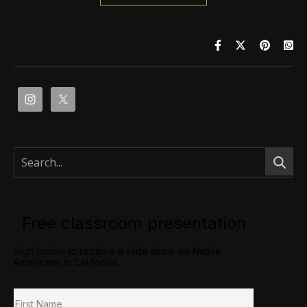
Free classroom presentation
Sign below to receive a slide show on Native
Americans in California.