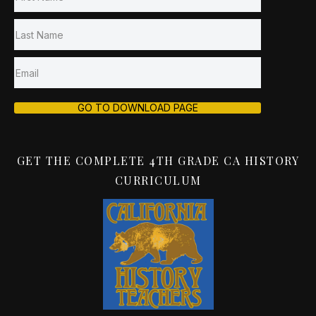
GO TO DOWNLOAD PAGE
GET THE COMPLETE 4TH GRADE CA HISTORY
CURRICULUM