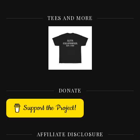
TEES AND MORE
DONATE
Support the Project!
AFFILIATE DISCLOSURE