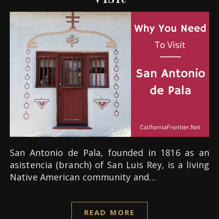
San Antonio de Pala, founded in 1816 as an
asistencia (branch) of San Luis Rey, is a living
Native American community and…
READ MORE