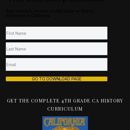
Sign below to receive a slide show on Native
Americans in California.
GO TO DOWNLOAD PAGE
GET THE COMPLETE 4TH GRADE CA HISTORY
CURRICULUM