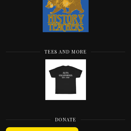
TEES AND MORE
DONATE