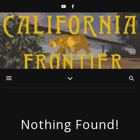
Discover California History
Nothing Found!