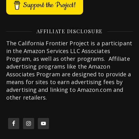
Support the Project!
AFFILIATE DISCLOSURE
The California Frontier Project is a participant
in the Amazon Services LLC Associates
Program, as well as other programs. Affiliate
advertising programs like the Amazon
Associates Program are designed to provide a
means for sites to earn advertising fees by
advertising and linking to Amazon.com and
other retailers.