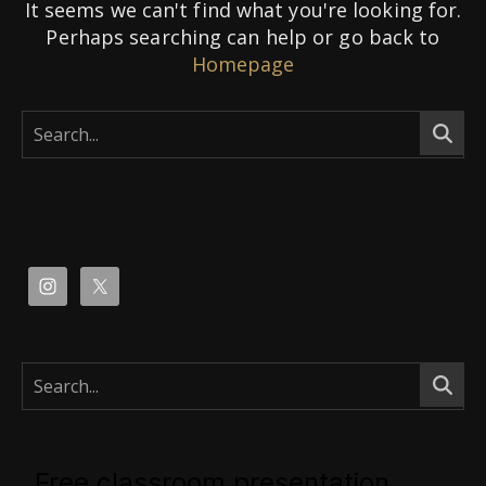
It seems we can't find what you're looking for.
Perhaps searching can help or go back to
Homepage
Free classroom presentation