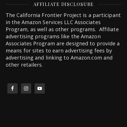
AFFILIATE DISCLOSURE
The California Frontier Project is a participant
in the Amazon Services LLC Associates
Program, as well as other programs. Affiliate
advertising programs like the Amazon
Associates Program are designed to provide a
means for sites to earn advertising fees by
advertising and linking to Amazon.com and
other retailers.