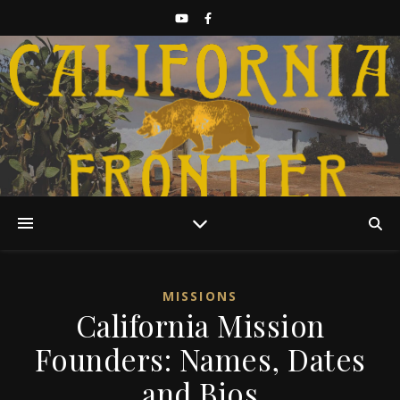
Discover California History
MISSIONS
California Mission
Founders: Names, Dates
and Bios