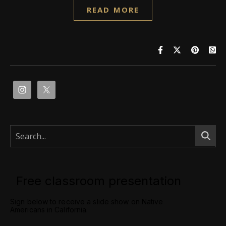
READ MORE
Free classroom presentation
Sign below to receive a slide show on Native
Americans in California.