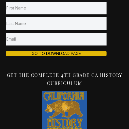
GO TO DOWNLOAD PAGE
GET THE COMPLETE 4TH GRADE CA HISTORY
CURRICULUM