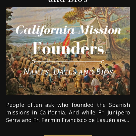
People often ask who founded the Spanish
missions in California. And while Fr. Junípero
Serra and Fr. Fermín Francisco de Lasuén are…