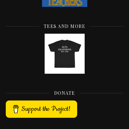
TEES AND MORE
DONATE
Support the Project!