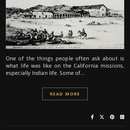
One of the things people often ask about is
what life was like on the California missions,
especially Indian life. Some of…
READ MORE