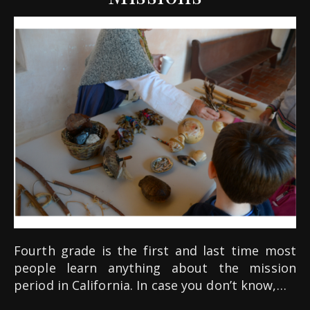
Fourth grade is the first and last time most
people learn anything about the mission
period in California. In case you don’t know,…