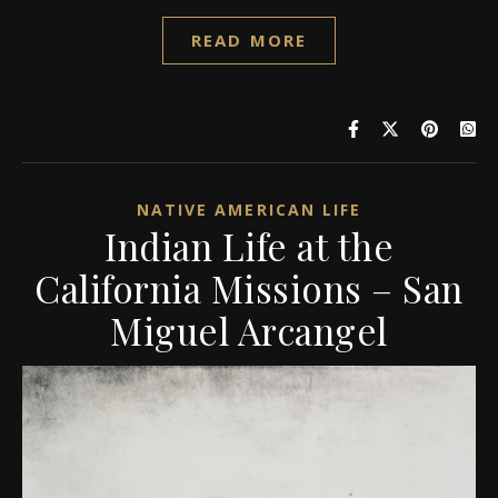
READ MORE
NATIVE AMERICAN LIFE
Indian Life at the
California Missions – San
Miguel Arcangel