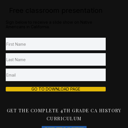
Free classroom presentation
Sign below to receive a slide show on Native
Americans in California.
GO TO DOWNLOAD PAGE
GET THE COMPLETE 4TH GRADE CA HISTORY
CURRICULUM