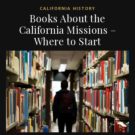
CALIFORNIA HISTORY
Books About the
California Missions –
Where to Start