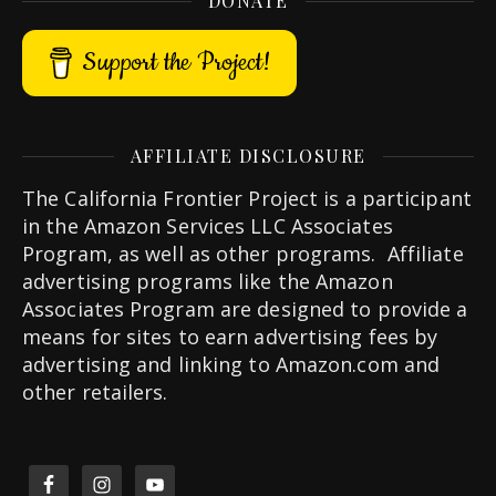
DONATE
Support the Project!
AFFILIATE DISCLOSURE
The California Frontier Project is a participant
in the Amazon Services LLC Associates
Program, as well as other programs. Affiliate
advertising programs like the Amazon
Associates Program are designed to provide a
means for sites to earn advertising fees by
advertising and linking to Amazon.com and
other retailers.