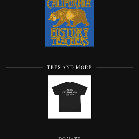
TEES AND MORE