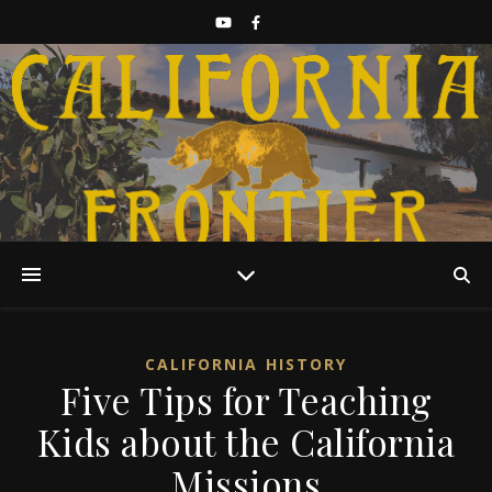
Discover California History
CALIFORNIA HISTORY
Five Tips for Teaching
Kids about the California
Missions