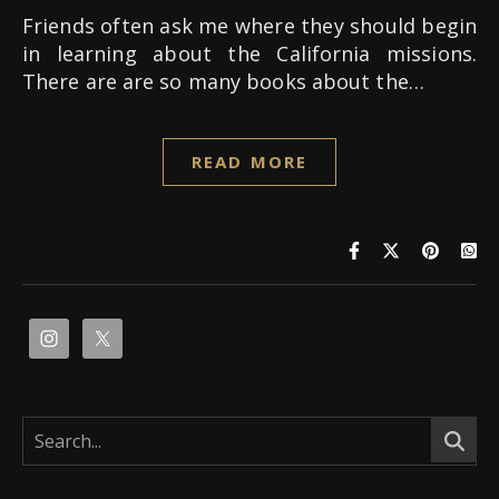
Friends often ask me where they should begin
in learning about the California missions.
There are are so many books about the…
READ MORE