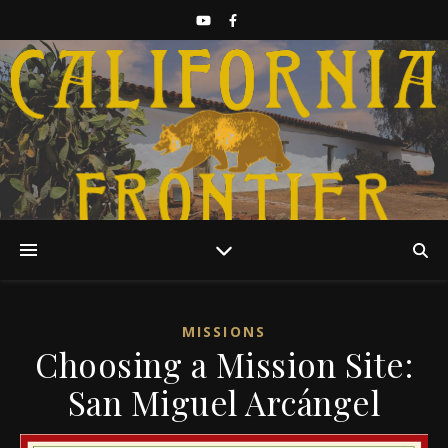
Discover California History
MISSIONS
Choosing a Mission Site:
San Miguel Arcángel