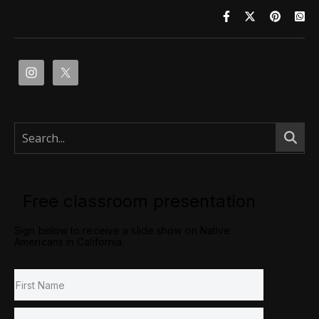
Free classroom presentation
Sign below to receive a slide show on Native
Americans in California.