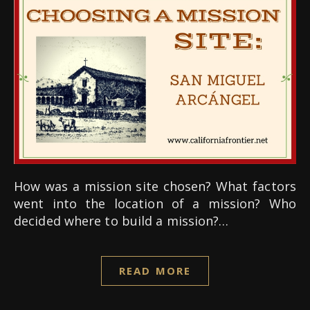
How was a mission site chosen? What factors
went into the location of a mission? Who
decided where to build a mission?…
READ MORE