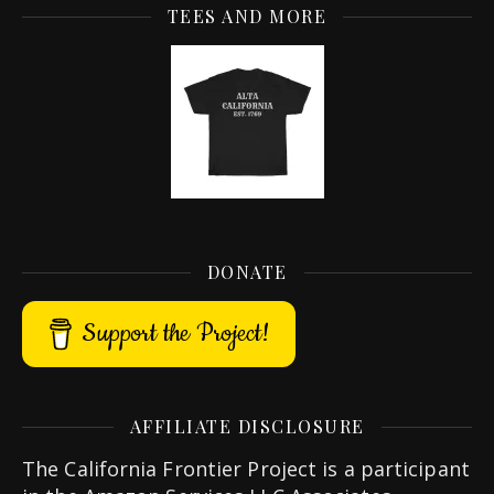
TEES AND MORE
DONATE
Support the Project!
AFFILIATE DISCLOSURE
The California Frontier Project is a participant