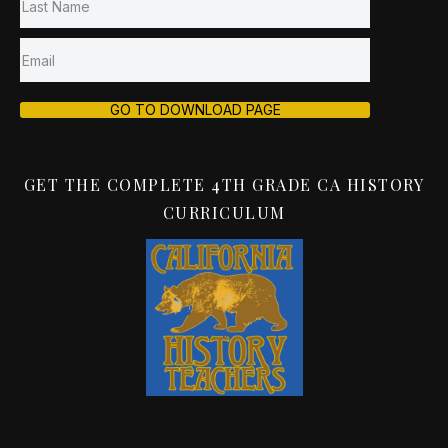
GO TO DOWNLOAD PAGE
GET THE COMPLETE 4TH GRADE CA HISTORY
CURRICULUM