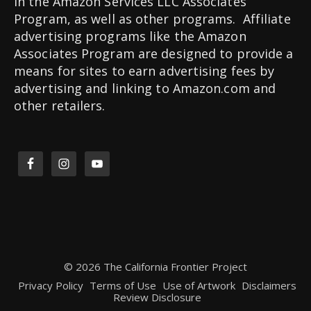
in the Amazon Services LLC Associates
Program, as well as other programs. Affiliate
advertising programs like the Amazon
Associates Program are designed to provide a
means for sites to earn advertising fees by
advertising and linking to Amazon.com and
other retailers.
© 2026 The California Frontier Project
Privacy Policy
Terms of Use
Use of Artwork
Disclaimers
Review Disclosure