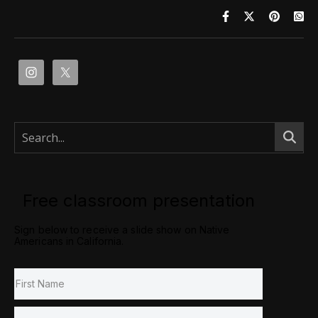
Free classroom presentation
Sign below to receive a slide show on Native
Americans in California.