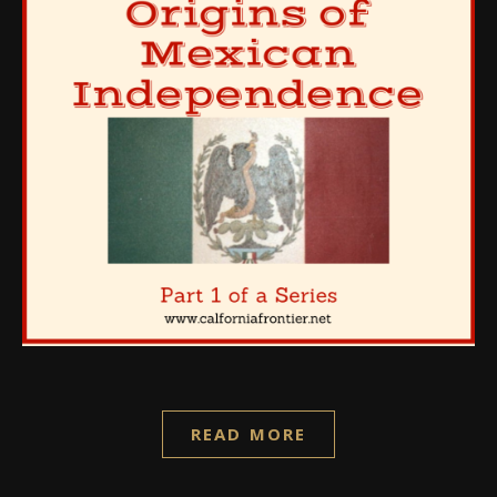
READ MORE