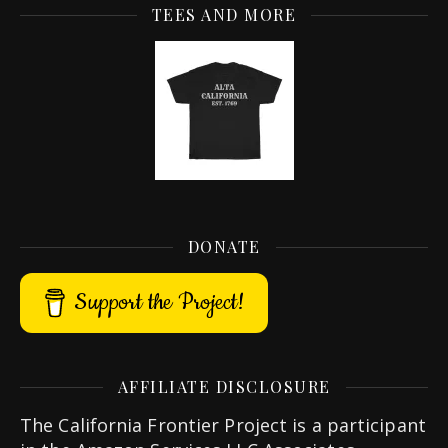
TEES AND MORE
DONATE
Support the Project!
AFFILIATE DISCLOSURE
The California Frontier Project is a participant