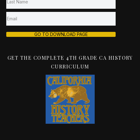
GO TO DOWNLOAD PAGE
GET THE COMPLETE 4TH GRADE CA HISTORY
CURRICULUM