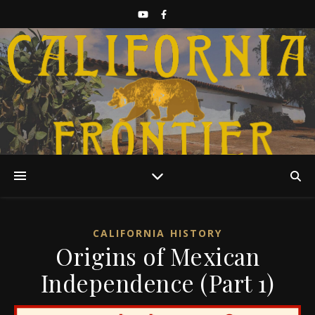
Discover California History
CALIFORNIA HISTORY
Origins of Mexican
Independence (Part 1)