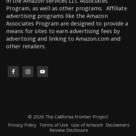
in the Amazon Services LLC Associates
Program, as well as other programs. Affiliate
advertising programs like the Amazon
Associates Program are designed to provide a
means for sites to earn advertising fees by
advertising and linking to Amazon.com and
other retailers.
© 2026 The California Frontier Project
Privacy Policy
Terms of Use
Use of Artwork
Disclaimers
Review Disclosure