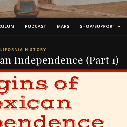
CULUM
PODCAST
MAPS
SHOP/SUPPORT
LIFORNIA HISTORY
can Independence (Part 1)