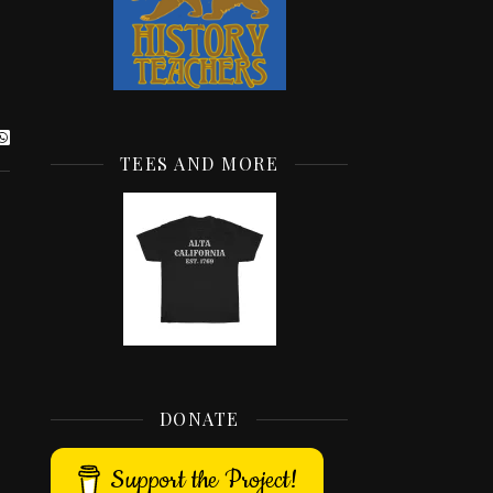
TEES AND MORE
DONATE
Support the Project!