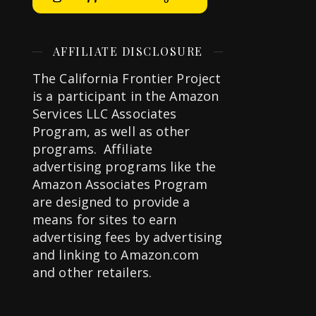
AFFILIATE DISCLOSURE
The California Frontier Project
is a participant in the Amazon
Services LLC Associates
Program, as well as other
programs. Affiliate
advertising programs like the
Amazon Associates Program
are designed to provide a
means for sites to earn
advertising fees by advertising
and linking to Amazon.com
and other retailers.