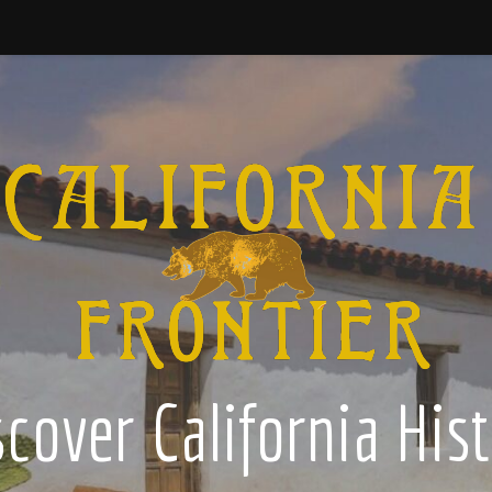
cover California His