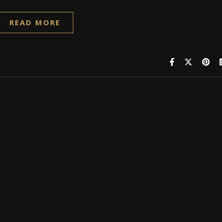
READ MORE