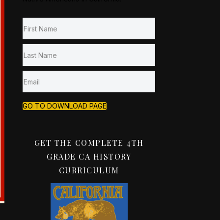
GO TO DOWNLOAD PAGE
GET THE COMPLETE 4TH
GRADE CA HISTORY
CURRICULUM