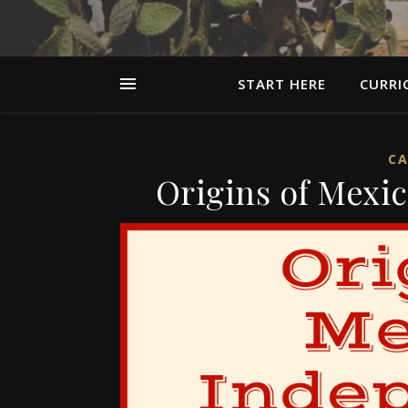
START HERE
CURRI
CA
Origins of Mexi