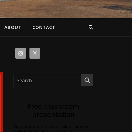
ABOUT
CONTACT
Free classroom
presentation
Sign below to receive a slide show on
Native Americans in California.