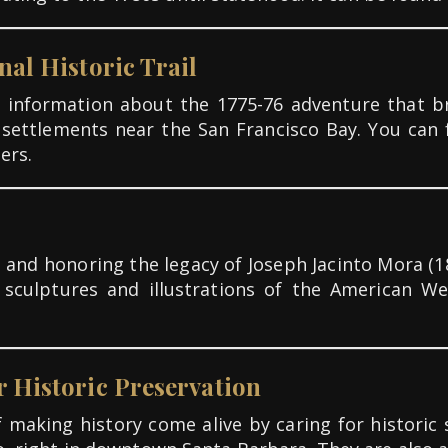
nal Historic Trail
et information about the 1775-76 adventure tha
 settlements near the San Francisco Bay. You can
ers.
 and honoring the legacy of Joseph Jacinto Mora (18
, sculptures and illustrations of the American We
r Historic Preservation
making history come alive by caring for historic s