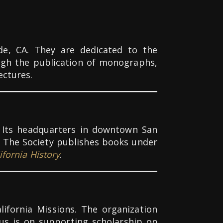
ide, CA.
They are dedicated to the
ugh the publication of monographs,
ectures.
ia. Its headquarters in downtown San
e. The Society publishes books under
ifornia History
.
lifornia Missions. The organization
s is on supporting scholarship on