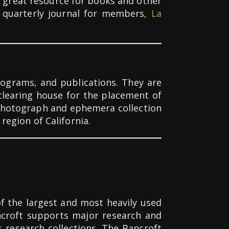
a great resource for books and other
ng quarterly journal for members,
La
rograms, and publications. They are
clearing house for the placement of
 photograph and ephemera collection
 region of California.
of the largest and most heavily used
ancroft supports major research and
s research collections.
The Bancroft