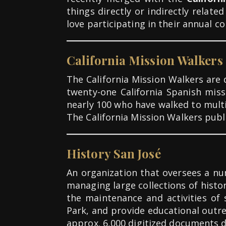
things directly or indirectly rela
love participating in their annual c
California Mission Walkers
The California Mission Walkers are
twenty-one California Spanish mis
nearly 100 who have walked to multi
The California Mission Walkers pub
History San José
An organization that oversees a num
managing large collections of histo
the maintenance and activities of 
Park, and provide educational outrea
approx. 6,000 digitized documents d