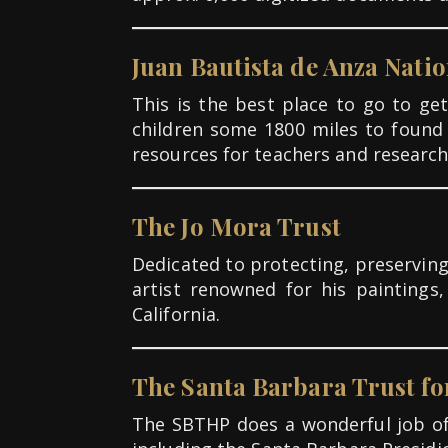
Juan Bautista de Anza Natio
This is the best place to go to g
children some 1800 miles to found
resources for teachers and research
The Jo Mora Trust
Dedicated to protecting, preserving
artist renowned for his paintings
California.
The Santa Barbara Trust fo
The SBTHP does a wonderful job of 