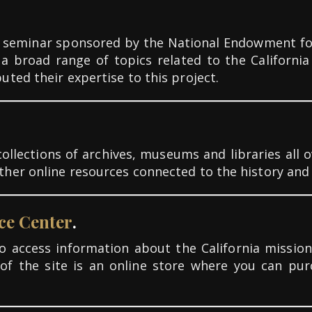
 seminar sponsored by the National Endowment for 
a broad range of topics related to the Californi
ted their expertise to this project.
ollections of archives, museums and libraries all ov
er online resources connected to the history and c
ce Center
.
 access information about the California mission
of the site is an online store where you can pu