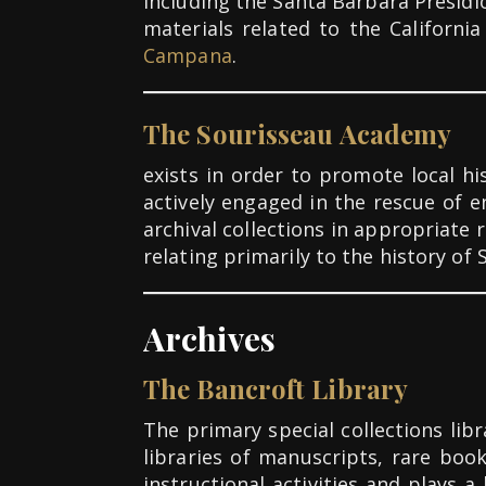
including the Santa Barbara Presidi
materials related to the Californi
Campana
.
The Sourisseau Academy
exists in order to promote local h
actively engaged in the rescue of 
archival collections in appropriat
relating primarily to the history of 
Archives
The Bancroft Library
The primary special collections lib
libraries of manuscripts, rare boo
instructional activities and plays a