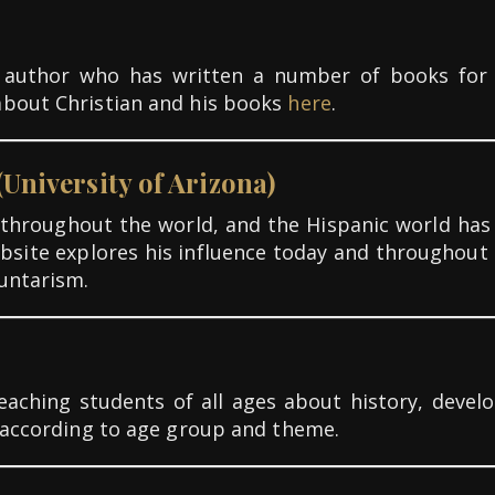
nd author who has written a number of books for
about Christian and his books
here
.
(University of Arizona)
e throughout the world, and the Hispanic world has a
website explores his influence today and throughout 
untarism.
teaching students of all ages about history, deve
d according to age group and theme.