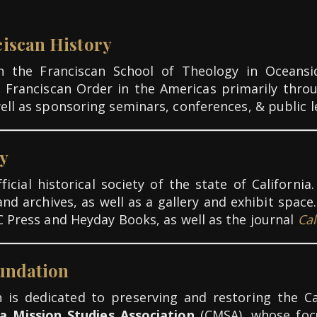
iscan History
ith the Franciscan School of Theology in Oceans
e
Franciscan Order in the Americas primarily thro
well as sponsoring seminars, conferences, & public l
ty
icial historical society of the state of Californ
and archives, as well as a gallery and exhibit spac
C Press and Heyday Books, as well as the journal
Cal
oundation
 is dedicated to preserving and restoring the Ca
ia Mission Studies Association
(CMSA), whose focu