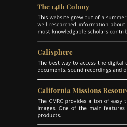
The 14th Colony
This website grew out of a summer
well-researched information about 
most knowledgable scholars contribu
Calisphere
The best way to access the digital c
documents, sound recordings and oth
California Missions Resour
The CMRC provides a ton of easy to
images. One of the main features 
products.