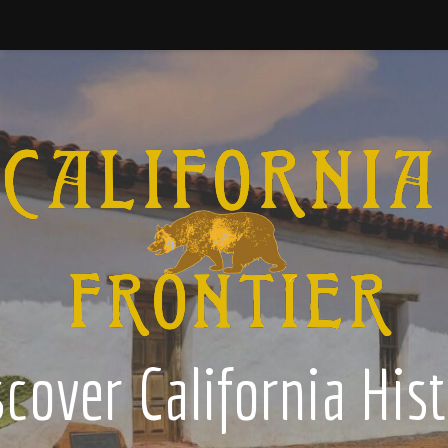
cover California His