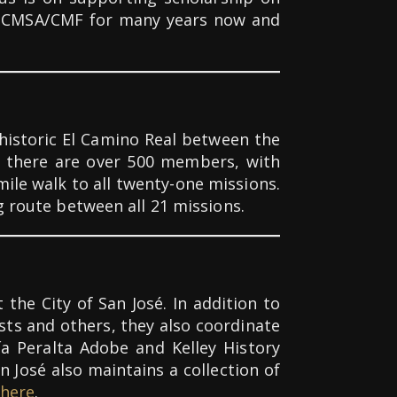
 of CMSA/CMF for many years now and
historic El Camino Real between the
y there are over 500 members, with
ile walk to all twenty-one missions.
g route between all 21 missions.
the City of San José. In addition to
sts and others, they also coordinate
ía Peralta Adobe and Kelley History
n José also maintains a collection of
here
.