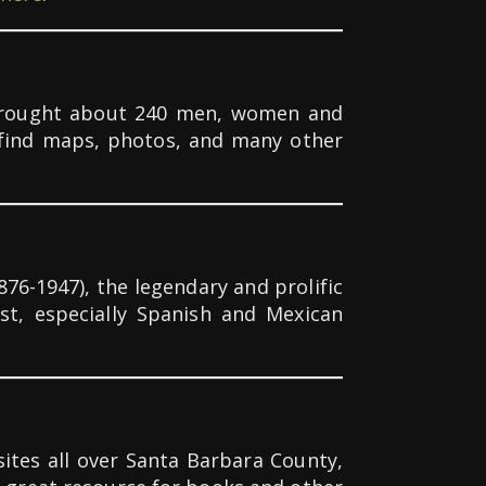
t brought about 240 men, women and
 find maps, photos, and many other
76-1947), the legendary and prolific
st, especially Spanish and Mexican
ites all over Santa Barbara County,