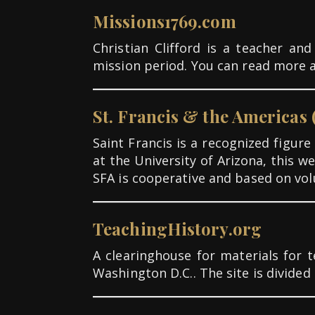
Missions1769.com
Christian Clifford is a teacher a
mission period. You can read more 
St. Francis & the Americas 
Saint Francis is a recognized figur
at the University of Arizona, this 
SFA is cooperative and based on vol
TeachingHistory.org
A clearinghouse for materials for 
Washington D.C.. The site is divide