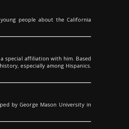
 young people about the California
 special affiliation with him. Based
history, especially among Hispanics.
loped by George Mason University in