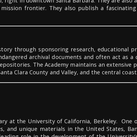
o, right in downtown Santa Barbara. They are also 
a mission frontier. They also publish a fascinati
istory through sponsoring research, educational p
endangered archival documents and often act as a 
e repositories. The Academy maintains an extensive
Santa Clara County and Valley, and the central coast
rary at the University of California, Berkeley. One 
ks, and unique materials in the United States, B
 leading role in the development of the University’