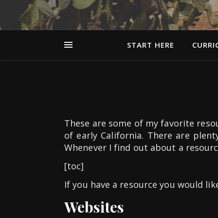
START HERE
CURRI
These are some of my favorite resou
of early California. There are plent
Whenever I find out about a resource 
[toc]
If you have a resource you would lik
Websites