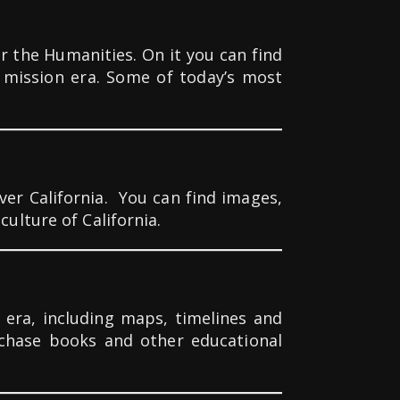
the Humanities. On it you can find
a mission era. Some of today’s most
er California.
You can find images,
ulture of California.
 era, including maps, timelines and
rchase books and other educational