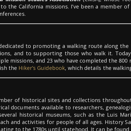
ted to the California missions. I’ve been a member
onferences.
 dedicated to promoting a walking route along the 
sions, and to supporting those who walk it. Toda
ple missions, and 23 who have completed the 800 m
lish the
Hiker’s Guidebook
, which details the walkin
ber of historical sites and collections throughout 
rical documents available to researchers, genealogi
several historical museums, such as the Luis Mar
ch and activities for people of all ages. History Sa
ating to the 1780s until statehood. It can be found