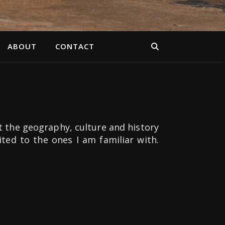
ABOUT
CONTACT
t the geography, culture and history
mited to the ones I am familiar with.