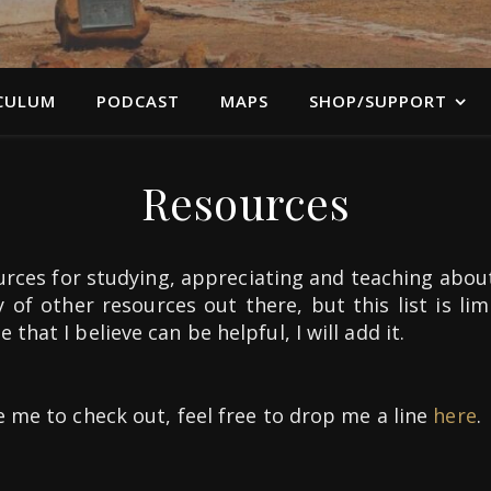
CULUM
PODCAST
MAPS
SHOP/SUPPORT
Resources
rces for studying, appreciating and teaching abou
y of other resources out there, but this list is li
that I believe can be helpful, I will add it.
e me to check out, feel free to drop me a line
here
.