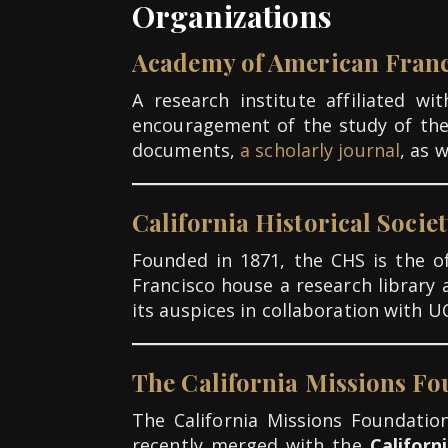
Organizations
Academy of American Franc
A research institute affiliated w
encouragement of the study of th
documents,
a scholarly journal
, as 
California Historical Socie
Founded in 1871, the CHS is the off
Francisco house a research library 
its auspices in collaboration with U
The California Missions F
The California Missions Foundation
recently merged with the
Californ