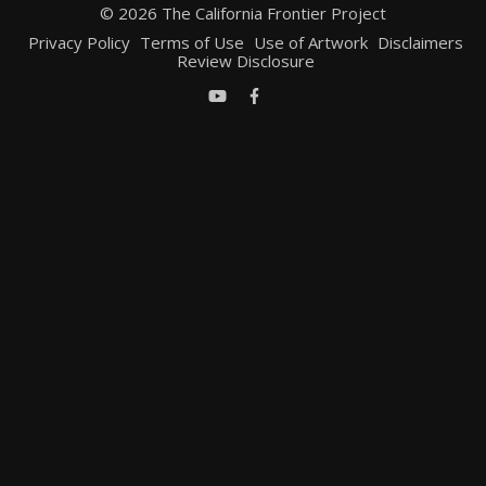
© 2026 The California Frontier Project
Privacy Policy
Terms of Use
Use of Artwork
Disclaimers
Review Disclosure