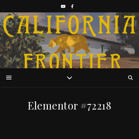
Discover California History
Elementor #72218